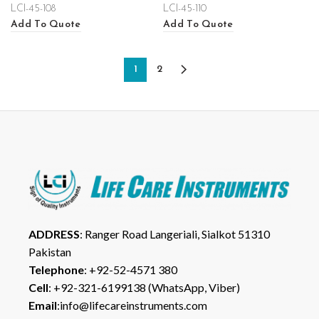
LCI-45-108
LCI-45-110
Add To Quote
Add To Quote
1
2
ADDRESS
: Ranger Road Langeriali, Sialkot 51310
Pakistan
Telephone
: +92-52-4571 380
Cell
: +92-321-6199138 (WhatsApp, Viber)
Email
:info@lifecareinstruments.com