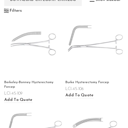
Filters
Berkeley-Bonney Hysterectomy
Burke Hysterectomy Forcep
Forcep
LCI-45-106
LCI-45-109
Add To Quote
Add To Quote