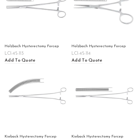
Holzbach Hysterectomy Forcep
Holzbach Hysterectomy Forcep
LCI-45-113
LCI-45-114
Add To Quote
Add To Quote
Kieback Hysterectomy Forcep
Kieback Hysterectomy Forcep