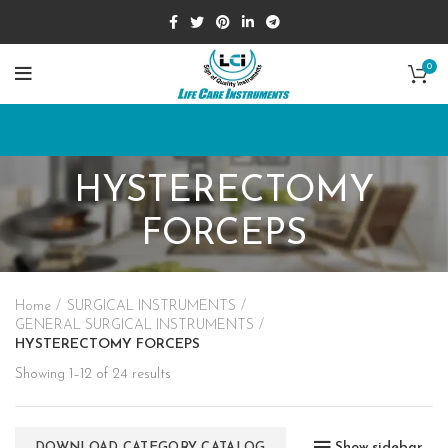
0
HYSTERECTOMY
FORCEPS
Home
SURGICAL INSTRUMENTS
GENERAL SURGICAL INSTRUMENTS
HYSTERECTOMY FORCEPS
Showing 1–12 of 24 results
Show sidebar
DOWNLOAD CATEGORY CATALOG