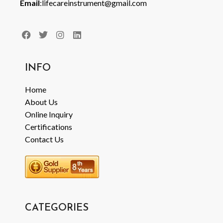
Email
:lifecareinstrument@gmail.com
INFO
Home
About Us
Online Inquiry
Certifications
Contact Us
CATEGORIES