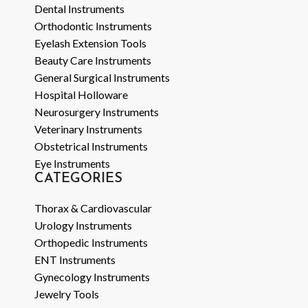
Dental Instruments
Orthodontic Instruments
Eyelash Extension Tools
Beauty Care Instruments
General Surgical Instruments
Hospital Holloware
Neurosurgery Instruments
Veterinary Instruments
Obstetrical Instruments
Eye Instruments
CATEGORIES
Thorax & Cardiovascular
Urology Instruments
Orthopedic Instruments
ENT Instruments
Gynecology Instruments
Jewelry Tools