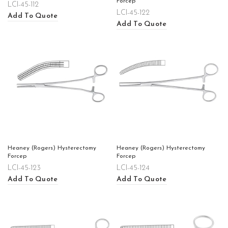
Forcep
LCI-45-112
LCI-45-122
Add To Quote
Add To Quote
Heaney (Rogers) Hysterectomy
Heaney (Rogers) Hysterectomy
Forcep
Forcep
LCI-45-123
LCI-45-124
Add To Quote
Add To Quote