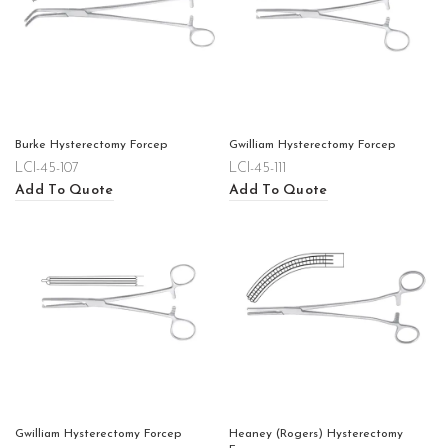
Burke Hysterectomy Forcep
Gwilliam Hysterectomy Forcep
LCI-45-107
LCI-45-111
Add To Quote
Add To Quote
Gwilliam Hysterectomy Forcep
Heaney (Rogers) Hysterectomy