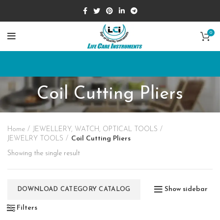
0
Coil Cutting Pliers
Home
JEWELLERY, WATCH, OPTICAL TOOLS
JEWELRY TOOLS
Coil Cutting Pliers
Showing the single result
Show sidebar
DOWNLOAD CATEGORY CATALOG
Filters