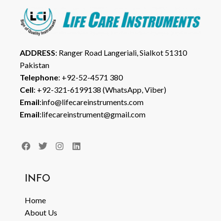
ADDRESS
: Ranger Road Langeriali, Sialkot 51310
Pakistan
Telephone
: +92-52-4571 380
Cell
: +92-321-6199138 (WhatsApp, Viber)
Email
:info@lifecareinstruments.com
Email
:lifecareinstrument@gmail.com
INFO
Home
About Us