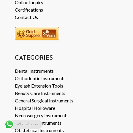
Online Inquiry
Certifications
Contact Us
CATEGORIES
Dental Instruments
Orthodontic Instruments
Eyelash Extension Tools
Beauty Care Instruments
General Surgical Instruments
Hospital Holloware
Neurosurgery Instruments
Veterinary Instruments
WhatsApp us
Obstetrical Instruments