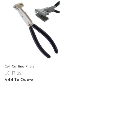
Coil Cutting Pliers
LCI-JT-221
Add To Quote