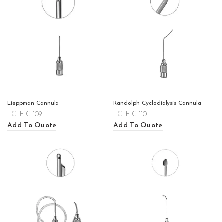
Lieppman Cannula
Randolph Cyclodialysis Cannula
LCI-EIC-109
LCI-EIC-110
Add To Quote
Add To Quote