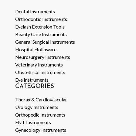
Dental Instruments
Orthodontic Instruments
Eyelash Extension Tools
Beauty Care Instruments
General Surgical Instruments
Hospital Holloware
Neurosurgery Instruments
Veterinary Instruments
Obstetrical Instruments
Eye Instruments
CATEGORIES
Thorax & Cardiovascular
Urology Instruments
Orthopedic Instruments
ENT Instruments
Gynecology Instruments