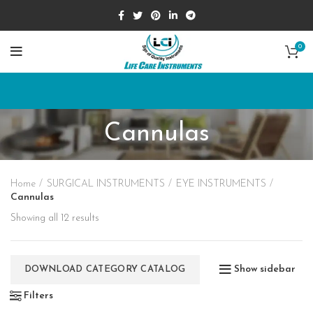
0
Cannulas
Home
SURGICAL INSTRUMENTS
EYE INSTRUMENTS
Cannulas
Showing all 12 results
Show sidebar
DOWNLOAD CATEGORY CATALOG
Filters