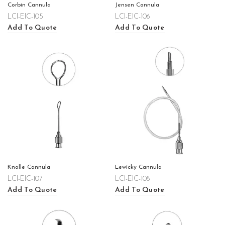
Corbin Cannula
Jensen Cannula
LCI-EIC-105
LCI-EIC-106
Add To Quote
Add To Quote
Knolle Cannula
Lewicky Cannula
LCI-EIC-107
LCI-EIC-108
Add To Quote
Add To Quote