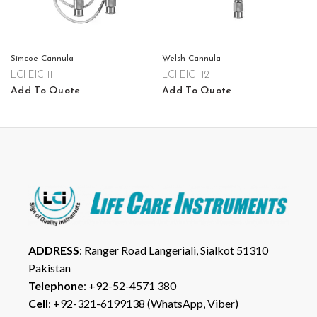
Simcoe Cannula
Welsh Cannula
LCI-EIC-111
LCI-EIC-112
Add To Quote
Add To Quote
ADDRESS
: Ranger Road Langeriali, Sialkot 51310
Pakistan
Telephone
: +92-52-4571 380
Cell
: +92-321-6199138 (WhatsApp, Viber)