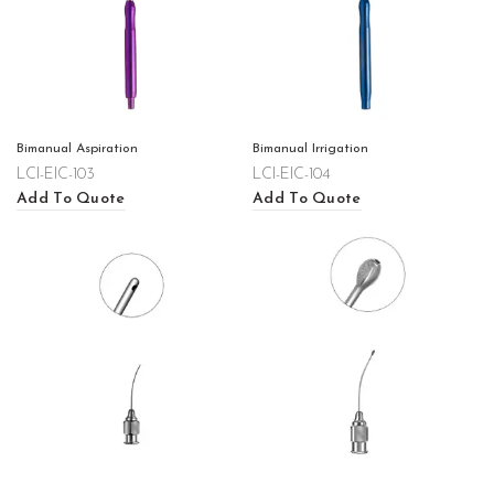
Bimanual Aspiration
Bimanual Irrigation
LCI-EIC-103
LCI-EIC-104
Add To Quote
Add To Quote