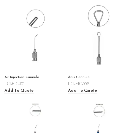
Air Injection Cannula
Anis Cannula
LCI-EIC-101
LCI-EIC-102
Add To Quote
Add To Quote