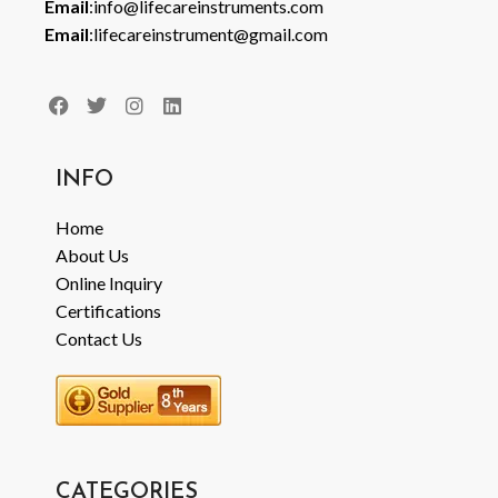
Email
:info@lifecareinstruments.com
Email
:lifecareinstrument@gmail.com
INFO
Home
About Us
Online Inquiry
Certifications
Contact Us
CATEGORIES