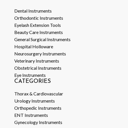
Dental Instruments
Orthodontic Instruments
Eyelash Extension Tools
Beauty Care Instruments
General Surgical Instruments
Hospital Holloware
Neurosurgery Instruments
Veterinary Instruments
Obstetrical Instruments
Eye Instruments
CATEGORIES
Thorax & Cardiovascular
Urology Instruments
Orthopedic Instruments
ENT Instruments
Gynecology Instruments