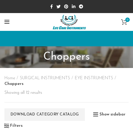
0
Choppers
Home
SURGICAL INSTRUMENTS
EYE INSTRUMENTS
Choppers
Showing all 12 results
Show sidebar
DOWNLOAD CATEGORY CATALOG
Filters