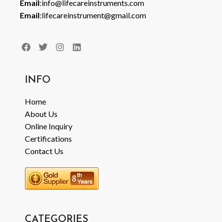
Email
:info@lifecareinstruments.com
Email
:lifecareinstrument@gmail.com
INFO
Home
About Us
Online Inquiry
Certifications
Contact Us
CATEGORIES