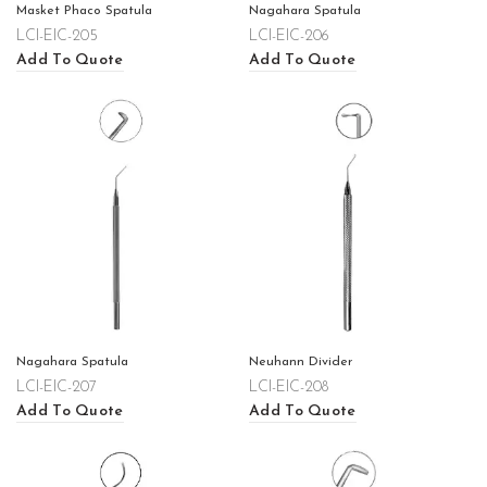
Masket Phaco Spatula
Nagahara Spatula
LCI-EIC-205
LCI-EIC-206
Add To Quote
Add To Quote
Nagahara Spatula
Neuhann Divider
LCI-EIC-207
LCI-EIC-208
Add To Quote
Add To Quote