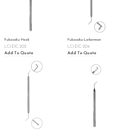
Fukasaku Hook
Fukasaku-Lieberman
LCI-EIC-202
LCI-EIC-204
Add To Quote
Add To Quote