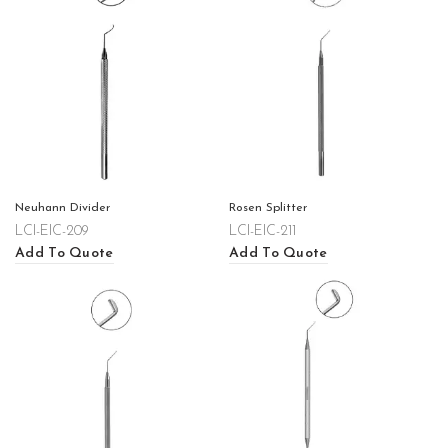
Neuhann Divider
Rosen Splitter
LCI-EIC-209
LCI-EIC-211
Add To Quote
Add To Quote