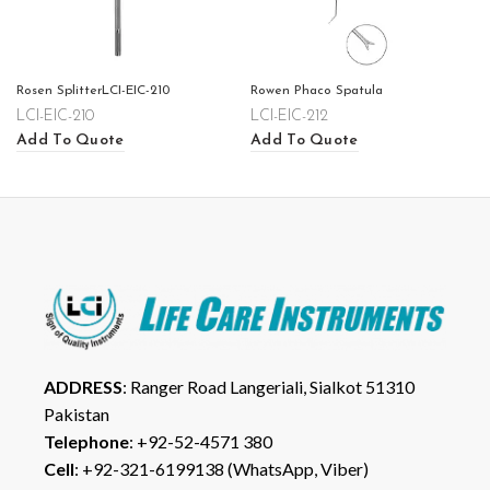
Rosen SplitterLCI-EIC-210
Rowen Phaco Spatula
LCI-EIC-210
LCI-EIC-212
Add To Quote
Add To Quote
ADDRESS
: Ranger Road Langeriali, Sialkot 51310
Pakistan
Telephone
: +92-52-4571 380
Cell
: +92-321-6199138 (WhatsApp, Viber)