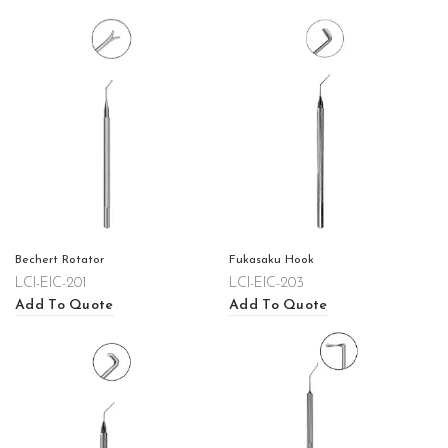
Bechert Rotator
Fukasaku Hook
LCI-EIC-201
LCI-EIC-203
Add To Quote
Add To Quote