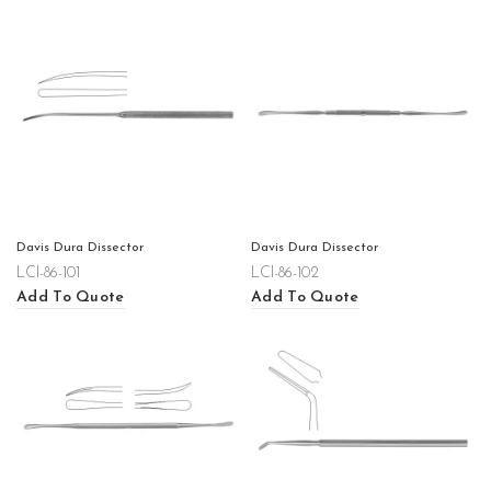
Davis Dura Dissector
Davis Dura Dissector
LCI-86-101
LCI-86-102
Add To Quote
Add To Quote