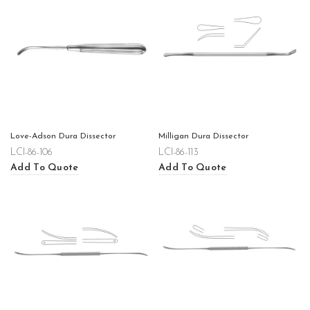
Love-Adson Dura Dissector
Milligan Dura Dissector
LCI-86-106
LCI-86-113
Add To Quote
Add To Quote