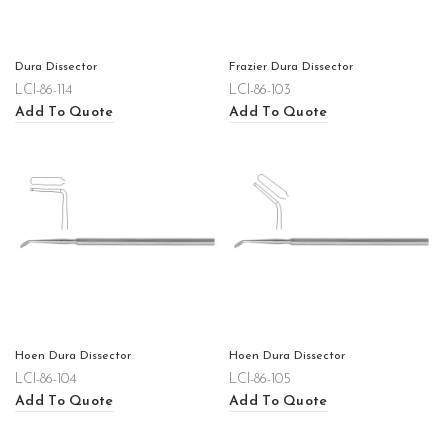
Dura Dissector
Frazier Dura Dissector
LCI-86-114
LCI-86-103
Add To Quote
Add To Quote
Hoen Dura Dissector
Hoen Dura Dissector
LCI-86-104
LCI-86-105
Add To Quote
Add To Quote