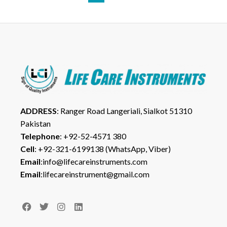
ADDRESS
: Ranger Road Langeriali, Sialkot 51310
Pakistan
Telephone
: +92-52-4571 380
Cell
: +92-321-6199138 (WhatsApp, Viber)
Email
:info@lifecareinstruments.com
Email
:lifecareinstrument@gmail.com