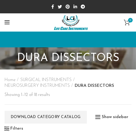
0
DURA DISSECTORS
Home
SURGICAL INSTRUMENTS
NEUROSURGERY INSTRUMENTS
DURA DISSECTORS
Showing 1–12 of 18 results
Show sidebar
DOWNLOAD CATEGORY CATALOG
Filters