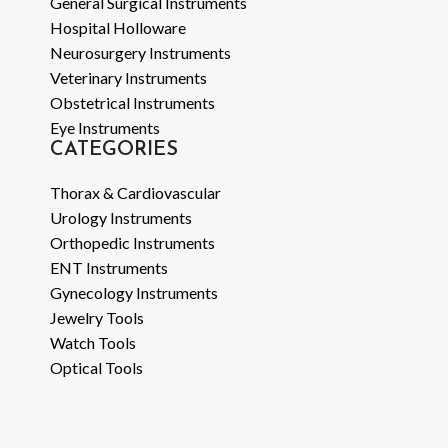
General Surgical Instruments
Hospital Holloware
Neurosurgery Instruments
Veterinary Instruments
Obstetrical Instruments
Eye Instruments
CATEGORIES
Thorax & Cardiovascular
Urology Instruments
Orthopedic Instruments
ENT Instruments
Gynecology Instruments
Jewelry Tools
Watch Tools
Optical Tools