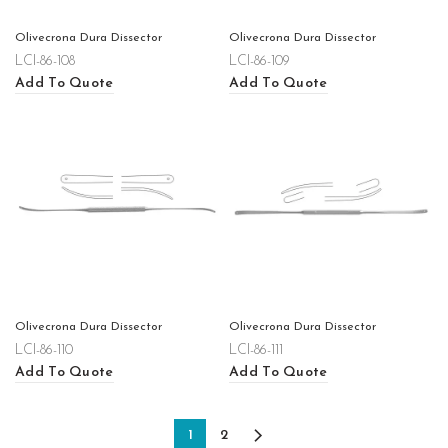
Olivecrona Dura Dissector
Olivecrona Dura Dissector
LCI-86-108
LCI-86-109
Add To Quote
Add To Quote
Olivecrona Dura Dissector
Olivecrona Dura Dissector
LCI-86-110
LCI-86-111
Add To Quote
Add To Quote
1
2