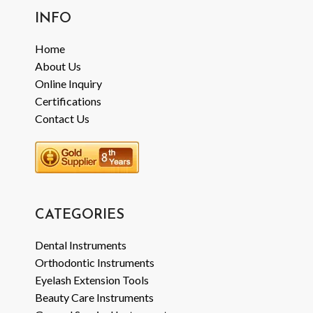
INFO
Home
About Us
Online Inquiry
Certifications
Contact Us
CATEGORIES
Dental Instruments
Orthodontic Instruments
Eyelash Extension Tools
Beauty Care Instruments