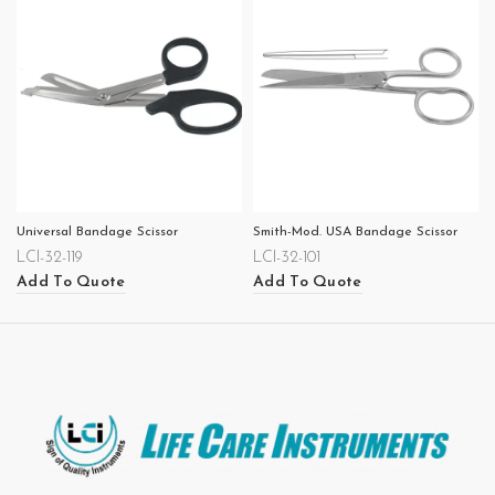
Universal Bandage Scissor
Smith-Mod. USA Bandage Scissor
LCI-32-119
LCI-32-101
Add To Quote
Add To Quote