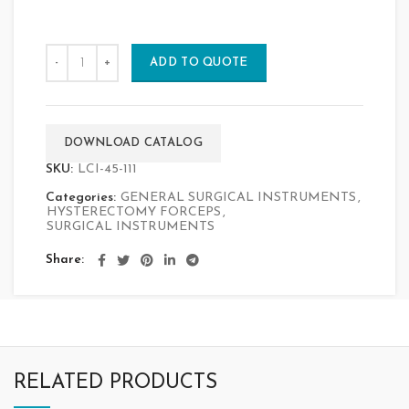
ADD TO QUOTE
DOWNLOAD CATALOG
SKU:
LCI-45-111
Categories:
GENERAL SURGICAL INSTRUMENTS
,
HYSTERECTOMY FORCEPS
,
SURGICAL INSTRUMENTS
Share
RELATED PRODUCTS