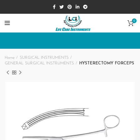
0
Home
SURGICAL INSTRUMENTS
GENERAL SURGICAL INSTRUMENTS
HYSTERECTOMY FORCEPS