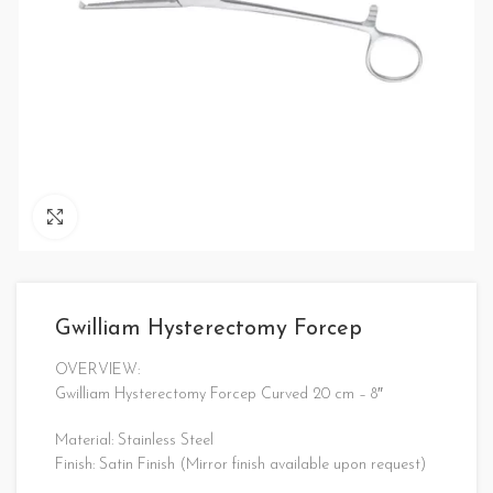
Click to enlarge
Gwilliam Hysterectomy Forcep
OVERVIEW:
Gwilliam Hysterectomy Forcep Curved 20 cm – 8″
Material: Stainless Steel
Finish: Satin Finish (Mirror finish available upon request)