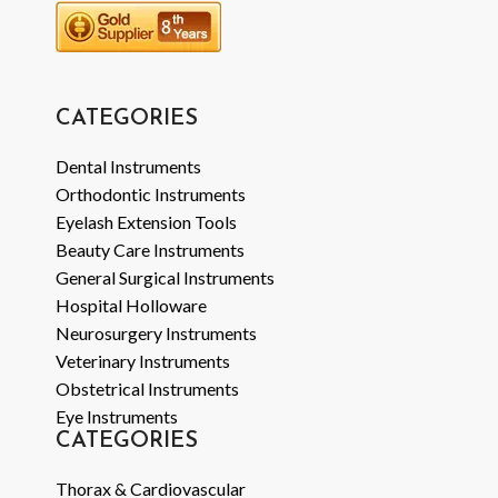
CATEGORIES
Dental Instruments
Orthodontic Instruments
Eyelash Extension Tools
Beauty Care Instruments
General Surgical Instruments
Hospital Holloware
Neurosurgery Instruments
Veterinary Instruments
Obstetrical Instruments
Eye Instruments
CATEGORIES
Thorax & Cardiovascular