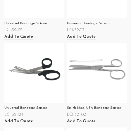
Universal Bandage Scissor
Universal Bandage Scissor
LCI-32-121
LCI-32-117
Add To Quote
Add To Quote
Universal Bandage Scissor
Smith-Mod. USA Bandage Scissor
LCI-32-124
LCI-32-102
Add To Quote
Add To Quote