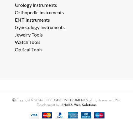
Urology Instruments
Orthopedic Instruments
ENT Instruments
Gynecology Instruments
Jewelry Tools
Watch Tools
Optical Tools
Copyright © 2014-21
LIFE CARE INSTRUMENTS
all rights reserved. Web
Development by:-
SHARA Web Solutions