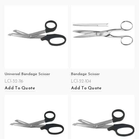
Universal Bandage Scissor
Bandage Scissor
LCI-32-116
LCI-32-104
Add To Quote
Add To Quote