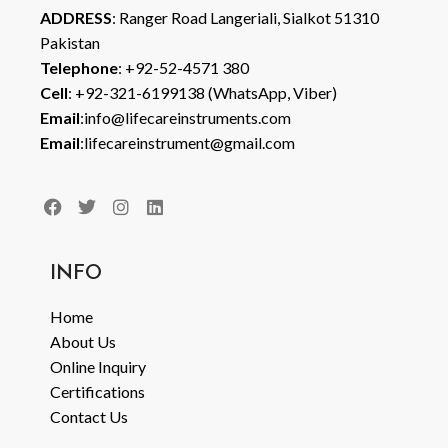
ADDRESS
: Ranger Road Langeriali, Sialkot 51310
Pakistan
Telephone
: +92-52-4571 380
Cell
: +92-321-6199138 (WhatsApp, Viber)
Email
:info@lifecareinstruments.com
Email
:lifecareinstrument@gmail.com
INFO
Home
About Us
Online Inquiry
Certifications
Contact Us