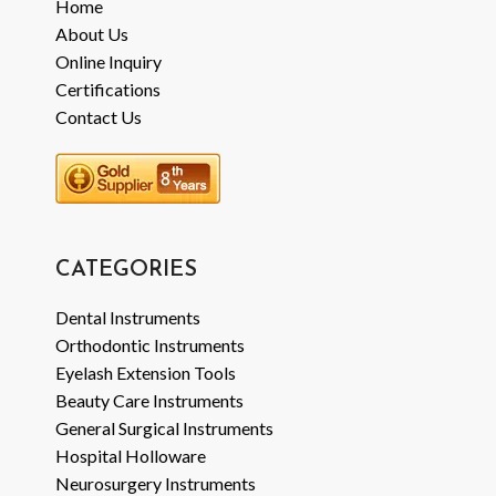
Home
About Us
Online Inquiry
Certifications
Contact Us
CATEGORIES
Dental Instruments
Orthodontic Instruments
Eyelash Extension Tools
Beauty Care Instruments
General Surgical Instruments
Hospital Holloware
Neurosurgery Instruments