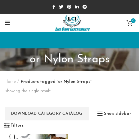
0
or Nylon Straps
Home
Products tagged “or Nylon Straps”
Showing the single result
Show sidebar
DOWNLOAD CATEGORY CATALOG
Filters