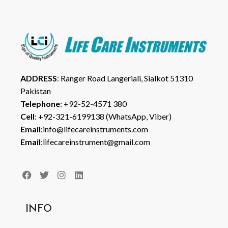
ADDRESS
: Ranger Road Langeriali, Sialkot 51310
Pakistan
Telephone
: +92-52-4571 380
Cell
: +92-321-6199138 (WhatsApp, Viber)
Email
:info@lifecareinstruments.com
Email
:lifecareinstrument@gmail.com
INFO