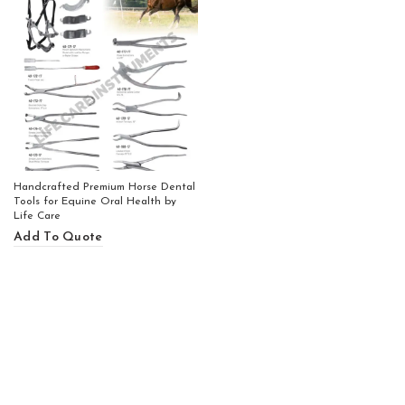
Handcrafted Premium Horse Dental
Tools for Equine Oral Health by
Life Care
Add To Quote