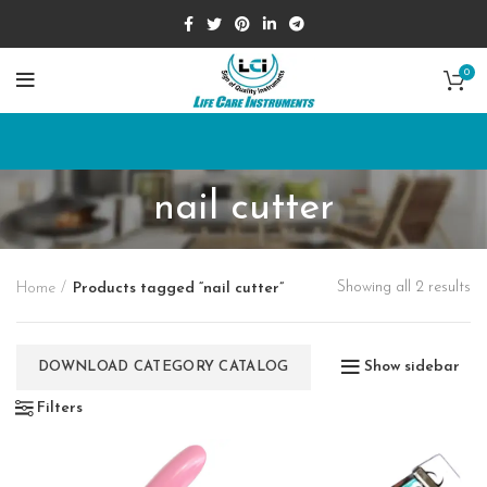
0
nail cutter
Showing all 2 results
Home
Products tagged “nail cutter”
Show sidebar
DOWNLOAD CATEGORY CATALOG
Filters