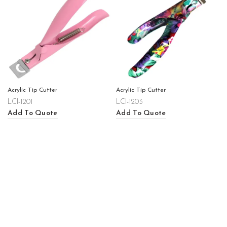
Acrylic Tip Cutter
Acrylic Tip Cutter
LCI-1201
LCI-1203
Add To Quote
Add To Quote