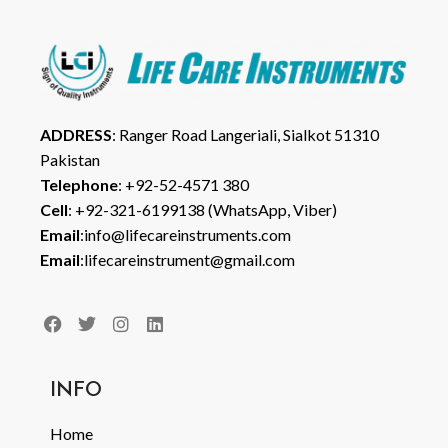
ADDRESS
: Ranger Road Langeriali, Sialkot 51310
Pakistan
Telephone
: +92-52-4571 380
Cell
: +92-321-6199138 (WhatsApp, Viber)
Email
:info@lifecareinstruments.com
Email
:lifecareinstrument@gmail.com
INFO
Home