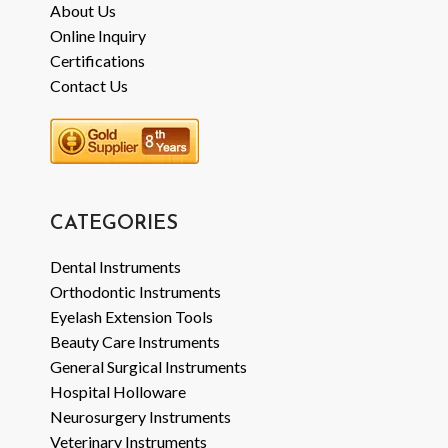
About Us
Online Inquiry
Certifications
Contact Us
CATEGORIES
Dental Instruments
Orthodontic Instruments
Eyelash Extension Tools
Beauty Care Instruments
General Surgical Instruments
Hospital Holloware
Neurosurgery Instruments
Veterinary Instruments