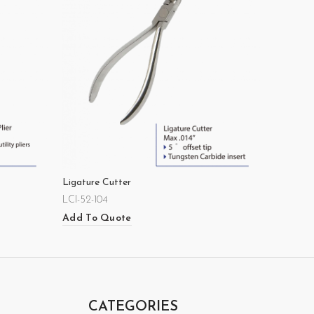
Ligature Cutter
LCI-52-104
Add To Quote
CATEGORIES