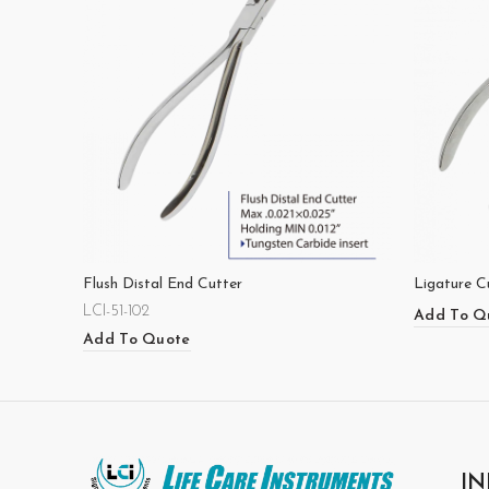
Flush Distal End Cutter
Ligature C
LCI-51-102
Add To Q
Add To Quote
IN