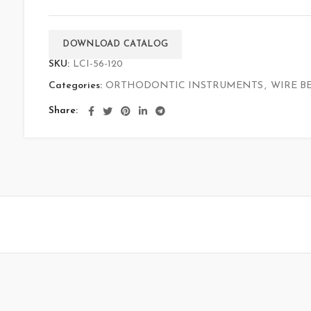
DOWNLOAD CATALOG
SKU:
LCI-56-120
Categories:
ORTHODONTIC INSTRUMENTS
,
WIRE B
Share