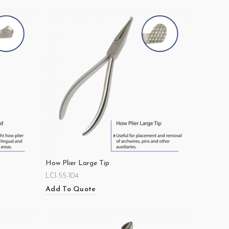
How Plier Large Tip
LCI-55-104
Add To Quote