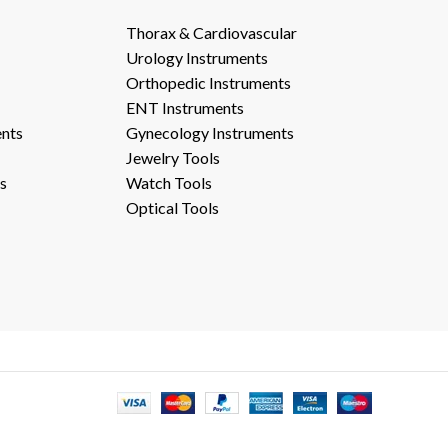
Thorax & Cardiovascular
Urology Instruments
Orthopedic Instruments
ENT Instruments
ents
Gynecology Instruments
Jewelry Tools
s
Watch Tools
Optical Tools