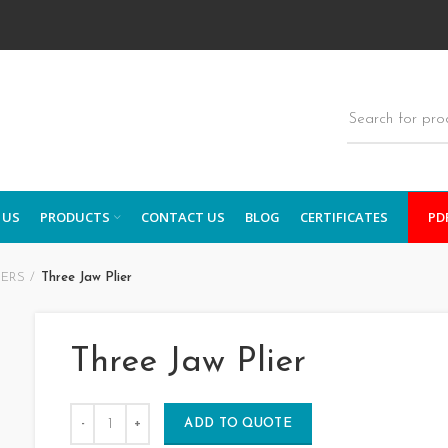
 US
PRODUCTS
CONTACT US
BLOG
CERTIFICATES
PD
IERS
Three Jaw Plier
Three Jaw Plier
ADD TO QUOTE