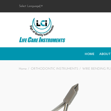
Select Language
▼
HOME
ABOUT
Home
ORTHODONTIC INSTRUMENTS
WIRE BENDING PL