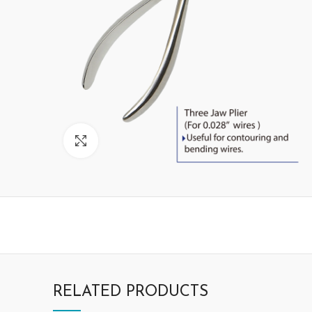
Click to enlarge
RELATED PRODUCTS