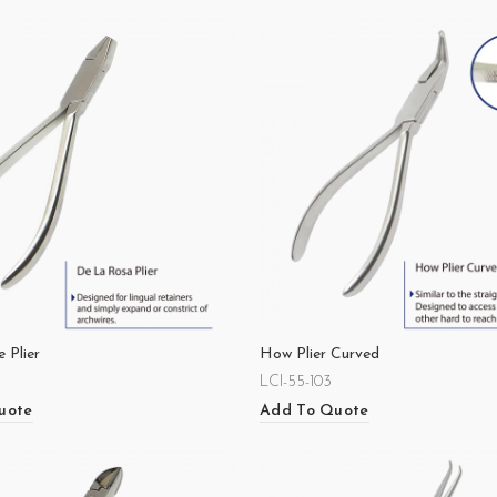
 Plier
How Plier Curved
LCI-55-103
uote
Add To Quote