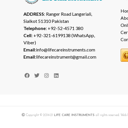
Ho
ADDRESS
: Ranger Road Langeriali,
Abo
Sialkot 51310 Pakistan
Onl
Telephone
: +92-52-4571 380
Cer
Cell
: +92-321-6199138 (WhatsApp,
Con
Viber)
Email
:info@lifecareinstruments.com
Email
:lifecareinstrument@gmail.com
Copyright © 2014-21
LIFE CARE INSTRUMENTS
all rights reserved. We