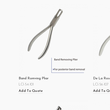
Band Romving Pliar
De La Rose
LCI-54-101
LCI-56-107
Add To Quote
Add To Q