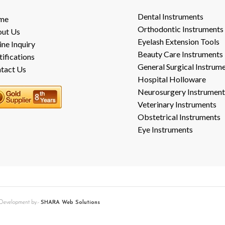
Dental Instruments
me
Orthodontic Instruments
ut Us
Eyelash Extension Tools
ine Inquiry
Beauty Care Instruments
tifications
General Surgical Instrum
tact Us
Hospital Holloware
Neurosurgery Instrument
Veterinary Instruments
Obstetrical Instruments
Eye Instruments
b Development by:-
SHARA Web Solutions