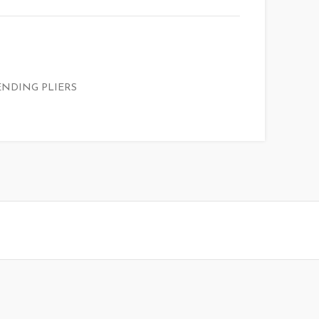
ENDING PLIERS