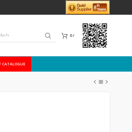
0
/
F CATALOGUE