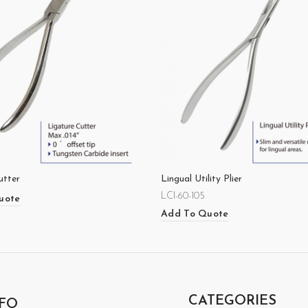
utter
Lingual Utility Plier
LCI-60-105
uote
Add To Quote
CATEGORIES
FO