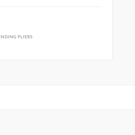
ENDING PLIERS