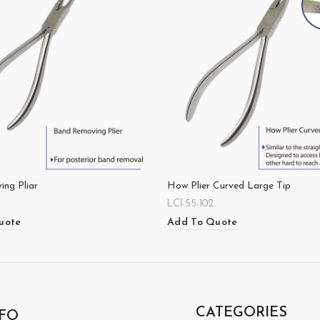
ng Pliar
How Plier Curved Large Tip
LCI-55-102
uote
Add To Quote
CATEGORIES
FO