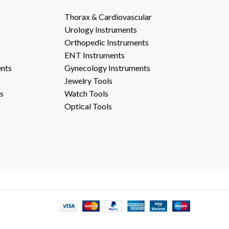
Thorax & Cardiovascular
Urology Instruments
Orthopedic Instruments
ENT Instruments
ents
Gynecology Instruments
Jewelry Tools
s
Watch Tools
Optical Tools