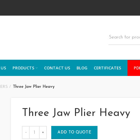
 US
PRODUCTS
CONTACT US
BLOG
CERTIFICATES
PD
IERS
Three Jaw Plier Heavy
Three Jaw Plier Heavy
ADD TO QUOTE