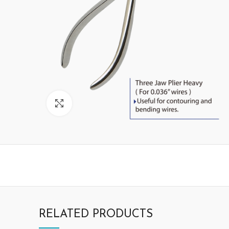
Click to enlarge
RELATED PRODUCTS