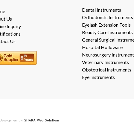
Dental Instruments
me
Orthodontic Instruments
ut Us
Eyelash Extension Tools
ine Inquiry
Beauty Care Instruments
tifications
General Surgical Instrum
tact Us
Hospital Holloware
Neurosurgery Instrument
Veterinary Instruments
Obstetrical Instruments
Eye Instruments
b Development by:-
SHARA Web Solutions