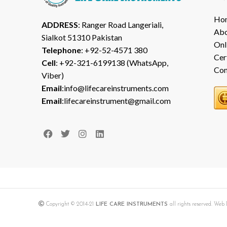
Ho
ADDRESS
: Ranger Road Langeriali,
Abo
Sialkot 51310 Pakistan
Onl
Telephone
: +92-52-4571 380
Cer
Cell
: +92-321-6199138 (WhatsApp,
Con
Viber)
Email
:info@lifecareinstruments.com
Email
:lifecareinstrument@gmail.com
Copyright © 2014-21
LIFE CARE INSTRUMENTS
all rights reserved. We