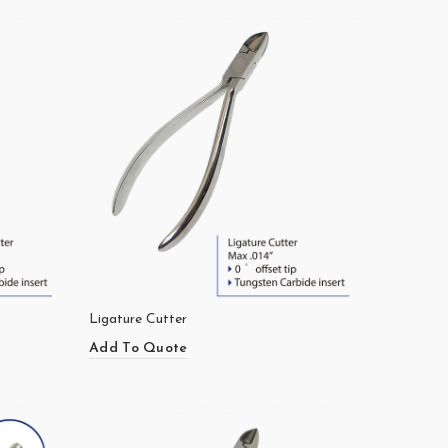
Ligature Cutter
Add To Quote