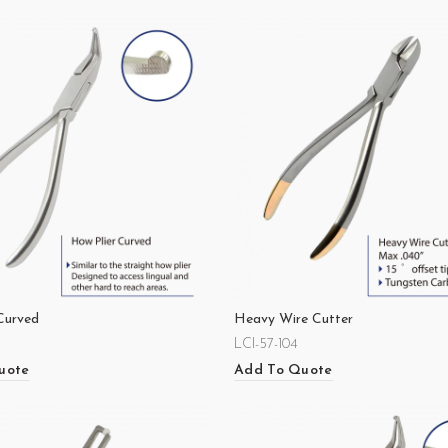
Curved
Heavy Wire Cutter
LCI-57-104
uote
Add To Quote