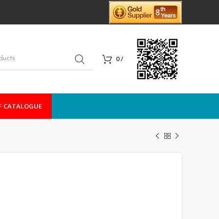
0
/
F CATALOGUE