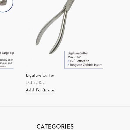
Ligature Cutter
LCI-52-102
Add To Quote
CATEGORIES