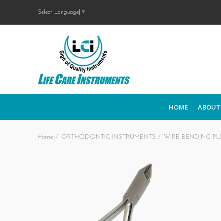
Select Language
▼
HOME
ABOUT
Home
ORTHODONTIC INSTRUMENTS
WIRE BENDING PL