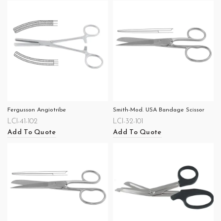
Fergusson Angiotribe
Smith-Mod. USA Bandage Scissor
LCI-41-102
LCI-32-101
Add To Quote
Add To Quote