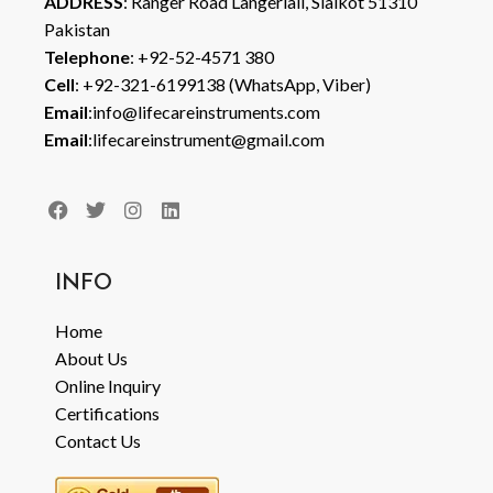
ADDRESS
: Ranger Road Langeriali, Sialkot 51310
Pakistan
Telephone
: +92-52-4571 380
Cell
: +92-321-6199138 (WhatsApp, Viber)
Email
:info@lifecareinstruments.com
Email
:lifecareinstrument@gmail.com
INFO
Home
About Us
Online Inquiry
Certifications
Contact Us