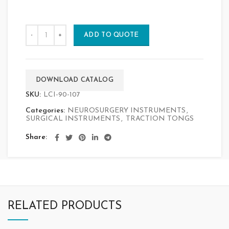
ADD TO QUOTE
DOWNLOAD CATALOG
SKU:
LCI-90-107
Categories:
NEUROSURGERY INSTRUMENTS
,
SURGICAL INSTRUMENTS
,
TRACTION TONGS
Share
RELATED PRODUCTS