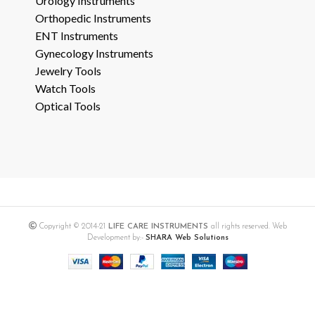
Urology Instruments
Orthopedic Instruments
ENT Instruments
Gynecology Instruments
Jewelry Tools
Watch Tools
Optical Tools
Copyright © 2014-21
LIFE CARE INSTRUMENTS
all rights reserved. Web
Development by:-
SHARA Web Solutions