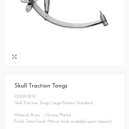
Click to enlarge
Skull Traction Tongs
OVERVIEW:
Skull Traction Tongs Large Pattern Standard
Material: Brass – Chrome Plated
Finish: Satin Finish (Mirror finish available upon request)