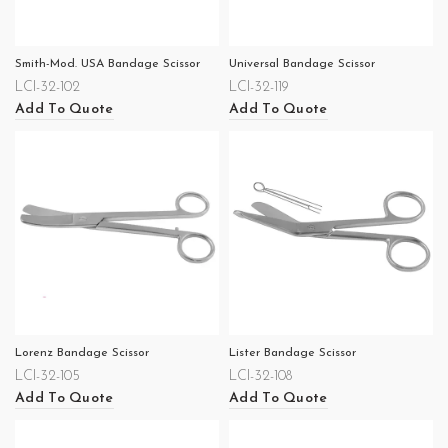
Smith-Mod. USA Bandage Scissor
Universal Bandage Scissor
LCI-32-102
LCI-32-119
Add To Quote
Add To Quote
Lorenz Bandage Scissor
Lister Bandage Scissor
LCI-32-105
LCI-32-108
Add To Quote
Add To Quote