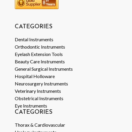
CATEGORIES
Dental Instruments
Orthodontic Instruments
Eyelash Extension Tools
Beauty Care Instruments
General Surgical Instruments
Hospital Holloware
Neurosurgery Instruments
Veterinary Instruments
Obstetrical Instruments
Eye Instruments
CATEGORIES
Thorax & Cardiovascular