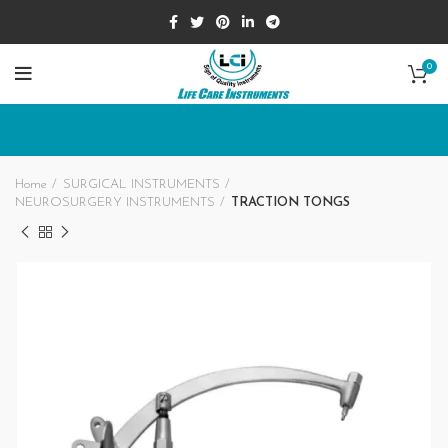
0
Home
SURGICAL INSTRUMENTS
NEUROSURGERY INSTRUMENTS
TRACTION TONGS