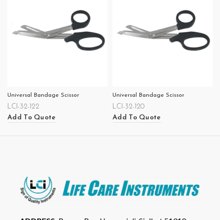
Universal Bandage Scissor
Universal Bandage Scissor
LCI-32-122
LCI-32-120
Add To Quote
Add To Quote