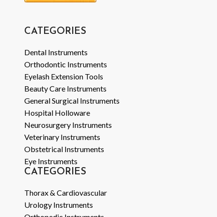
CATEGORIES
Dental Instruments
Orthodontic Instruments
Eyelash Extension Tools
Beauty Care Instruments
General Surgical Instruments
Hospital Holloware
Neurosurgery Instruments
Veterinary Instruments
Obstetrical Instruments
Eye Instruments
CATEGORIES
Thorax & Cardiovascular
Urology Instruments
Orthopedic Instruments