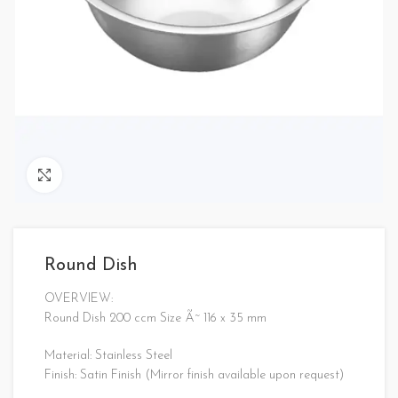
Click to enlarge
Round Dish
OVERVIEW:
Round Dish 200 ccm Size Ã˜ 116 x 35 mm
Material: Stainless Steel
Finish: Satin Finish (Mirror finish available upon request)