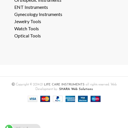
ENT Instruments
Gynecology Instruments
Jewelry Tools
Watch Tools
Optical Tools
Copyright © 2014-21
LIFE CARE INSTRUMENTS
all rights reserved. Web
Development by:-
SHARA Web Solutions