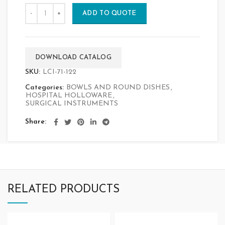
ADD TO QUOTE
DOWNLOAD CATALOG
SKU:
LCI-71-122
Categories:
BOWLS AND ROUND DISHES
,
HOSPITAL HOLLOWARE
,
SURGICAL INSTRUMENTS
Share
RELATED PRODUCTS