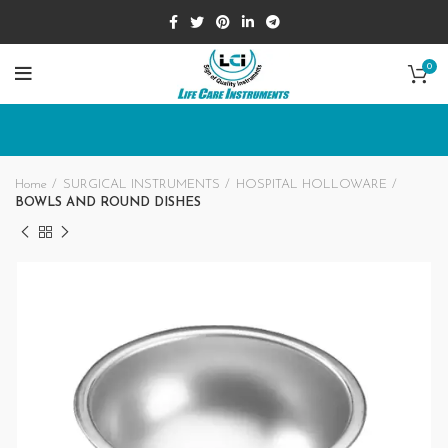
0
Home
SURGICAL INSTRUMENTS
HOSPITAL HOLLOWARE
BOWLS AND ROUND DISHES