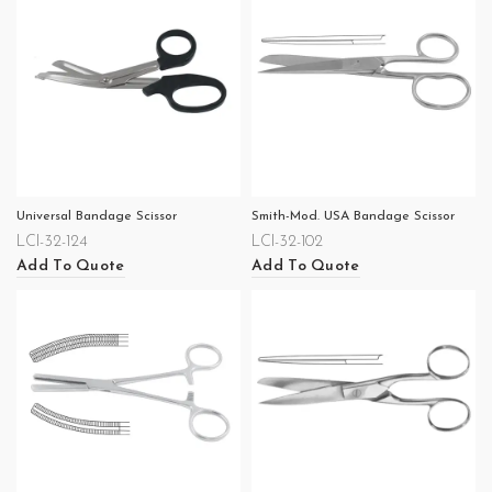
Universal Bandage Scissor
Smith-Mod. USA Bandage Scissor
LCI-32-124
LCI-32-102
Add To Quote
Add To Quote