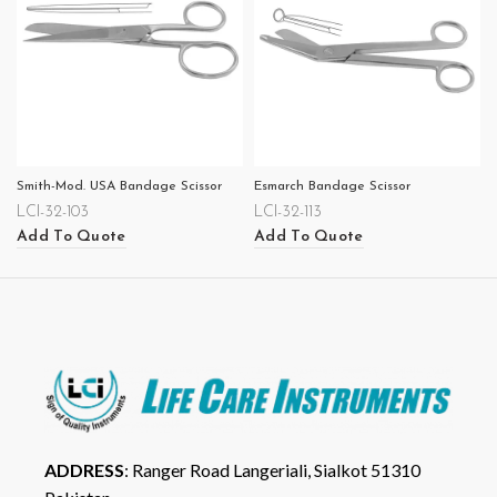
Smith-Mod. USA Bandage Scissor
Esmarch Bandage Scissor
LCI-32-103
LCI-32-113
Add To Quote
Add To Quote
ADDRESS
: Ranger Road Langeriali, Sialkot 51310