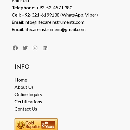
Pakistan
Telephone
: +92-52-4571 380
Cell
: +92-321-6199138 (WhatsApp, Viber)
Email
:info@lifecareinstruments.com
Email
:lifecareinstrument@gmail.com
INFO
Home
About Us
Online Inquiry
Certifications
Contact Us