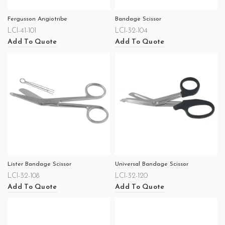
Fergusson Angiotribe
Bandage Scissor
LCI-41-101
LCI-32-104
Add To Quote
Add To Quote
Lister Bandage Scissor
Universal Bandage Scissor
LCI-32-108
LCI-32-120
Add To Quote
Add To Quote