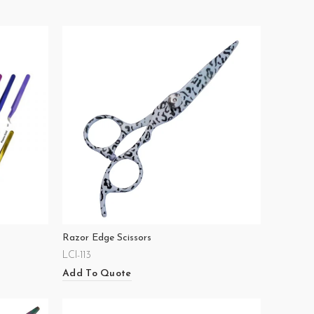
Razor Edge Scissors
LCI-113
Add To Quote