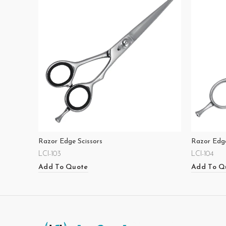
Razor Edge Scissors
Razor Edge
LCI-103
LCI-104
Add To Quote
Add To Q