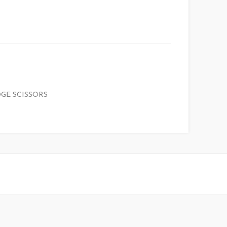
GE SCISSORS