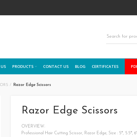
 US
PRODUCTS
CONTACT US
BLOG
CERTIFICATES
PD
SORS
Razor Edge Scissors
Razor Edge Scissors
OVERVIEW:
Professional Hair Cutting Scissor, Razor Edge, Size : 5″, 5.5″, 6″