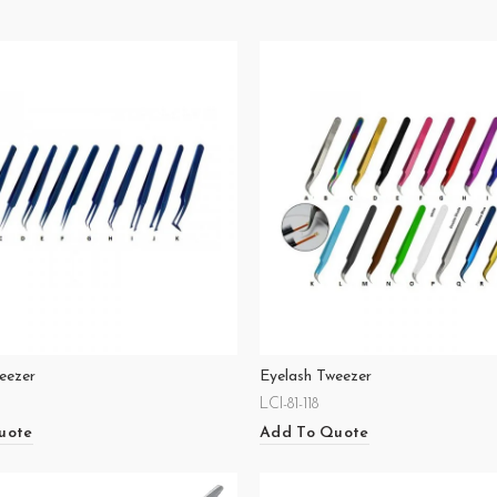
eezer
Eyelash Tweezer
LCI-81-118
uote
Add To Quote