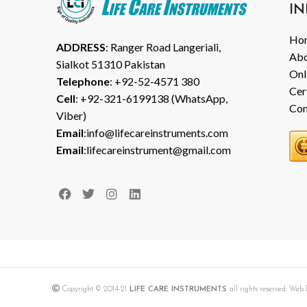
IN
Ho
ADDRESS
: Ranger Road Langeriali,
Abo
Sialkot 51310 Pakistan
Onl
Telephone
: +92-52-4571 380
Cer
Cell
: +92-321-6199138 (WhatsApp,
Con
Viber)
Email
:info@lifecareinstruments.com
Email
:lifecareinstrument@gmail.com
Copyright © 2014-21
LIFE CARE INSTRUMENTS
all rights reserved. We