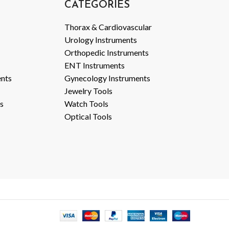
CATEGORIES
Thorax & Cardiovascular
Urology Instruments
Orthopedic Instruments
ENT Instruments
ents
Gynecology Instruments
Jewelry Tools
s
Watch Tools
Optical Tools