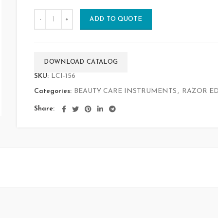
ADD TO QUOTE
DOWNLOAD CATALOG
SKU:
LCI-156
Categories:
BEAUTY CARE INSTRUMENTS
,
RAZOR ED
Share