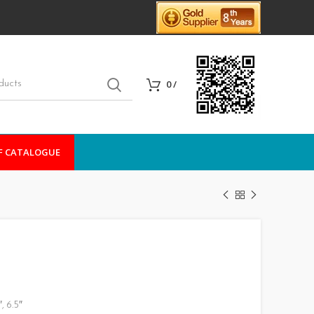
0
/
F CATALOGUE
, 6.5″