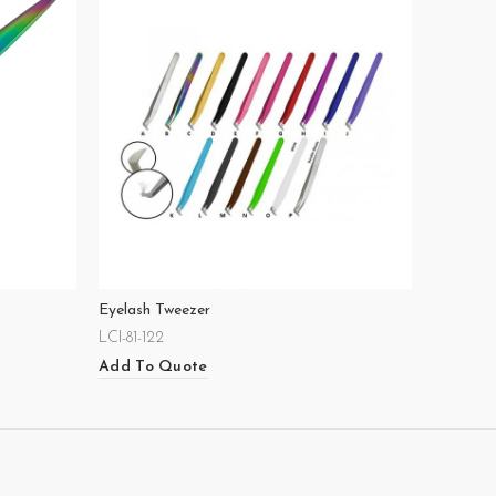
Eyelash Tweezer
LCI-81-122
Add To Quote