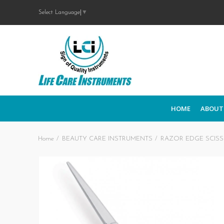
Select Language
▼
HOME
ABOUT
Home
BEAUTY CARE INSTRUMENTS
RAZOR EDGE SCIS