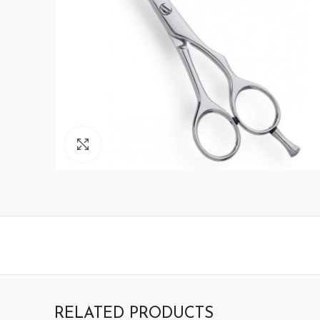
Click to enlarge
RELATED PRODUCTS