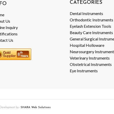
CATEGORIES
FO
Dental Instruments
me
Orthodontic Instruments
ut Us
Eyelash Extension Tools
ine Inquiry
Beauty Care Instruments
tifications
General Surgical Instrum
tact Us
Hospital Holloware
Neurosurgery Instrument
Veterinary Instruments
Obstetrical Instruments
Eye Instruments
b Development by:-
SHARA Web Solutions