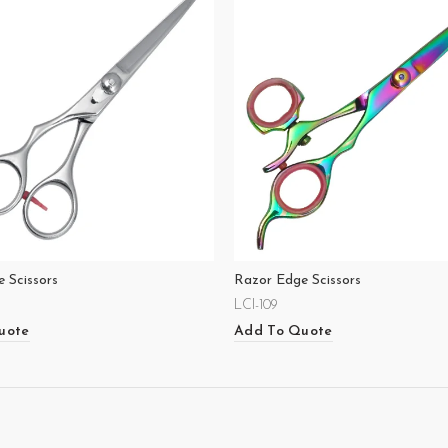
 Scissors
Razor Edge Scissors
LCI-109
uote
Add To Quote