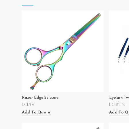
Razor Edge Scissors
Eyelash Tw
LCI-107
LCI-81-114
Add To Quote
Add To Q