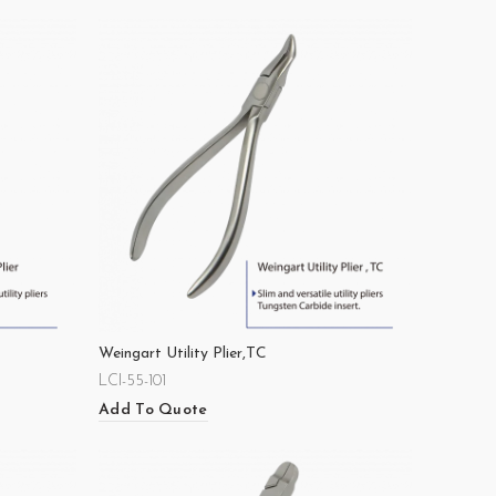
Weingart Utility Plier,TC
LCI-55-101
Add To Quote