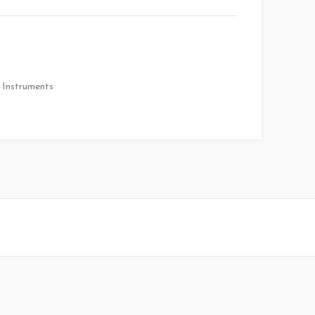
 Instruments