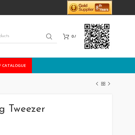
0
/
F CATALOGUE
ng Tweezer