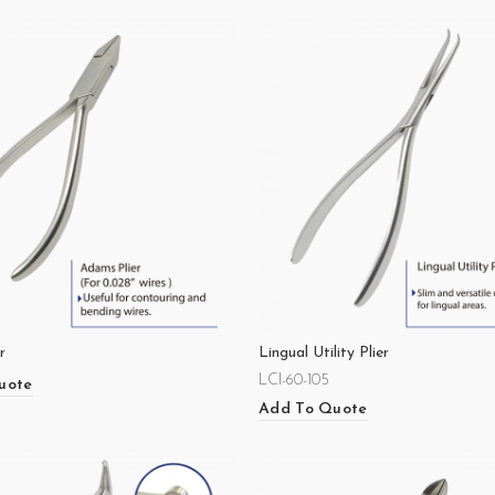
r
Lingual Utility Plier
LCI-60-105
uote
Add To Quote