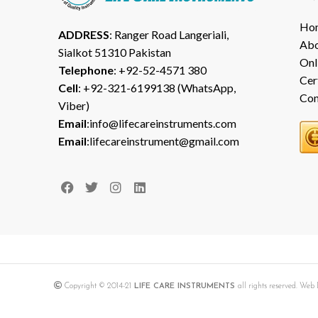
Ho
ADDRESS
: Ranger Road Langeriali,
Abo
Sialkot 51310 Pakistan
Onl
Telephone
: +92-52-4571 380
Cer
Cell
: +92-321-6199138 (WhatsApp,
Con
Viber)
Email
:info@lifecareinstruments.com
Email
:lifecareinstrument@gmail.com
Copyright © 2014-21
LIFE CARE INSTRUMENTS
all rights reserved. We