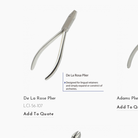
De La Rose Plier
Adams Plie
LCI-56-107
Add To Q
Add To Quote