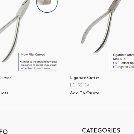
Curved
Ligature Cutter
LCI-52-104
uote
Add To Quote
CATEGORIES
FO