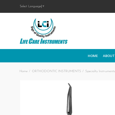
Select Language
▼
HOME
ABOUT
Home
ORTHODONTIC INSTRUMENTS
Specialty Instrument