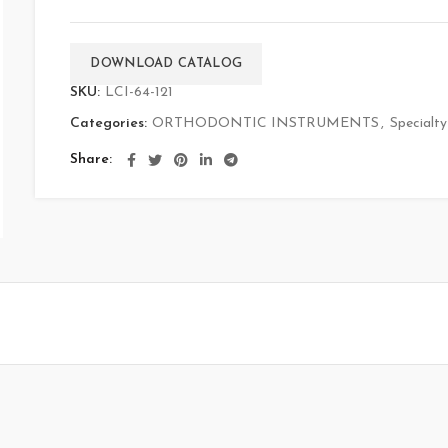
DOWNLOAD CATALOG
SKU:
LCI-64-121
Categories:
ORTHODONTIC INSTRUMENTS
,
Specialty
Share