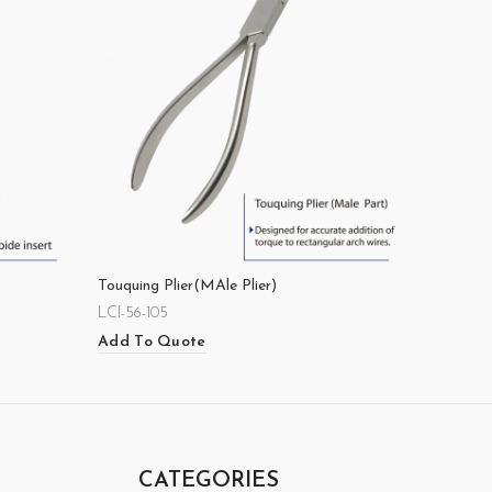
Touquing Plier(MAle Plier)
LCI-56-105
Add To Quote
CATEGORIES