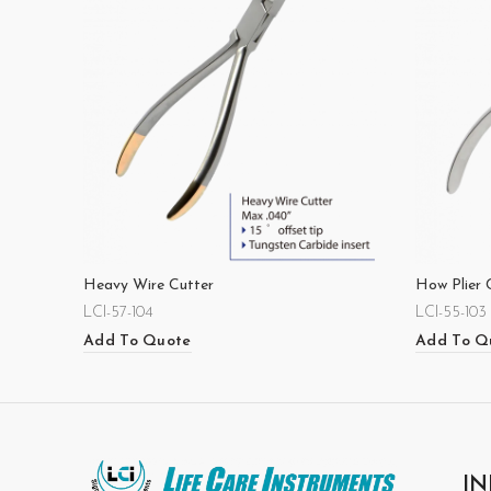
Heavy Wire Cutter
How Plier 
LCI-57-104
LCI-55-103
Add To Quote
Add To Q
IN