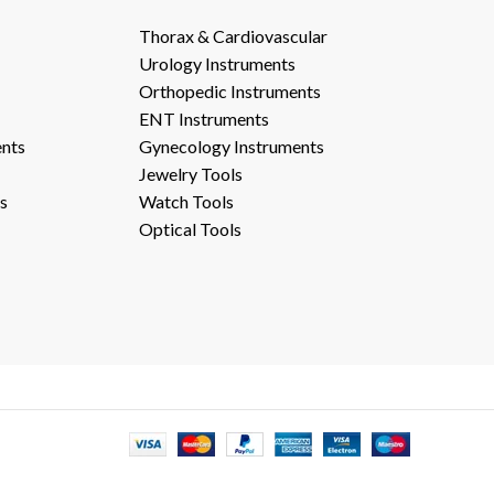
Thorax & Cardiovascular
Urology Instruments
Orthopedic Instruments
ENT Instruments
ents
Gynecology Instruments
Jewelry Tools
s
Watch Tools
Optical Tools