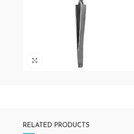
Click to enlarge
RELATED PRODUCTS