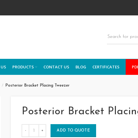
 US
PRODUCTS
CONTACT US
BLOG
CERTIFICATES
PD
s
Posterior Bracket Placing Tweezer
Posterior Bracket Placi
ADD TO QUOTE