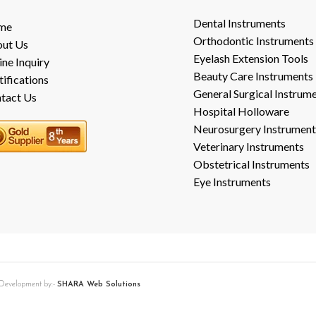
Dental Instruments
me
Orthodontic Instruments
ut Us
Eyelash Extension Tools
ine Inquiry
Beauty Care Instruments
tifications
General Surgical Instrum
tact Us
Hospital Holloware
Neurosurgery Instrument
Veterinary Instruments
Obstetrical Instruments
Eye Instruments
b Development by:-
SHARA Web Solutions