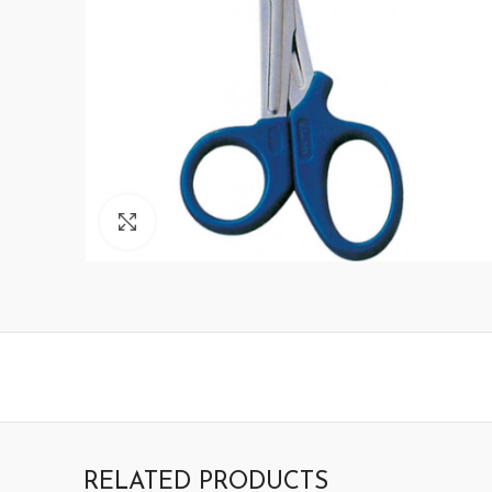
Click to enlarge
RELATED PRODUCTS