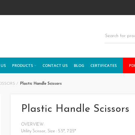
 US
PRODUCTS
CONTACT US
BLOG
CERTIFICATES
PD
CISSORS
Plastic Handle Scissors
Plastic Handle Scissors
OVERVIEW:
Utility Scissor, Size : 5.5″, 7.25″