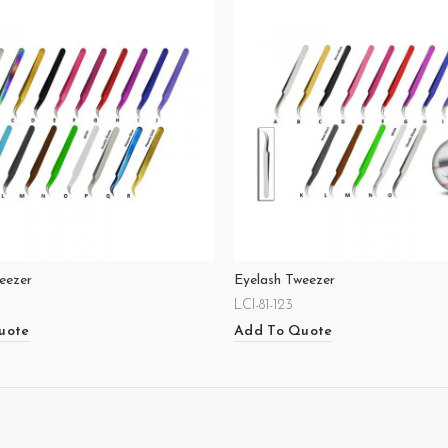
eezer
Eyelash Tweezer
LCI-81-123
uote
Add To Quote