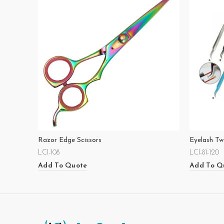
Razor Edge Scissors
Eyelash Tw
LCI-108
LCI-81-120
Add To Quote
Add To Q