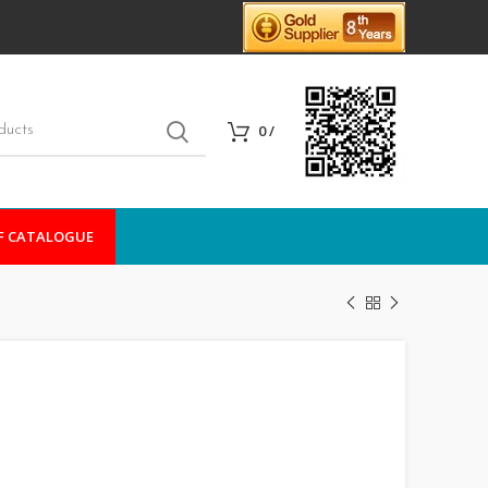
0
/
F CATALOGUE