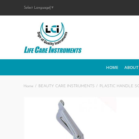
Select Language
▼
HOME
ABOUT
Home
BEAUTY CARE INSTRUMENTS
PLASTIC HANDLE S