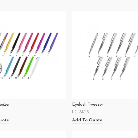
eezer
Eyelash Tweezer
LCI-81-113
uote
Add To Quote