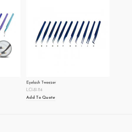
Eyelash Tweezer
LCI-81-114
Add To Quote