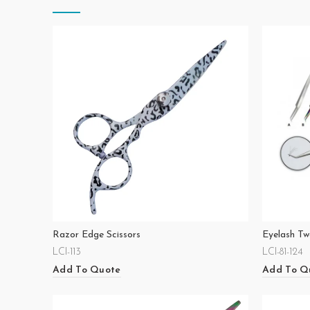
Razor Edge Scissors
Eyelash Tw
LCI-113
LCI-81-124
Add To Quote
Add To Q