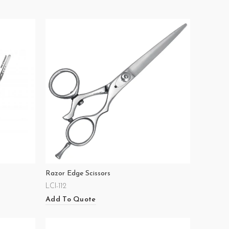
Razor Edge Scissors
LCI-112
Add To Quote