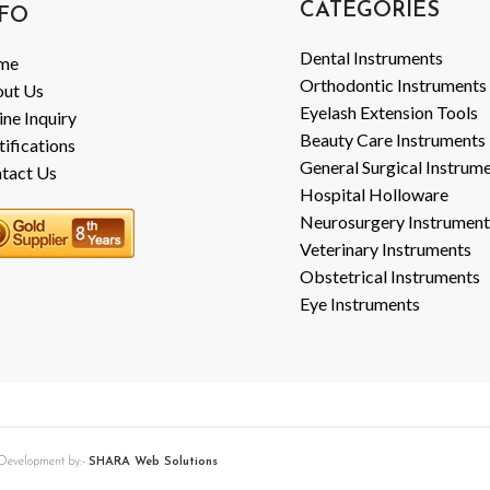
CATEGORIES
FO
Dental Instruments
me
Orthodontic Instruments
ut Us
Eyelash Extension Tools
ine Inquiry
Beauty Care Instruments
tifications
General Surgical Instrum
tact Us
Hospital Holloware
Neurosurgery Instrument
Veterinary Instruments
Obstetrical Instruments
Eye Instruments
b Development by:-
SHARA Web Solutions