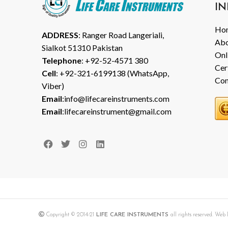
IN
Ho
ADDRESS
: Ranger Road Langeriali,
Abo
Sialkot 51310 Pakistan
Onl
Telephone
: +92-52-4571 380
Cer
Cell
: +92-321-6199138 (WhatsApp,
Con
Viber)
Email
:info@lifecareinstruments.com
Email
:lifecareinstrument@gmail.com
Copyright © 2014-21
LIFE CARE INSTRUMENTS
all rights reserved. We