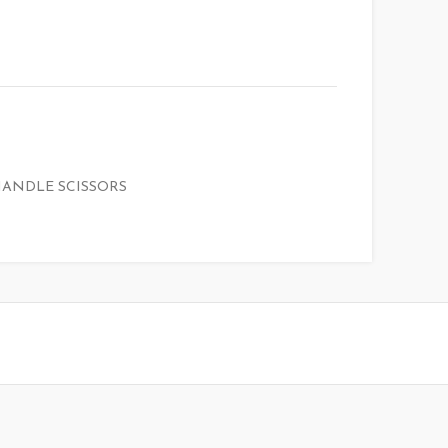
HANDLE SCISSORS