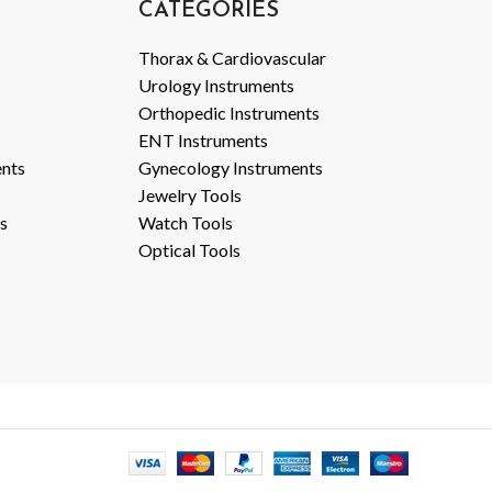
CATEGORIES
Thorax & Cardiovascular
Urology Instruments
Orthopedic Instruments
ENT Instruments
ents
Gynecology Instruments
Jewelry Tools
s
Watch Tools
Optical Tools