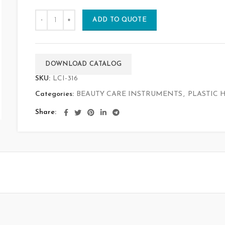
ADD TO QUOTE
DOWNLOAD CATALOG
SKU:
LCI-316
Categories:
BEAUTY CARE INSTRUMENTS
,
PLASTIC 
Share