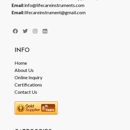
Email
:info@lifecareinstruments.com
Email
:lifecareinstrument@gmail.com
INFO
Home
About Us
Online Inquiry
Certifications
Contact Us