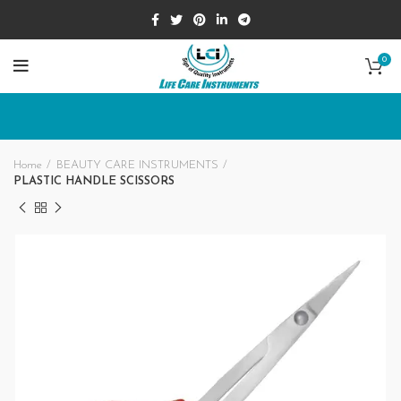
0
Home
BEAUTY CARE INSTRUMENTS
PLASTIC HANDLE SCISSORS