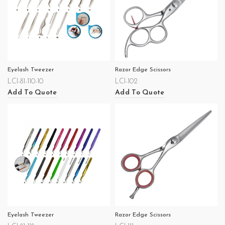
Eyelash Tweezer
Razor Edge Scissors
LCI-81-110-10
LCI-102
Add To Quote
Add To Quote
Eyelash Tweezer
Razor Edge Scissors