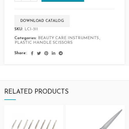
DOWNLOAD CATALOG
SKU:
LCI-311
Categories:
BEAUTY CARE INSTRUMENTS
,
PLASTIC HANDLE SCISSORS
Share
RELATED PRODUCTS