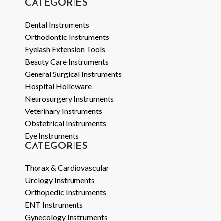
CATEGORIES
Dental Instruments
Orthodontic Instruments
Eyelash Extension Tools
Beauty Care Instruments
General Surgical Instruments
Hospital Holloware
Neurosurgery Instruments
Veterinary Instruments
Obstetrical Instruments
Eye Instruments
CATEGORIES
Thorax & Cardiovascular
Urology Instruments
Orthopedic Instruments
ENT Instruments
Gynecology Instruments