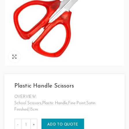
Click to enlarge
Plastic Handle Scissors
OVERVIEW:
School Scissors,Plastic Handle,Fine Point,Satin
Finished,13cm
ADD TO QUOTE