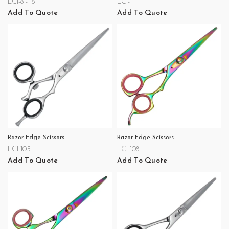
LCI-81-118
LCI-111
Add To Quote
Add To Quote
Razor Edge Scissors
Razor Edge Scissors
LCI-105
LCI-108
Add To Quote
Add To Quote