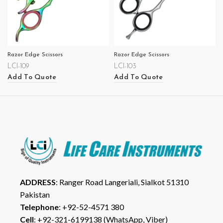
Razor Edge Scissors
Razor Edge Scissors
LCI-109
LCI-103
Add To Quote
Add To Quote
ADDRESS
: Ranger Road Langeriali, Sialkot 51310
Pakistan
Telephone
: +92-52-4571 380
Cell
: +92-321-6199138 (WhatsApp, Viber)