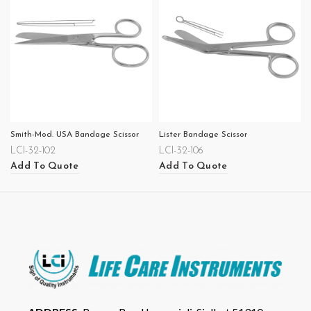
Smith-Mod. USA Bandage Scissor
Lister Bandage Scissor
LCI-32-102
LCI-32-106
Add To Quote
Add To Quote