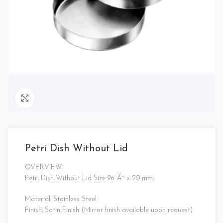
Click to enlarge
Petri Dish Without Lid
OVERVIEW:
Petri Dish Without Lid Size 96 Ã˜ x 20 mm
Material: Stainless Steel
Finish: Satin Finish (Mirror finish available upon request)