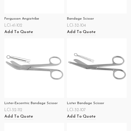
Fergusson Angiotribe
Bandage Scissor
LCI-41-102
LCI-32-104
Add To Quote
Add To Quote
Lister-Excentric Bandage Scissor
Lister Bandage Scissor
LCI-32-112
LCI-32-107
Add To Quote
Add To Quote