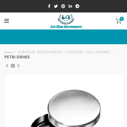
0
Home
SURGICAL INSTRUMENTS
HOSPITAL HOLLOWARE
PETRI DISHES