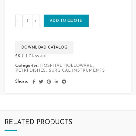
ADD TO QUOTE
DOWNLOAD CATALOG
SKU:
LCI-82-101
Categories:
HOSPITAL HOLLOWARE
,
PETRI DISHES
,
SURGICAL INSTRUMENTS
Share
RELATED PRODUCTS