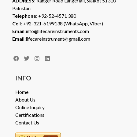
ADDRESS
: Ranger Road Langeriali, Sialkot 51310
Pakistan
Telephone
: +92-52-4571 380
Cell
: +92-321-6199138 (WhatsApp, Viber)
Email
:info@lifecareinstruments.com
Email
:lifecareinstrument@gmail.com
INFO
Home
About Us
Online Inquiry
Certifications
Contact Us