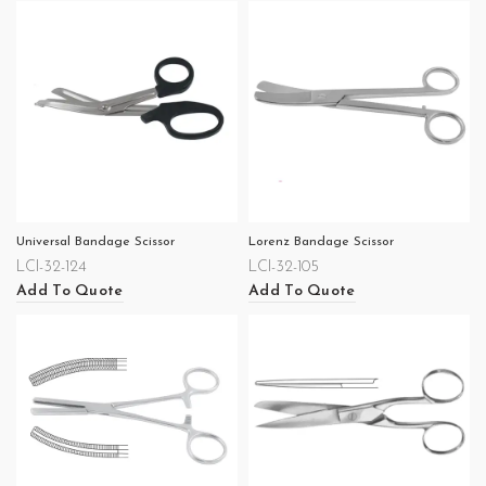
Universal Bandage Scissor
Lorenz Bandage Scissor
LCI-32-124
LCI-32-105
Add To Quote
Add To Quote