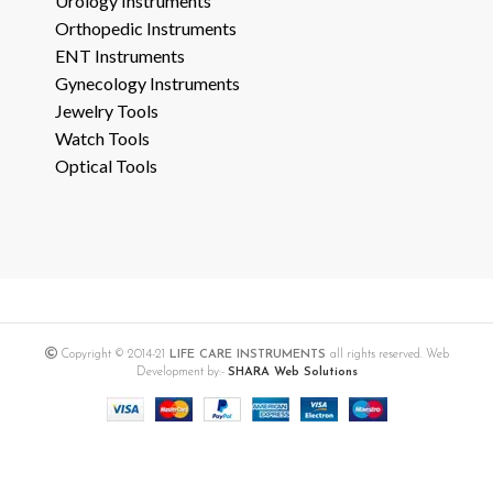
Urology Instruments
Orthopedic Instruments
ENT Instruments
Gynecology Instruments
Jewelry Tools
Watch Tools
Optical Tools
Copyright © 2014-21
LIFE CARE INSTRUMENTS
all rights reserved. Web
Development by:-
SHARA Web Solutions