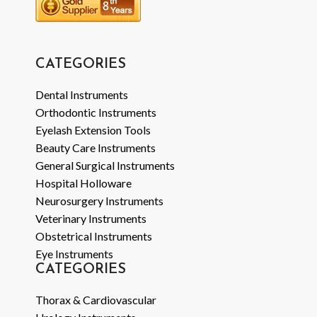
CATEGORIES
Dental Instruments
Orthodontic Instruments
Eyelash Extension Tools
Beauty Care Instruments
General Surgical Instruments
Hospital Holloware
Neurosurgery Instruments
Veterinary Instruments
Obstetrical Instruments
Eye Instruments
CATEGORIES
Thorax & Cardiovascular