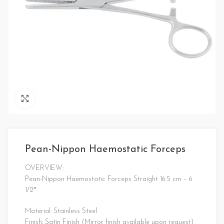
Click to enlarge
Pean-Nippon Haemostatic Forceps
OVERVIEW:
Pean-Nippon Haemostatic Forceps Straight 16.5 cm – 6
1/2″
Material: Stainless Steel
Finish: Satin Finish (Mirror finish available upon request)