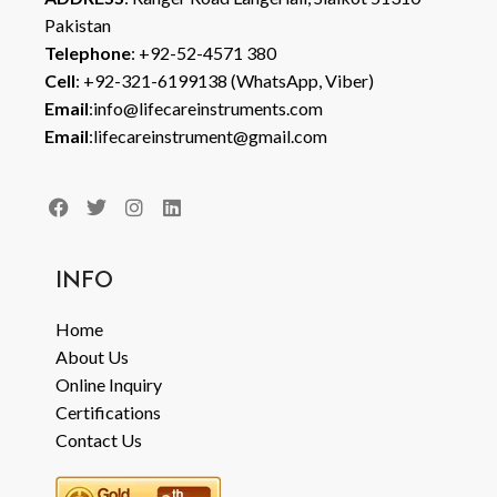
Pakistan
Telephone
: +92-52-4571 380
Cell
: +92-321-6199138 (WhatsApp, Viber)
Email
:info@lifecareinstruments.com
Email
:lifecareinstrument@gmail.com
INFO
Home
About Us
Online Inquiry
Certifications
Contact Us