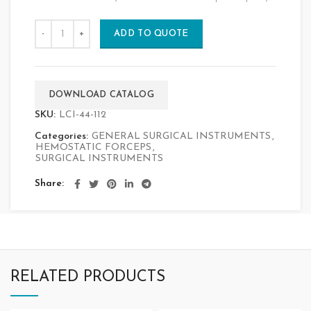
ADD TO QUOTE
DOWNLOAD CATALOG
SKU:
LCI-44-112
Categories:
GENERAL SURGICAL INSTRUMENTS
,
HEMOSTATIC FORCEPS
,
SURGICAL INSTRUMENTS
Share
RELATED PRODUCTS