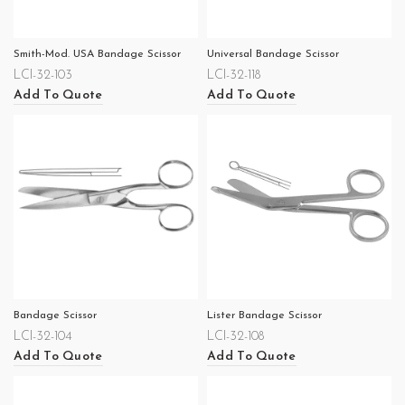
Smith-Mod. USA Bandage Scissor
Universal Bandage Scissor
LCI-32-103
LCI-32-118
Add To Quote
Add To Quote
Bandage Scissor
Lister Bandage Scissor
LCI-32-104
LCI-32-108
Add To Quote
Add To Quote