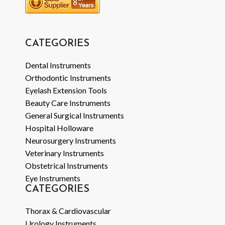
CATEGORIES
Dental Instruments
Orthodontic Instruments
Eyelash Extension Tools
Beauty Care Instruments
General Surgical Instruments
Hospital Holloware
Neurosurgery Instruments
Veterinary Instruments
Obstetrical Instruments
Eye Instruments
CATEGORIES
Thorax & Cardiovascular
Urology Instruments