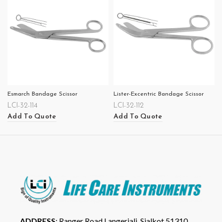
Esmarch Bandage Scissor
Lister-Excentric Bandage Scissor
LCI-32-114
LCI-32-112
Add To Quote
Add To Quote
ADDRESS
: Ranger Road Langeriali, Sialkot 51310