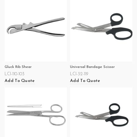
Gluck Rib Shear
Universal Bandage Scissor
LCI-110-103
LCI-32-119
Add To Quote
Add To Quote