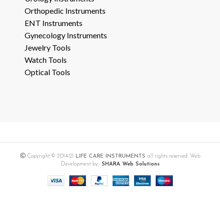
Orthopedic Instruments
ENT Instruments
Gynecology Instruments
Jewelry Tools
Watch Tools
Optical Tools
Copyright © 2014-21
LIFE CARE INSTRUMENTS
all rights reserved. Web
Development by:-
SHARA Web Solutions