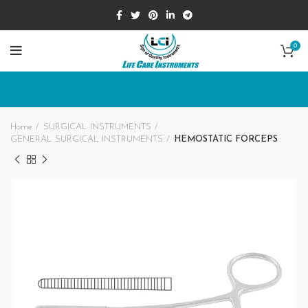
0
Home
SURGICAL INSTRUMENTS
GENERAL SURGICAL INSTRUMENTS
HEMOSTATIC FORCEPS