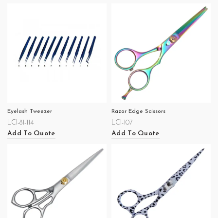
Eyelash Tweezer
Razor Edge Scissors
LCI-81-114
LCI-107
Add To Quote
Add To Quote