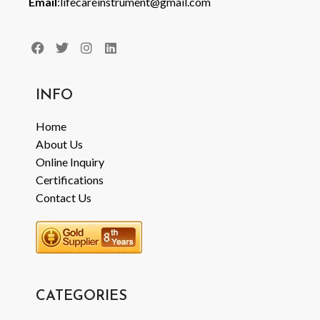
Email
:lifecareinstrument@gmail.com
INFO
Home
About Us
Online Inquiry
Certifications
Contact Us
CATEGORIES