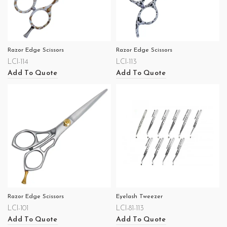
Razor Edge Scissors
Razor Edge Scissors
LCI-114
LCI-113
Add To Quote
Add To Quote
Razor Edge Scissors
Eyelash Tweezer
LCI-101
LCI-81-113
Add To Quote
Add To Quote