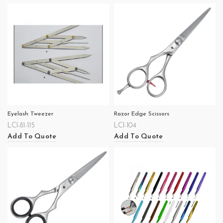
Eyelash Tweezer
Razor Edge Scissors
LCI-81-115
LCI-104
Add To Quote
Add To Quote