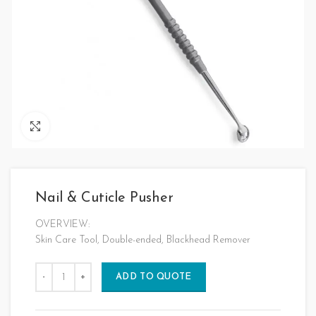
Click to enlarge
Nail & Cuticle Pusher
OVERVIEW:
Skin Care Tool, Double-ended, Blackhead Remover
ADD TO QUOTE