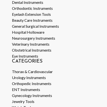
Dental Instruments
Orthodontic Instruments
Eyelash Extension Tools
Beauty Care Instruments
General Surgical Instruments
Hospital Holloware
Neurosurgery Instruments
Veterinary Instruments
Obstetrical Instruments
Eye Instruments
CATEGORIES
Thorax & Cardiovascular
Urology Instruments
Orthopedic Instruments
ENT Instruments
Gynecology Instruments
Jewelry Tools