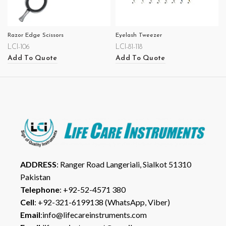
Razor Edge Scissors
Eyelash Tweezer
LCI-106
LCI-81-118
Add To Quote
Add To Quote
ADDRESS
: Ranger Road Langeriali, Sialkot 51310
Pakistan
Telephone
: +92-52-4571 380
Cell
: +92-321-6199138 (WhatsApp, Viber)
Email
:info@lifecareinstruments.com