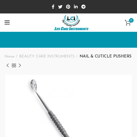
0
Home
BEAUTY CARE INSTRUMENTS
NAIL & CUTICLE PUSHERS