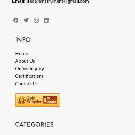
Email
:lifecareinstrument@gmail.com
INFO
Home
About Us
Online Inquiry
Certifications
Contact Us
CATEGORIES