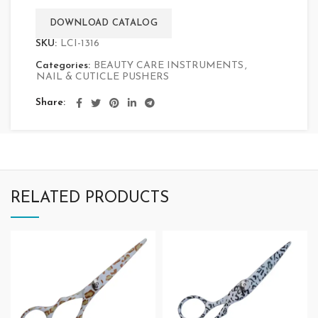
DOWNLOAD CATALOG
SKU:
LCI-1316
Categories:
BEAUTY CARE INSTRUMENTS
,
NAIL & CUTICLE PUSHERS
Share
RELATED PRODUCTS