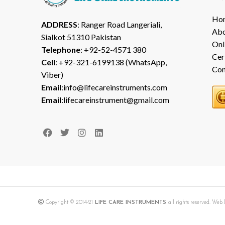
Ho
ADDRESS
: Ranger Road Langeriali,
Abo
Sialkot 51310 Pakistan
Onl
Telephone
: +92-52-4571 380
Cer
Cell
: +92-321-6199138 (WhatsApp,
Con
Viber)
Email
:info@lifecareinstruments.com
Email
:lifecareinstrument@gmail.com
Copyright © 2014-21
LIFE CARE INSTRUMENTS
all rights reserved. We