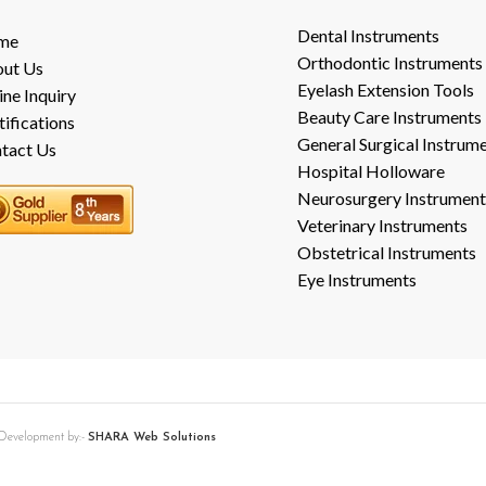
Dental Instruments
me
Orthodontic Instruments
ut Us
Eyelash Extension Tools
ine Inquiry
Beauty Care Instruments
tifications
General Surgical Instrum
tact Us
Hospital Holloware
Neurosurgery Instrument
Veterinary Instruments
Obstetrical Instruments
Eye Instruments
b Development by:-
SHARA Web Solutions