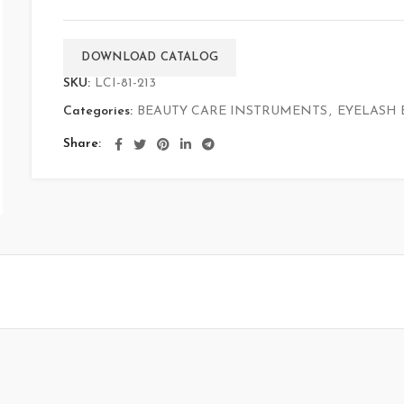
DOWNLOAD CATALOG
SKU:
LCI-81-213
Categories:
BEAUTY CARE INSTRUMENTS
,
EYELASH 
Share