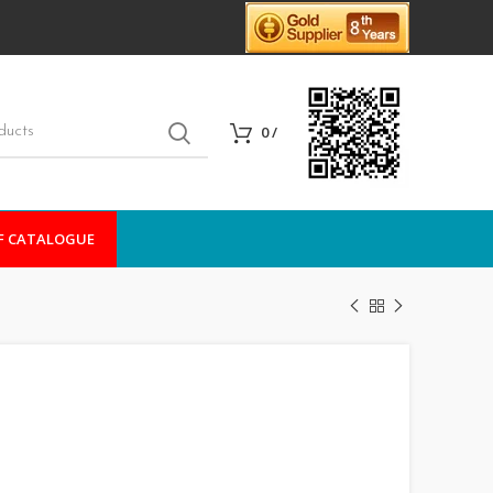
0
/
F CATALOGUE