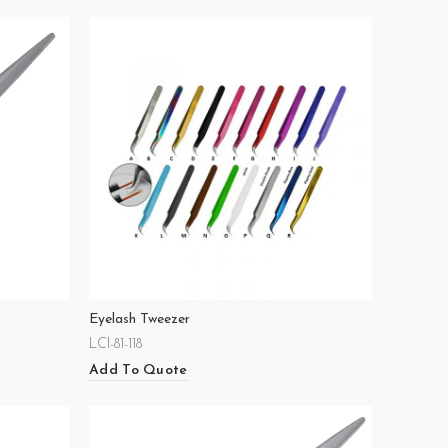
Eyelash Tweezer
LCI-81-118
Add To Quote