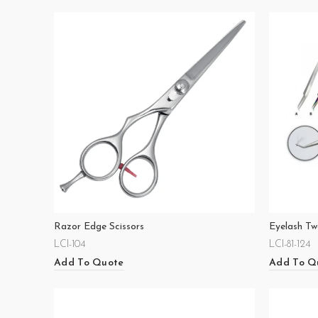
Razor Edge Scissors
Eyelash Tw
LCI-104
LCI-81-124
Add To Quote
Add To Q