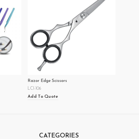
Razor Edge Scissors
LCI-106
Add To Quote
CATEGORIES