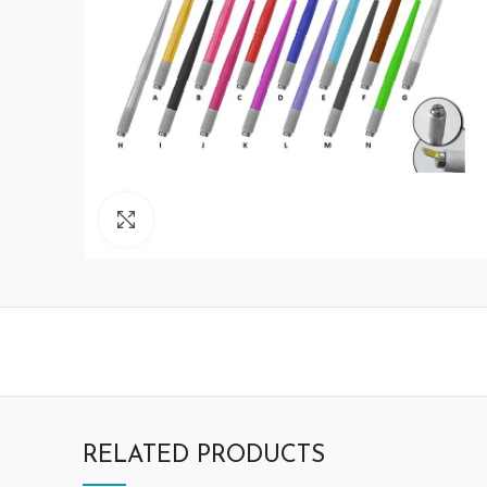
Click to enlarge
RELATED PRODUCTS