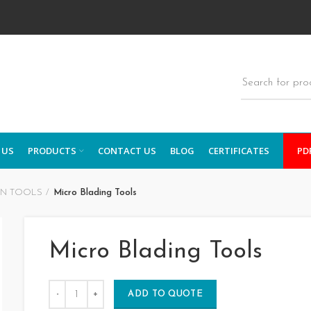
 US
PRODUCTS
CONTACT US
BLOG
CERTIFICATES
PD
ON TOOLS
Micro Blading Tools
Micro Blading Tools
ADD TO QUOTE