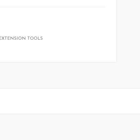
EXTENSION TOOLS