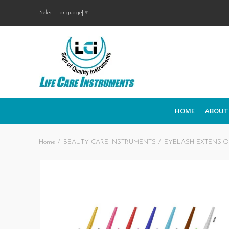
Select Language
▼
HOME
ABOUT
Home
BEAUTY CARE INSTRUMENTS
EYELASH EXTENSI