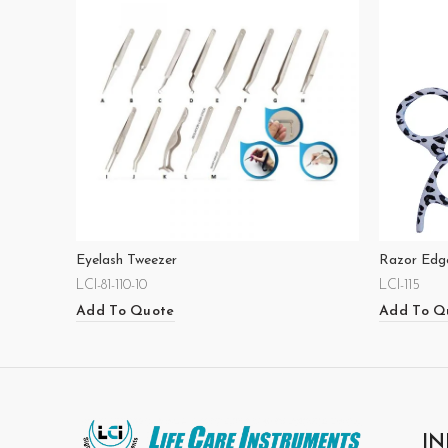
Eyelash Tweezer
Razor Edge
LCI-81-110-10
LCI-115
Add To Quote
Add To Q
IN