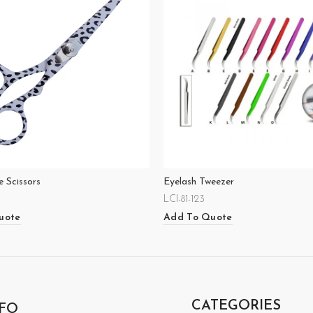
 Scissors
Eyelash Tweezer
LCI-81-123
uote
Add To Quote
CATEGORIES
FO