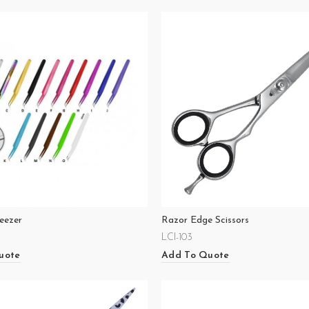
eezer
Razor Edge Scissors
LCI-103
uote
Add To Quote