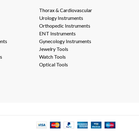
Thorax & Cardiovascular
Urology Instruments
Orthopedic Instruments
ENT Instruments
ents
Gynecology Instruments
Jewelry Tools
s
Watch Tools
Optical Tools