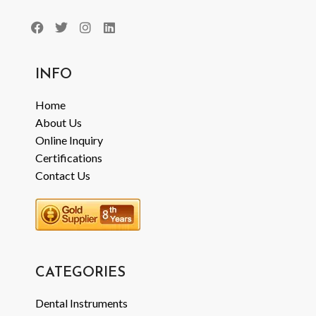
INFO
Home
About Us
Online Inquiry
Certifications
Contact Us
CATEGORIES
Dental Instruments