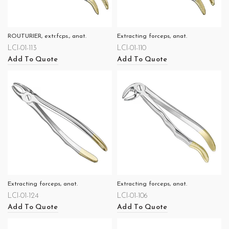
ROUTURIER, extr.fcps., anat.
Extracting forceps, anat.
LCI-01-113
LCI-01-110
Add To Quote
Add To Quote
Extracting forceps, anat.
Extracting forceps, anat.
LCI-01-124
LCI-01-106
Add To Quote
Add To Quote