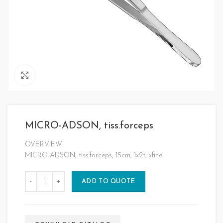
Click to enlarge
MICRO-ADSON, tiss.forceps
OVERVIEW:
MICRO-ADSON, tiss.forceps, 15cm, 1x2t, xfine
ADD TO QUOTE