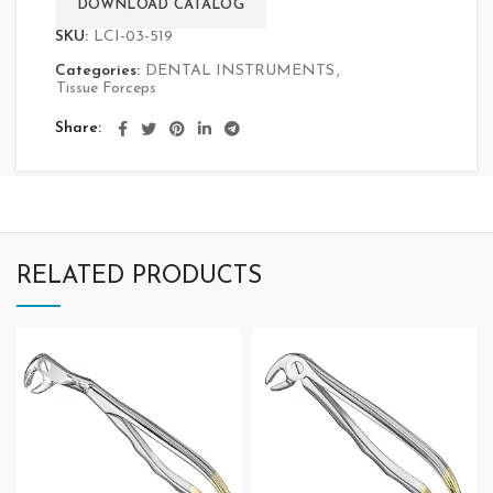
DOWNLOAD CATALOG
SKU:
LCI-03-519
Categories:
DENTAL INSTRUMENTS
,
Tissue Forceps
Share
RELATED PRODUCTS