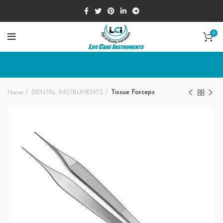
0
Home
DENTAL INSTRUMENTS
Tissue Forceps