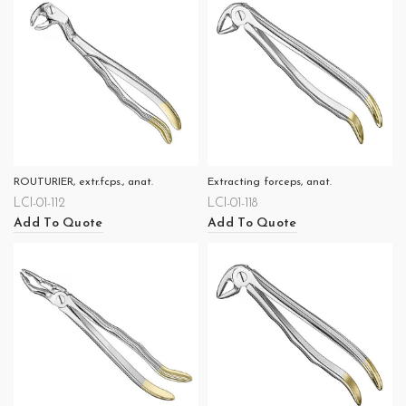
ROUTURIER, extr.fcps., anat.
Extracting forceps, anat.
LCI-01-112
LCI-01-118
Add To Quote
Add To Quote