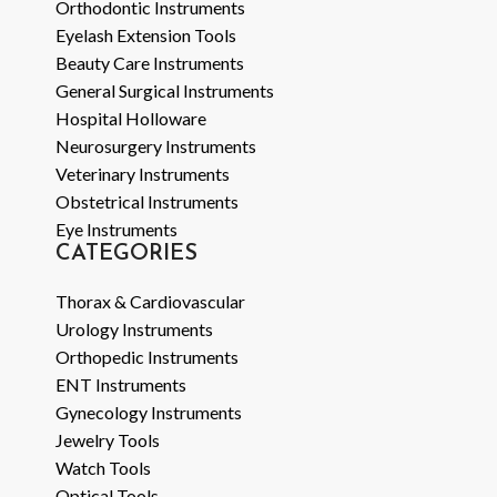
Orthodontic Instruments
Eyelash Extension Tools
Beauty Care Instruments
General Surgical Instruments
Hospital Holloware
Neurosurgery Instruments
Veterinary Instruments
Obstetrical Instruments
Eye Instruments
CATEGORIES
Thorax & Cardiovascular
Urology Instruments
Orthopedic Instruments
ENT Instruments
Gynecology Instruments
Jewelry Tools
Watch Tools
Optical Tools