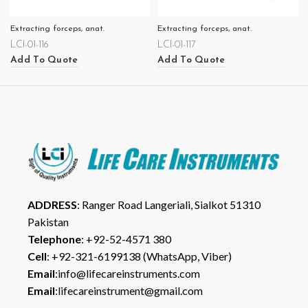
Extracting forceps, anat.
Extracting forceps, anat.
LCI-01-116
LCI-01-117
Add To Quote
Add To Quote
ADDRESS
: Ranger Road Langeriali, Sialkot 51310
Pakistan
Telephone
: +92-52-4571 380
Cell
: +92-321-6199138 (WhatsApp, Viber)
Email
:info@lifecareinstruments.com
Email
:lifecareinstrument@gmail.com