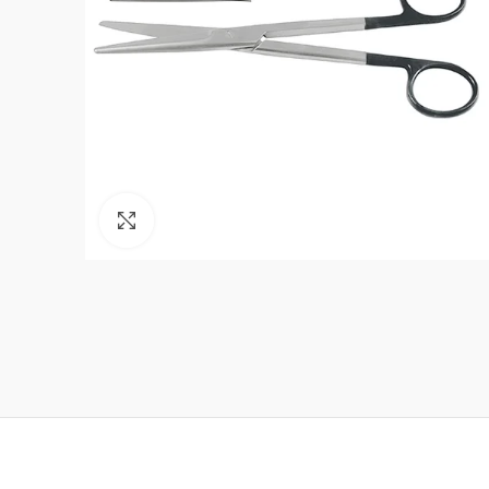
Click to enlarge