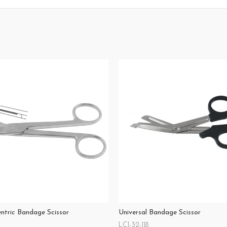
entric Bandage Scissor
Universal Bandage Scissor
LCI-32-118