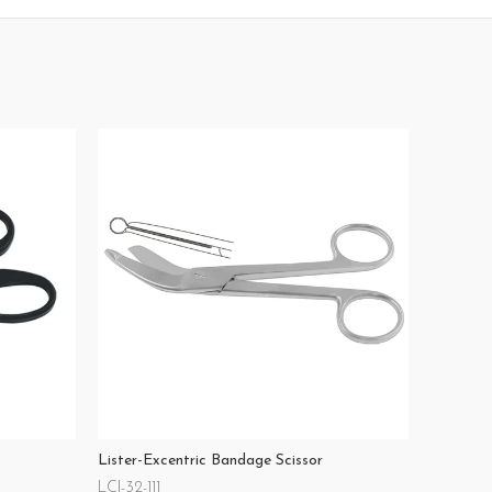
Lister-Excentric Bandage Scissor
LCI-32-111