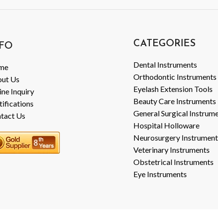
CATEGORIES
FO
Dental Instruments
me
Orthodontic Instruments
ut Us
Eyelash Extension Tools
ine Inquiry
Beauty Care Instruments
tifications
General Surgical Instrum
tact Us
Hospital Holloware
Neurosurgery Instrument
Veterinary Instruments
Obstetrical Instruments
Eye Instruments