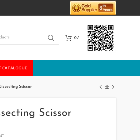
0
/
F CATALOGUE
ssecting Scissor
ecting Scissor
4″