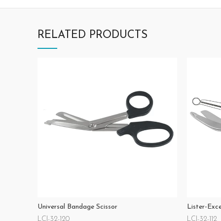
RELATED PRODUCTS
Universal Bandage Scissor
Lister-Exc
LCI-32-120
LCI-32-112