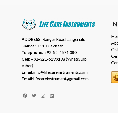
IN
Ho
ADDRESS
: Ranger Road Langeriali,
Abo
Sialkot 51310 Pakistan
Onl
Telephone
: +92-52-4571 380
Cer
Cell
: +92-321-6199138 (WhatsApp,
Con
Viber)
Email
:info@lifecareinstruments.com
Email
:lifecareinstrument@gmail.com