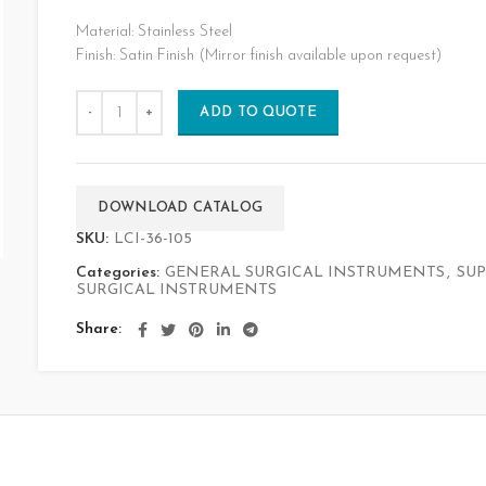
Material: Stainless Steel
Finish: Satin Finish (Mirror finish available upon request)
ADD TO QUOTE
DOWNLOAD CATALOG
SKU:
LCI-36-105
Categories:
GENERAL SURGICAL INSTRUMENTS
,
SUP
SURGICAL INSTRUMENTS
Share