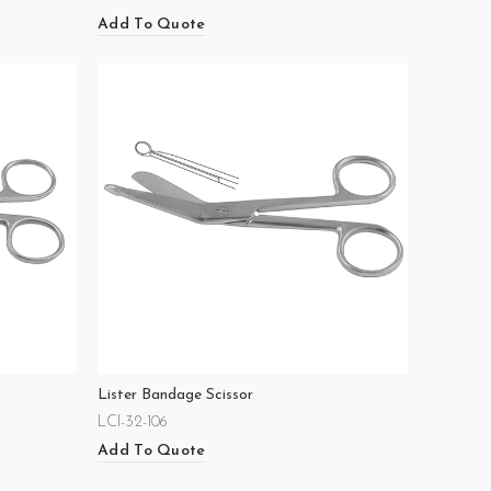
Add To Quote
Lister Bandage Scissor
LCI-32-106
Add To Quote