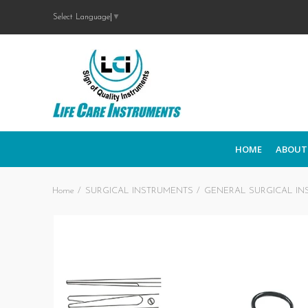
Select Language
▼
HOME
ABOUT
Home
SURGICAL INSTRUMENTS
GENERAL SURGICAL IN