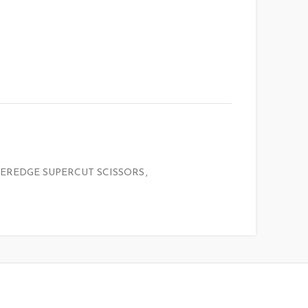
EREDGE SUPERCUT SCISSORS
,