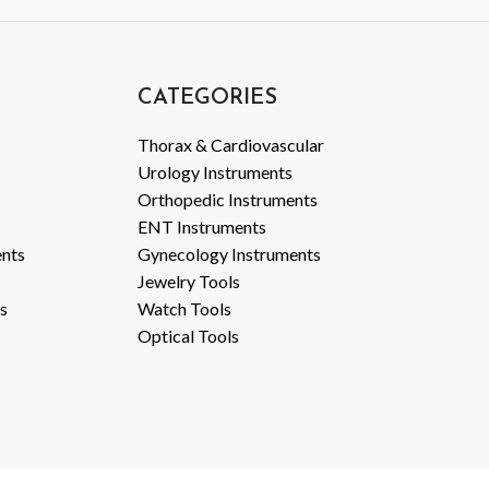
CATEGORIES
Thorax & Cardiovascular
Urology Instruments
Orthopedic Instruments
ENT Instruments
ents
Gynecology Instruments
Jewelry Tools
s
Watch Tools
Optical Tools