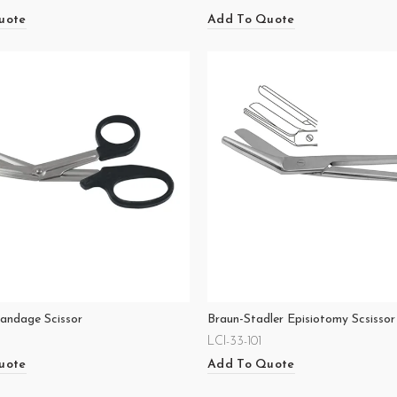
uote
Add To Quote
Bandage Scissor
Braun-Stadler Episiotomy Scsissor
LCI-33-101
uote
Add To Quote