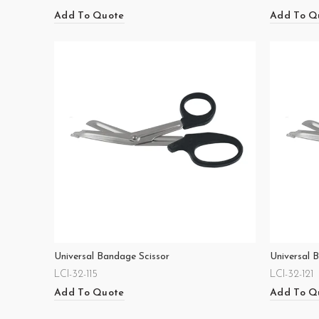
Add To Quote
Add To Q
Universal Bandage Scissor
Universal 
LCI-32-115
LCI-32-121
Add To Quote
Add To Q