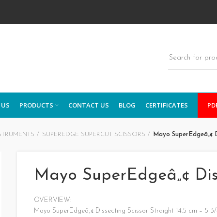
 US
PRODUCTS
CONTACT US
BLOG
CERTIFICATES
PD
STRUMENTS
SUPEREDGE SUPERCUT SCISSORS
Mayo SuperEdgeâ„¢ Di
Mayo SuperEdgeâ„¢ Diss
OVERVIEW:
Mayo SuperEdgeâ„¢ Dissecting Scissor Straight 14.5 cm – 5 3/