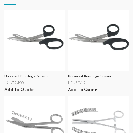
Universal Bandage Scissor
Universal Bandage Scissor
LCI-32-120
LCI-32-117
Add To Quote
Add To Quote