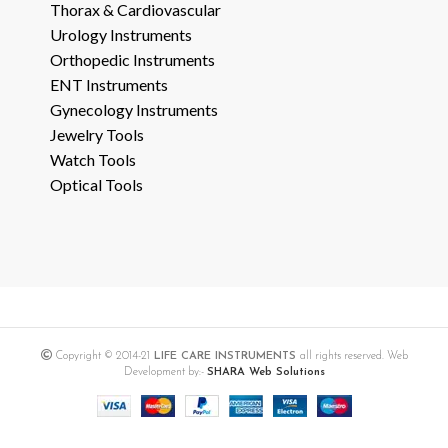
Thorax & Cardiovascular
Urology Instruments
Orthopedic Instruments
ENT Instruments
Gynecology Instruments
Jewelry Tools
Watch Tools
Optical Tools
Copyright © 2014-21
LIFE CARE INSTRUMENTS
all rights reserved. Web
Development by:-
SHARA Web Solutions