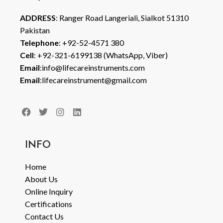
ADDRESS
: Ranger Road Langeriali, Sialkot 51310
Pakistan
Telephone
: +92-52-4571 380
Cell
: +92-321-6199138 (WhatsApp, Viber)
Email
:info@lifecareinstruments.com
Email
:lifecareinstrument@gmail.com
INFO
Home
About Us
Online Inquiry
Certifications
Contact Us