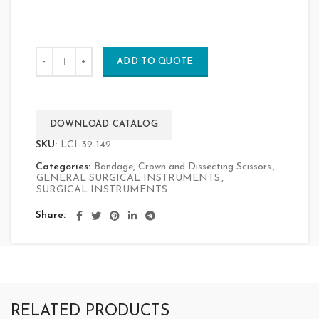
ADD TO QUOTE
DOWNLOAD CATALOG
SKU:
LCI-32-142
Categories:
Bandage, Crown and Dissecting Scissors
,
GENERAL SURGICAL INSTRUMENTS
,
SURGICAL INSTRUMENTS
Share
RELATED PRODUCTS