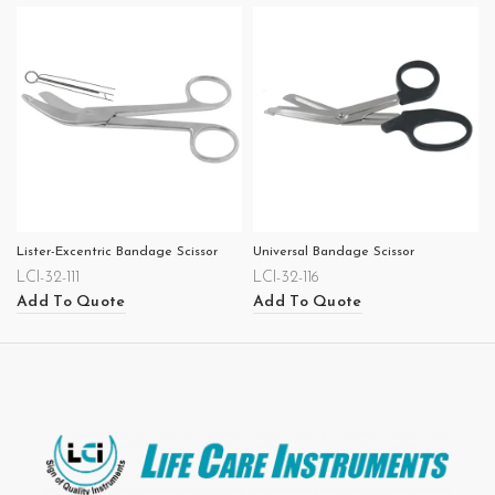
Lister-Excentric Bandage Scissor
Universal Bandage Scissor
LCI-32-111
LCI-32-116
Add To Quote
Add To Quote