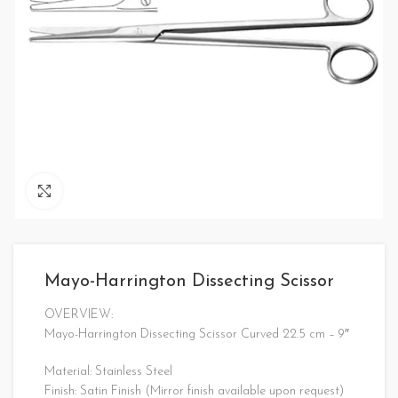
Click to enlarge
Mayo-Harrington Dissecting Scissor
OVERVIEW:
Mayo-Harrington Dissecting Scissor Curved 22.5 cm – 9″
Material: Stainless Steel
Finish: Satin Finish (Mirror finish available upon request)