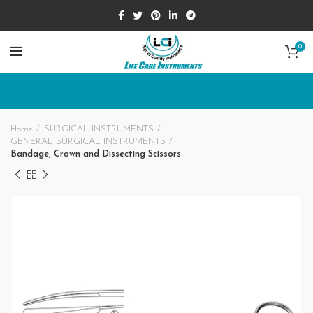
0
Home
SURGICAL INSTRUMENTS
GENERAL SURGICAL INSTRUMENTS
Bandage, Crown and Dissecting Scissors