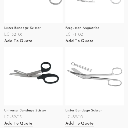
Lister Bandage Scissor
Fergusson Angiotribe
LCI-32-106
LCI-41-102
Add To Quote
Add To Quote
Universal Bandage Scissor
Lister Bandage Scissor
LCI-32-115
LCI-32-110
Add To Quote
Add To Quote