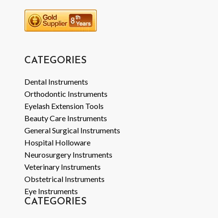
CATEGORIES
Dental Instruments
Orthodontic Instruments
Eyelash Extension Tools
Beauty Care Instruments
General Surgical Instruments
Hospital Holloware
Neurosurgery Instruments
Veterinary Instruments
Obstetrical Instruments
Eye Instruments
CATEGORIES