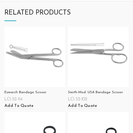
RELATED PRODUCTS
Esmarch Bandage Scissor
Smith-Mod. USA Bandage Scissor
LCI-32-114
LCI-32-102
Add To Quote
Add To Quote