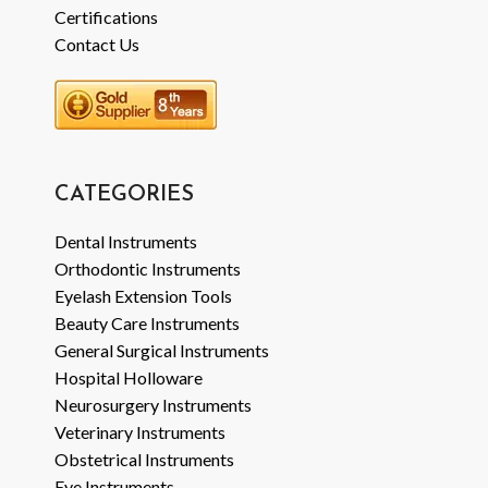
Certifications
Contact Us
CATEGORIES
Dental Instruments
Orthodontic Instruments
Eyelash Extension Tools
Beauty Care Instruments
General Surgical Instruments
Hospital Holloware
Neurosurgery Instruments
Veterinary Instruments
Obstetrical Instruments
Eye Instruments