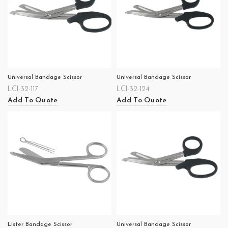
Universal Bandage Scissor
Universal Bandage Scissor
LCI-32-117
LCI-32-124
Add To Quote
Add To Quote
Lister Bandage Scissor
Universal Bandage Scissor