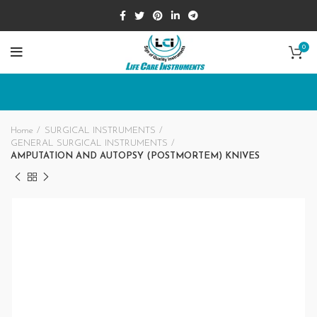
0
Home
SURGICAL INSTRUMENTS
GENERAL SURGICAL INSTRUMENTS
AMPUTATION AND AUTOPSY (POSTMORTEM) KNIVES