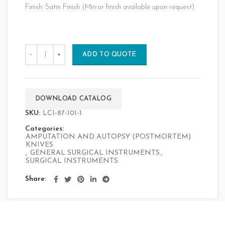
Finish: Satin Finish (Mirror finish available upon request)
ADD TO QUOTE
DOWNLOAD CATALOG
SKU:
LCI-87-101-1
Categories:
AMPUTATION AND AUTOPSY (POSTMORTEM)
KNIVES
,
GENERAL SURGICAL INSTRUMENTS
,
SURGICAL INSTRUMENTS
Share