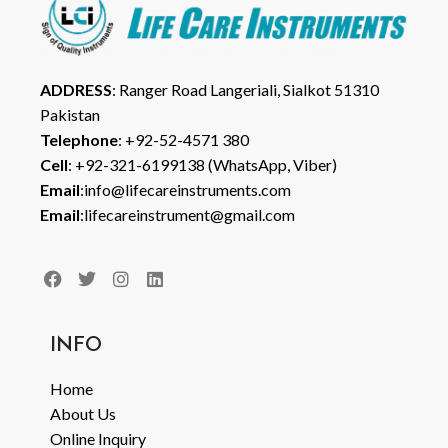
ADDRESS
: Ranger Road Langeriali, Sialkot 51310
Pakistan
Telephone
: +92-52-4571 380
Cell
: +92-321-6199138 (WhatsApp, Viber)
Email
:info@lifecareinstruments.com
Email
:lifecareinstrument@gmail.com
INFO
Home
About Us
Online Inquiry