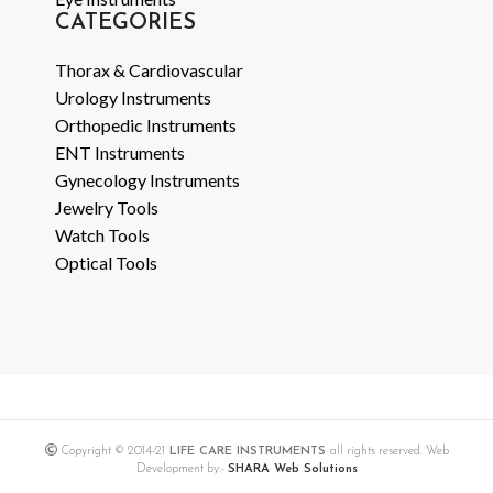
CATEGORIES
Thorax & Cardiovascular
Urology Instruments
Orthopedic Instruments
ENT Instruments
Gynecology Instruments
Jewelry Tools
Watch Tools
Optical Tools
Copyright © 2014-21
LIFE CARE INSTRUMENTS
all rights reserved. Web
Development by:-
SHARA Web Solutions