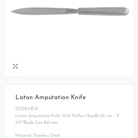
Click to enlarge
Liston Amputation Knife
OVERVIEW:
Liston Amputation Knife With Hollow Handle 29 cm – 11
1/2″ Blade Size 160 mm
Material: Stainless Steel