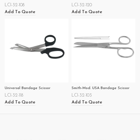
LCI-32-108
LCI-32-120
Add To Quote
Add To Quote
Universal Bandage Scissor
Smith-Mod. USA Bandage Scissor
LCI-32-118
LCI-32-103
Add To Quote
Add To Quote