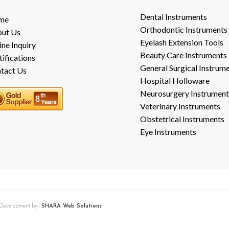
Dental Instruments
me
Orthodontic Instruments
ut Us
Eyelash Extension Tools
ine Inquiry
Beauty Care Instruments
tifications
General Surgical Instrum
tact Us
Hospital Holloware
Neurosurgery Instrument
Veterinary Instruments
Obstetrical Instruments
Eye Instruments
b Development by:-
SHARA Web Solutions