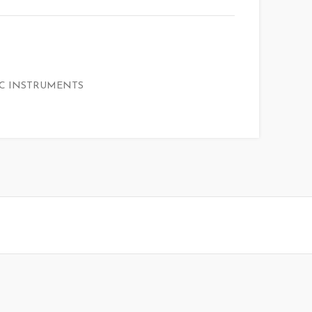
C INSTRUMENTS