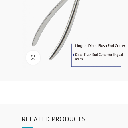
Click to enlarge
RELATED PRODUCTS