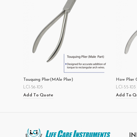
Touquing Plier(MAle Plier)
How Plier 
LCI-56-105
LCI-55-103
Add To Quote
Add To Q
IN