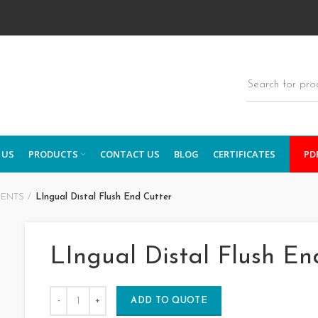
 US
PRODUCTS
CONTACT US
BLOG
CERTIFICATES
PD
MENTS
LIngual Distal Flush End Cutter
LIngual Distal Flush En
ADD TO QUOTE