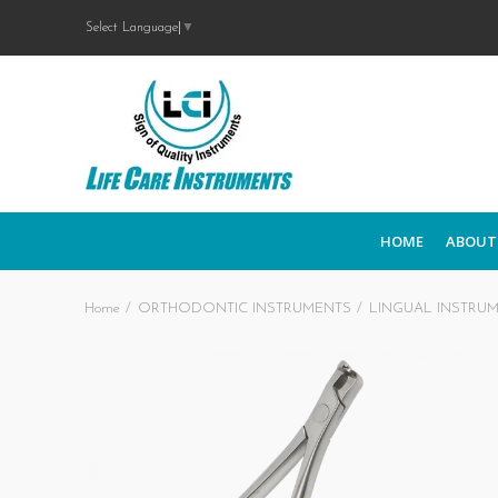
Select Language
▼
HOME
ABOUT
Home
ORTHODONTIC INSTRUMENTS
LINGUAL INSTRU