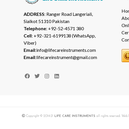
Ho
ADDRESS
: Ranger Road Langeriali,
Abo
Sialkot 51310 Pakistan
Onl
Telephone
: +92-52-4571 380
Cer
Cell
: +92-321-6199138 (WhatsApp,
Con
Viber)
Email
:info@lifecareinstruments.com
Email
:lifecareinstrument@gmail.com
Copyright © 2014-21
LIFE CARE INSTRUMENTS
all rights reserved. We