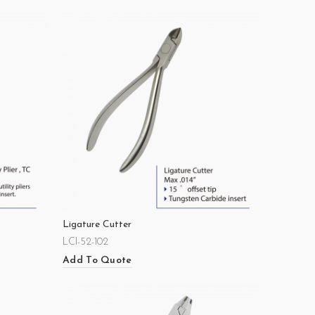
Ligature Cutter
LCI-52-102
Add To Quote