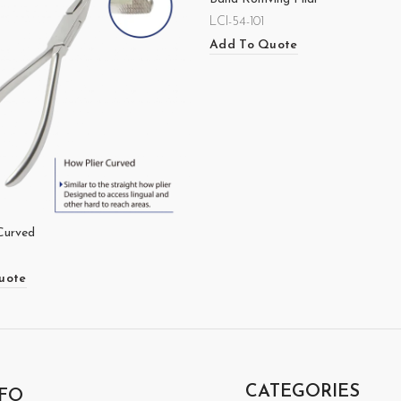
LCI-54-101
Add To Quote
Curved
uote
CATEGORIES
FO