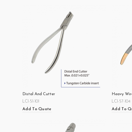
Distal And Cutter
Heavy Wir
LCI-51-101
LCI-57-104
Add To Quote
Add To Q