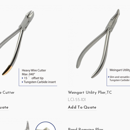
e Cutter
Weingart Utility Plier,TC
LCI-55-101
uote
Add To Quote
Band Romving Pliar