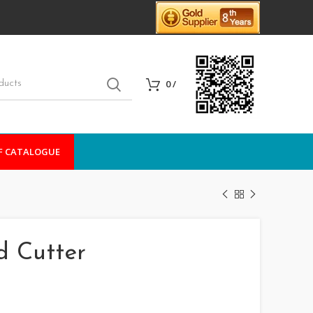
0
/
F CATALOGUE
d Cutter