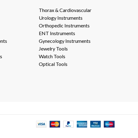
Thorax & Cardiovascular
Urology Instruments
Orthopedic Instruments
ENT Instruments
ents
Gynecology Instruments
Jewelry Tools
s
Watch Tools
Optical Tools