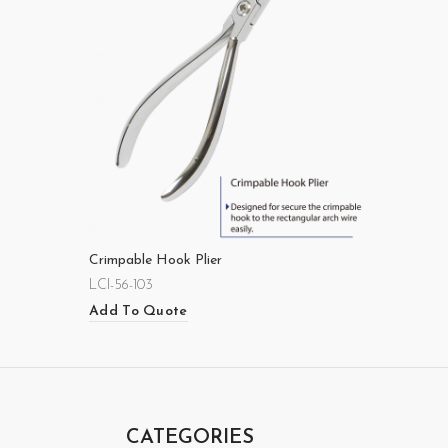
Crimpable Hook Plier
LCI-56-103
Add To Quote
CATEGORIES