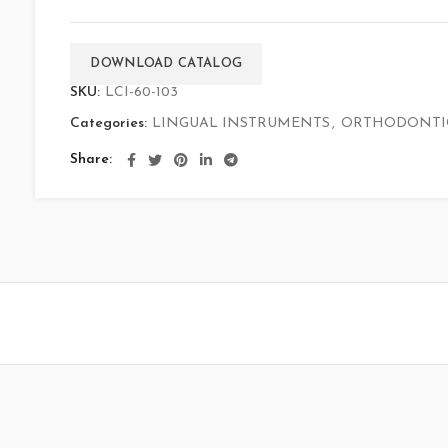
DOWNLOAD CATALOG
SKU:
LCI-60-103
Categories:
LINGUAL INSTRUMENTS
,
ORTHODONTI
Share