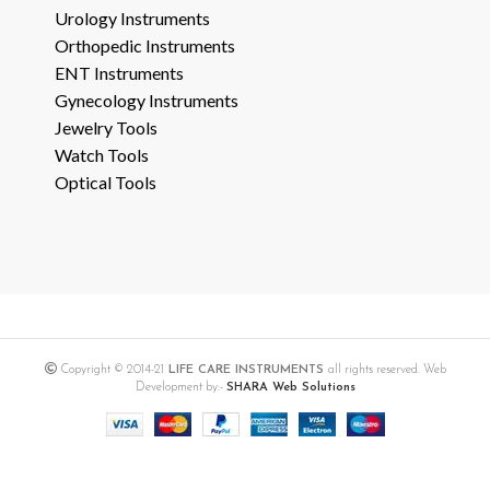
Urology Instruments
Orthopedic Instruments
ENT Instruments
Gynecology Instruments
Jewelry Tools
Watch Tools
Optical Tools
Copyright © 2014-21
LIFE CARE INSTRUMENTS
all rights reserved. Web
Development by:-
SHARA Web Solutions