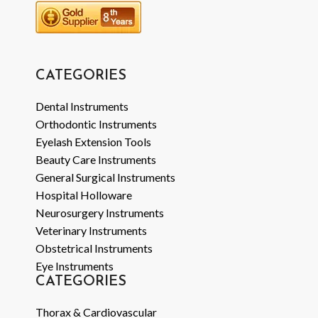
CATEGORIES
Dental Instruments
Orthodontic Instruments
Eyelash Extension Tools
Beauty Care Instruments
General Surgical Instruments
Hospital Holloware
Neurosurgery Instruments
Veterinary Instruments
Obstetrical Instruments
Eye Instruments
CATEGORIES
Thorax & Cardiovascular