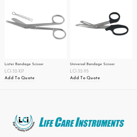
Lister Bandage Scissor
Universal Bandage Scissor
LCI-32-107
LCI-32-115
Add To Quote
Add To Quote