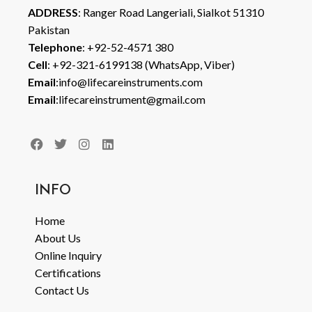
ADDRESS
: Ranger Road Langeriali, Sialkot 51310
Pakistan
Telephone
: +92-52-4571 380
Cell
: +92-321-6199138 (WhatsApp, Viber)
Email
:info@lifecareinstruments.com
Email
:lifecareinstrument@gmail.com
INFO
Home
About Us
Online Inquiry
Certifications
Contact Us