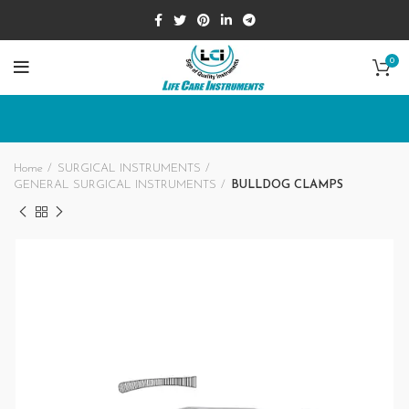
0
Home
SURGICAL INSTRUMENTS
GENERAL SURGICAL INSTRUMENTS
BULLDOG CLAMPS