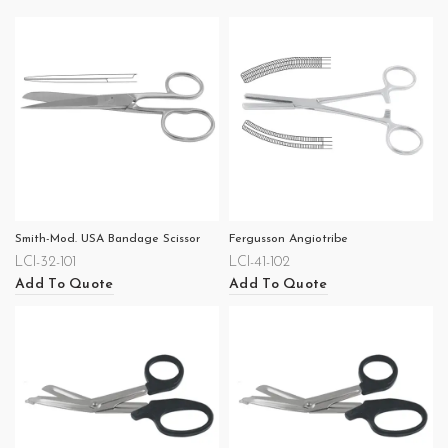
Smith-Mod. USA Bandage Scissor
Fergusson Angiotribe
LCI-32-101
LCI-41-102
Add To Quote
Add To Quote