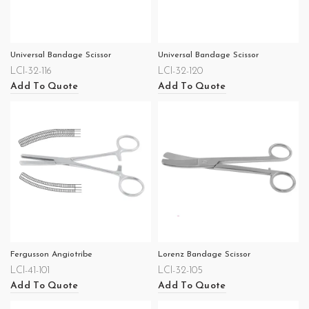
Universal Bandage Scissor
Universal Bandage Scissor
LCI-32-116
LCI-32-120
Add To Quote
Add To Quote
Fergusson Angiotribe
Lorenz Bandage Scissor
LCI-41-101
LCI-32-105
Add To Quote
Add To Quote