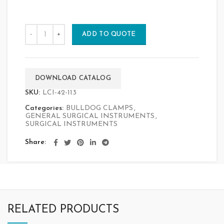
ADD TO QUOTE
DOWNLOAD CATALOG
SKU:
LCI-42-113
Categories:
BULLDOG CLAMPS
,
GENERAL SURGICAL INSTRUMENTS
,
SURGICAL INSTRUMENTS
Share
RELATED PRODUCTS