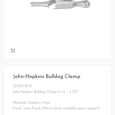
Click to enlarge
John-Hopkins Bulldog Clamp
OVERVIEW:
John-Hopkins Bulldog Clamp 9 cm – 3 1/2″
Material: Stainless Steel
Finish: Satin Finish (Mirror finish available upon request)