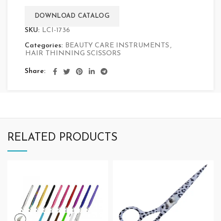
DOWNLOAD CATALOG
SKU:
LCI-1736
Categories:
BEAUTY CARE INSTRUMENTS
,
HAIR THINNING SCISSORS
Share
RELATED PRODUCTS