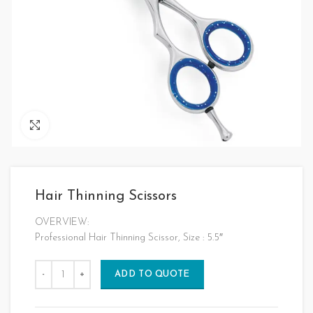
Click to enlarge
Hair Thinning Scissors
OVERVIEW:
Professional Hair Thinning Scissor, Size : 5.5″
ADD TO QUOTE