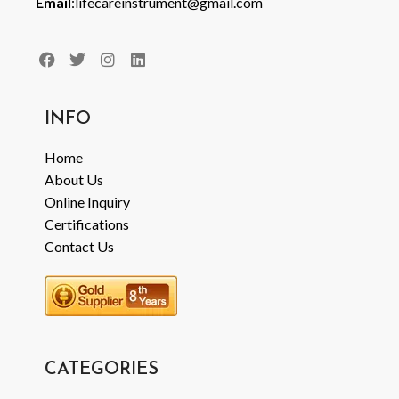
Email
:lifecareinstrument@gmail.com
INFO
Home
About Us
Online Inquiry
Certifications
Contact Us
CATEGORIES