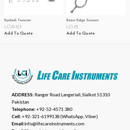
Eyelash Tweezer
Razor Edge Scissors
LCI-81-123
LCI-112
Add To Quote
Add To Quote
ADDRESS
: Ranger Road Langeriali, Sialkot 51310
Pakistan
Telephone
: +92-52-4571 380
Cell
: +92-321-6199138 (WhatsApp, Viber)
Email
:info@lifecareinstruments.com