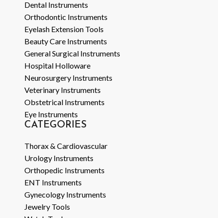
Dental Instruments
Orthodontic Instruments
Eyelash Extension Tools
Beauty Care Instruments
General Surgical Instruments
Hospital Holloware
Neurosurgery Instruments
Veterinary Instruments
Obstetrical Instruments
Eye Instruments
CATEGORIES
Thorax & Cardiovascular
Urology Instruments
Orthopedic Instruments
ENT Instruments
Gynecology Instruments
Jewelry Tools