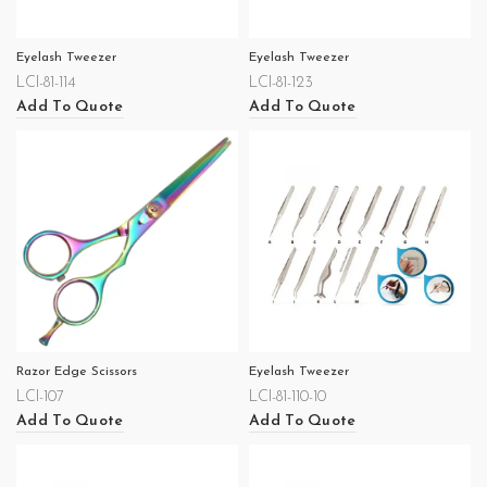
Eyelash Tweezer
Eyelash Tweezer
LCI-81-114
LCI-81-123
Add To Quote
Add To Quote
Razor Edge Scissors
Eyelash Tweezer
LCI-107
LCI-81-110-10
Add To Quote
Add To Quote