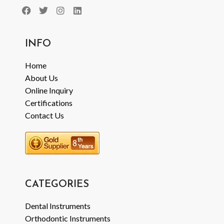
INFO
Home
About Us
Online Inquiry
Certifications
Contact Us
CATEGORIES
Dental Instruments
Orthodontic Instruments