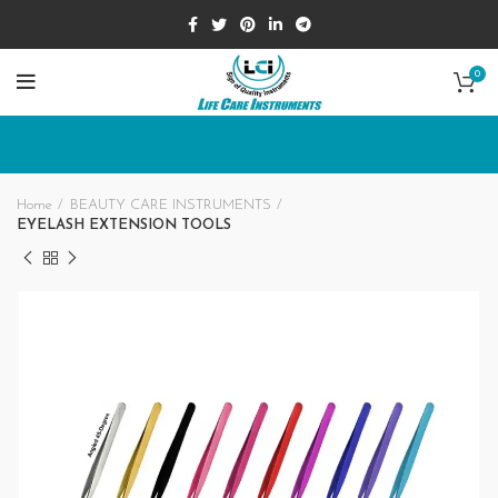
0
Home
BEAUTY CARE INSTRUMENTS
EYELASH EXTENSION TOOLS