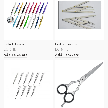
Eyelash Tweezer
Eyelash Tweezer
LCI-81-117
LCI-81-115
Add To Quote
Add To Quote