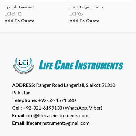
Eyelash Tweezer
Razor Edge Scissors
LCI-81-113
LCI-106
Add To Quote
Add To Quote
ADDRESS
: Ranger Road Langeriali, Sialkot 51310
Pakistan
Telephone
: +92-52-4571 380
Cell
: +92-321-6199138 (WhatsApp, Viber)
Email
:info@lifecareinstruments.com
Email
:lifecareinstrument@gmail.com