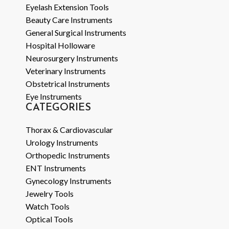
Eyelash Extension Tools
Beauty Care Instruments
General Surgical Instruments
Hospital Holloware
Neurosurgery Instruments
Veterinary Instruments
Obstetrical Instruments
Eye Instruments
CATEGORIES
Thorax & Cardiovascular
Urology Instruments
Orthopedic Instruments
ENT Instruments
Gynecology Instruments
Jewelry Tools
Watch Tools
Optical Tools