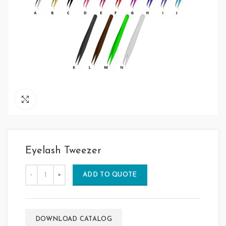
Click to enlarge
Eyelash Tweezer
ADD TO QUOTE
DOWNLOAD CATALOG