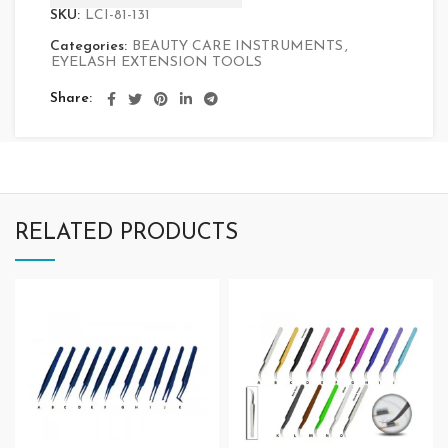
SKU:
LCI-81-131
Categories:
BEAUTY CARE INSTRUMENTS
,
EYELASH EXTENSION TOOLS
Share
RELATED PRODUCTS