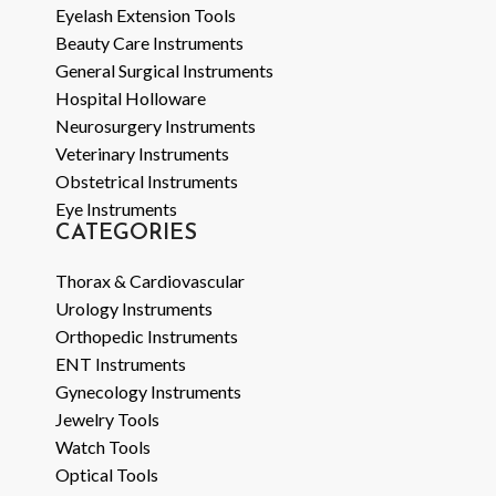
Eyelash Extension Tools
Beauty Care Instruments
General Surgical Instruments
Hospital Holloware
Neurosurgery Instruments
Veterinary Instruments
Obstetrical Instruments
Eye Instruments
CATEGORIES
Thorax & Cardiovascular
Urology Instruments
Orthopedic Instruments
ENT Instruments
Gynecology Instruments
Jewelry Tools
Watch Tools
Optical Tools