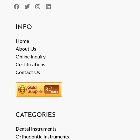
INFO
Home
About Us
Online Inquiry
Certifications
Contact Us
CATEGORIES
Dental Instruments
Orthodontic Instruments