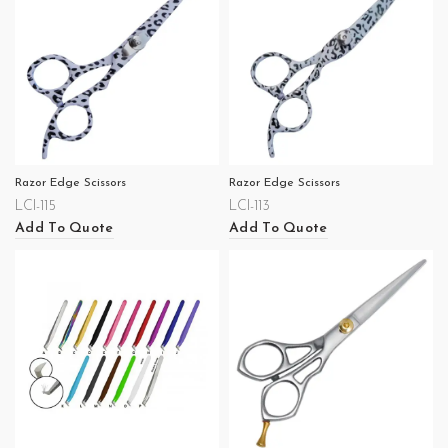
Razor Edge Scissors
Razor Edge Scissors
LCI-115
LCI-113
Add To Quote
Add To Quote