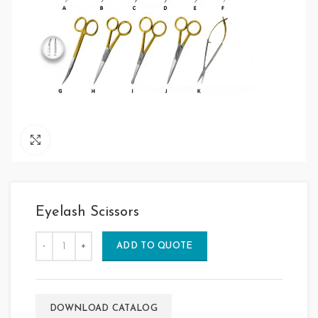
Click to enlarge
Eyelash Scissors
ADD TO QUOTE
DOWNLOAD CATALOG