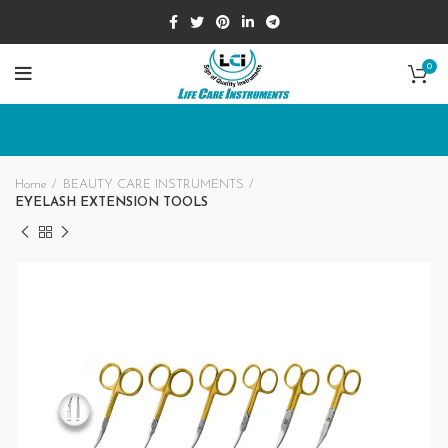
0
Home
BEAUTY CARE INSTRUMENTS
EYELASH EXTENSION TOOLS