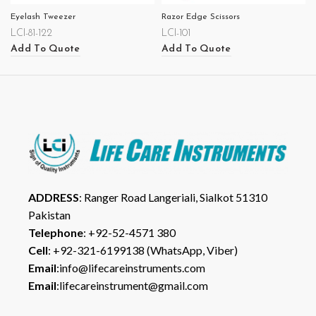
Eyelash Tweezer
Razor Edge Scissors
LCI-81-122
LCI-101
Add To Quote
Add To Quote
ADDRESS
: Ranger Road Langeriali, Sialkot 51310
Pakistan
Telephone
: +92-52-4571 380
Cell
: +92-321-6199138 (WhatsApp, Viber)
Email
:info@lifecareinstruments.com
Email
:lifecareinstrument@gmail.com