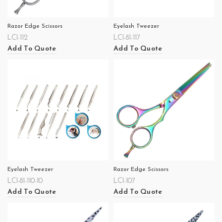
Razor Edge Scissors
Eyelash Tweezer
LCI-112
LCI-81-117
Add To Quote
Add To Quote
Eyelash Tweezer
Razor Edge Scissors
LCI-81-110-10
LCI-107
Add To Quote
Add To Quote