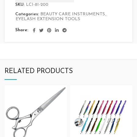
SKU:
LCI-81-200
Categories:
BEAUTY CARE INSTRUMENTS
,
EYELASH EXTENSION TOOLS
Share
RELATED PRODUCTS