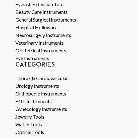
Eyelash Extension Tools
Beauty Care Instruments
General Surgical Instruments
Hospital Holloware
Neurosurgery Instruments
Veterinary Instruments
Obstetrical Instruments
Eye Instruments
CATEGORIES
Thorax & Cardiovascular
Urology Instruments
Orthopedic Instruments
ENT Instruments
Gynecology Instruments
Jewelry Tools
Watch Tools
Optical Tools