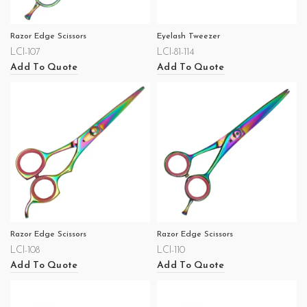
Razor Edge Scissors
Eyelash Tweezer
LCI-107
LCI-81-114
Add To Quote
Add To Quote
Razor Edge Scissors
Razor Edge Scissors
LCI-108
LCI-110
Add To Quote
Add To Quote