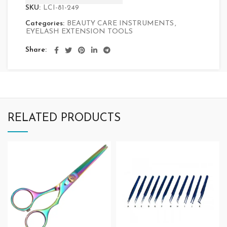
SKU:
LCI-81-249
Categories:
BEAUTY CARE INSTRUMENTS
,
EYELASH EXTENSION TOOLS
Share
RELATED PRODUCTS