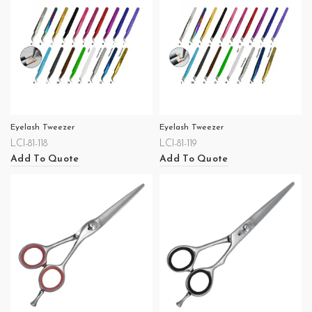
Eyelash Tweezer
Eyelash Tweezer
LCI-81-118
LCI-81-119
Add To Quote
Add To Quote