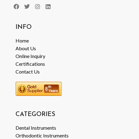
INFO
Home
About Us
Online Inquiry
Certifications
Contact Us
CATEGORIES
Dental Instruments
Orthodontic Instruments