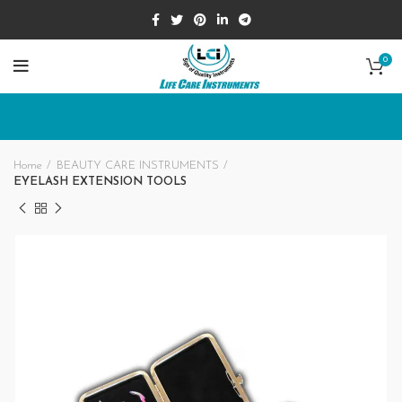
0
Home
BEAUTY CARE INSTRUMENTS
EYELASH EXTENSION TOOLS