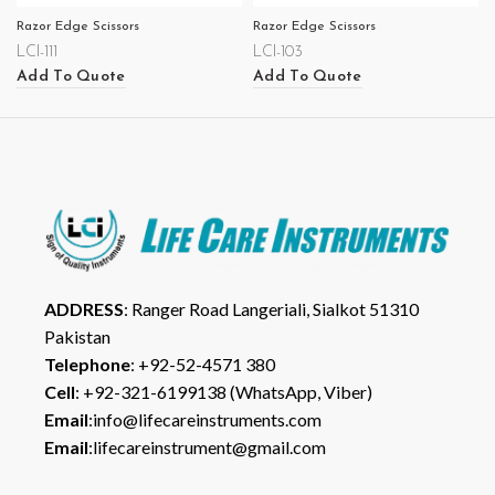
Razor Edge Scissors
Razor Edge Scissors
LCI-111
LCI-103
Add To Quote
Add To Quote
ADDRESS
: Ranger Road Langeriali, Sialkot 51310
Pakistan
Telephone
: +92-52-4571 380
Cell
: +92-321-6199138 (WhatsApp, Viber)
Email
:info@lifecareinstruments.com
Email
:lifecareinstrument@gmail.com