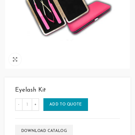
Click to enlarge
Eyelash Kit
ADD TO QUOTE
DOWNLOAD CATALOG