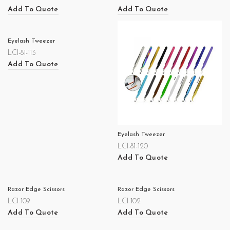
Add To Quote
Add To Quote
Eyelash Tweezer
LCI-81-113
Add To Quote
Eyelash Tweezer
LCI-81-120
Add To Quote
Razor Edge Scissors
Razor Edge Scissors
LCI-109
LCI-102
Add To Quote
Add To Quote