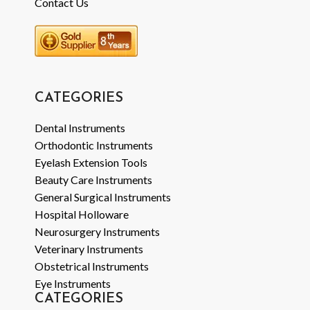
Contact Us
CATEGORIES
Dental Instruments
Orthodontic Instruments
Eyelash Extension Tools
Beauty Care Instruments
General Surgical Instruments
Hospital Holloware
Neurosurgery Instruments
Veterinary Instruments
Obstetrical Instruments
Eye Instruments
CATEGORIES