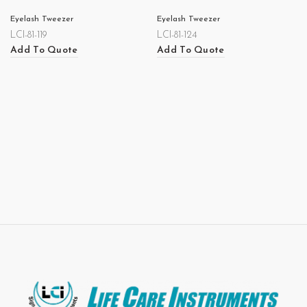
Eyelash Tweezer
Eyelash Tweezer
LCI-81-119
LCI-81-124
Add To Quote
Add To Quote