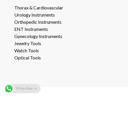
Thorax & Cardiovascular
Urology Instruments
Orthopedic Instruments
ENT Instruments
Gynecology Instruments
Jewelry Tools
Watch Tools
Optical Tools
WhatsApp us
ADD TO QUOTE
Copyright © 2014-21
LIFE CARE INSTRUMENTS
all rights reserved. Web
Development by:-
SHARA Web Solutions