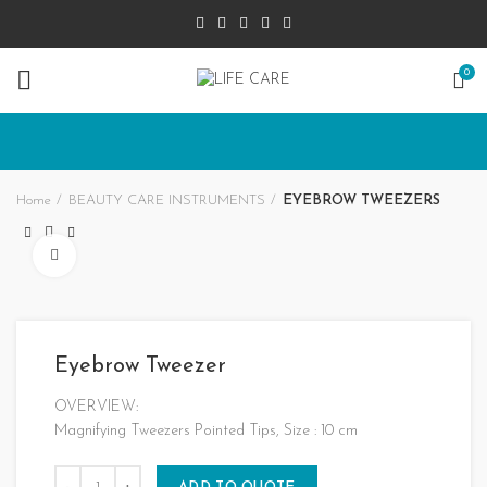
0
Home
BEAUTY CARE INSTRUMENTS
EYEBROW TWEEZERS
Click to enlarge
Eyebrow Tweezer
OVERVIEW:
Magnifying Tweezers Pointed Tips, Size : 10 cm