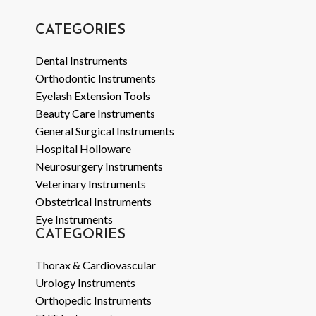
CATEGORIES
Dental Instruments
Orthodontic Instruments
Eyelash Extension Tools
Beauty Care Instruments
General Surgical Instruments
Hospital Holloware
Neurosurgery Instruments
Veterinary Instruments
Obstetrical Instruments
Eye Instruments
CATEGORIES
Thorax & Cardiovascular
Urology Instruments
Orthopedic Instruments