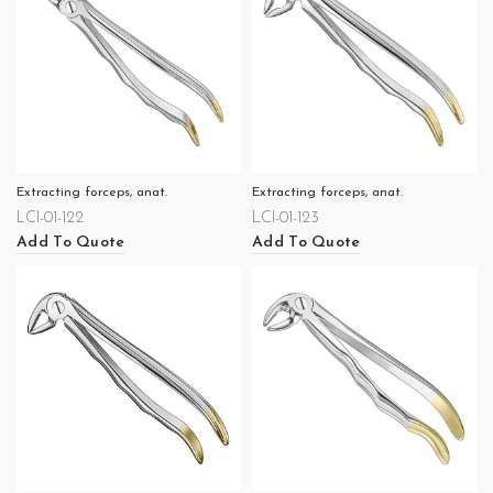
Extracting forceps, anat.
Extracting forceps, anat.
LCI-01-122
LCI-01-123
Add To Quote
Add To Quote