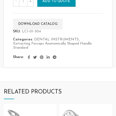
ADD TO QUOTE
DOWNLOAD CATALOG
SKU:
LCI-01-304
Categories:
DENTAL INSTRUMENTS
,
Extracting Forceps Anatomically Shaped Handle
Standard
Share
RELATED PRODUCTS