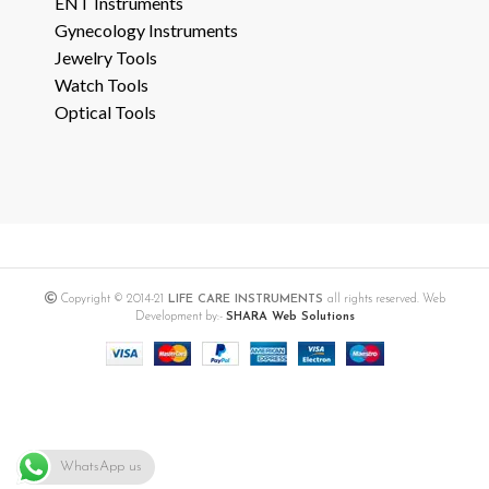
ENT Instruments
Gynecology Instruments
Jewelry Tools
Watch Tools
Optical Tools
Copyright © 2014-21
LIFE CARE INSTRUMENTS
all rights reserved. Web
Development by:-
SHARA Web Solutions
WhatsApp us