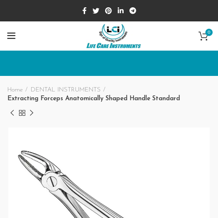
0
Home
DENTAL INSTRUMENTS
Extracting Forceps Anatomically Shaped Handle Standard