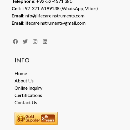
Telephone
: +92-52-4571 380
Cell
: +92-321-6199138 (WhatsApp, Viber)
Email
:info@lifecareinstruments.com
Email
:lifecareinstrument@gmail.com
INFO
Home
About Us
Online Inquiry
Certifications
Contact Us