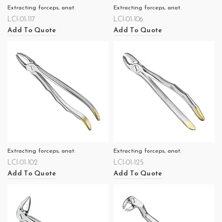
Extracting forceps, anat.
Extracting forceps, anat.
LCI-01-117
LCI-01-106
Add To Quote
Add To Quote
Extracting forceps, anat.
Extracting forceps, anat.
LCI-01-102
LCI-01-125
Add To Quote
Add To Quote