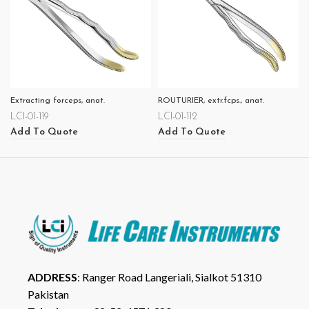
Extracting forceps, anat.
ROUTURIER, extr.fcps., anat.
LCI-01-119
LCI-01-112
Add To Quote
Add To Quote
ADDRESS
: Ranger Road Langeriali, Sialkot 51310
Pakistan