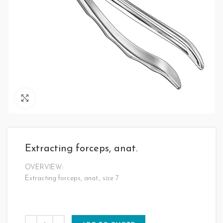
Click to enlarge
Extracting forceps, anat.
OVERVIEW:
Extracting forceps, anat., size 7