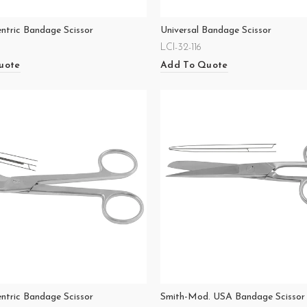
entric Bandage Scissor
Universal Bandage Scissor
LCI-32-116
uote
Add To Quote
entric Bandage Scissor
Smith-Mod. USA Bandage Scissor