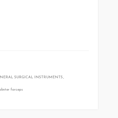
NERAL SURGICAL INSTRUMENTS
,
plinter forceps