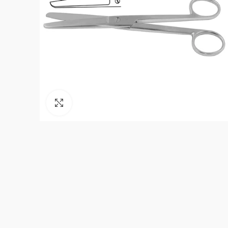
Click to enlarge