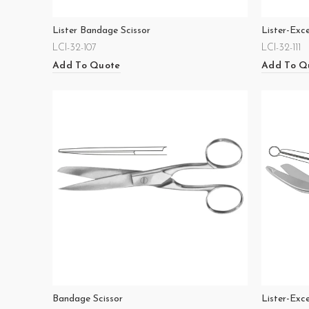
Lister Bandage Scissor
Lister-Exc
LCI-32-107
LCI-32-111
Add To Quote
Add To Q
Bandage Scissor
Lister-Exc