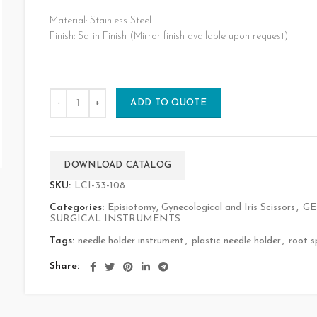
Material: Stainless Steel
Finish: Satin Finish (Mirror finish available upon request)
ADD TO QUOTE
DOWNLOAD CATALOG
SKU:
LCI-33-108
Categories:
Episiotomy, Gynecological and Iris Scissors
,
GE
SURGICAL INSTRUMENTS
Tags:
needle holder instrument
,
plastic needle holder
,
root s
Share