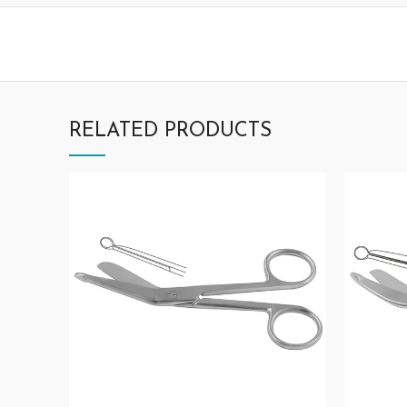
RELATED PRODUCTS