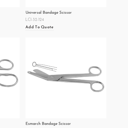
Universal Bandage Scissor
LCI-32-124
Add To Quote
Esmarch Bandage Scissor