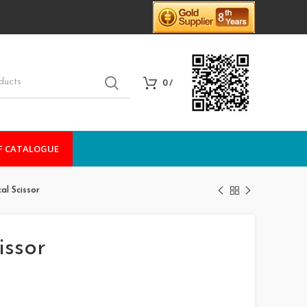
0
/
F CATALOGUE
al Scissor
issor