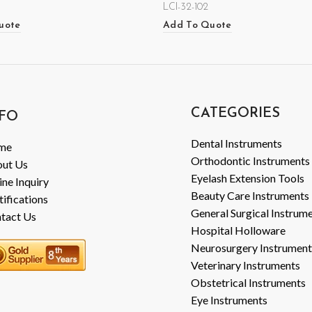
LCI-32-102
uote
Add To Quote
CATEGORIES
FO
Dental Instruments
me
Orthodontic Instruments
ut Us
Eyelash Extension Tools
ine Inquiry
Beauty Care Instruments
tifications
General Surgical Instrum
tact Us
Hospital Holloware
Neurosurgery Instrument
Veterinary Instruments
Obstetrical Instruments
Eye Instruments