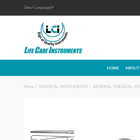
Select Language
▼
HOME
ABOUT
Home
SURGICAL INSTRUMENTS
GENERAL SURGICAL IN