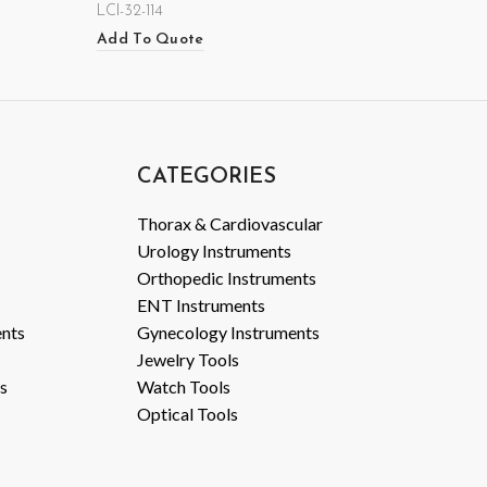
LCI-32-114
Add To Quote
CATEGORIES
Thorax & Cardiovascular
Urology Instruments
Orthopedic Instruments
ENT Instruments
ents
Gynecology Instruments
Jewelry Tools
s
Watch Tools
Optical Tools