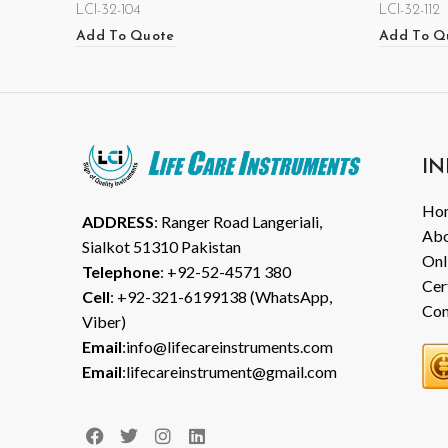
LCI-32-104
LCI-32-112
Add To Quote
Add To Q
IN
Ho
ADDRESS
: Ranger Road Langeriali,
Abo
Sialkot 51310 Pakistan
Onl
Telephone
: +92-52-4571 380
Cer
Cell
: +92-321-6199138 (WhatsApp,
Con
Viber)
Email
:info@lifecareinstruments.com
Email
:lifecareinstrument@gmail.com