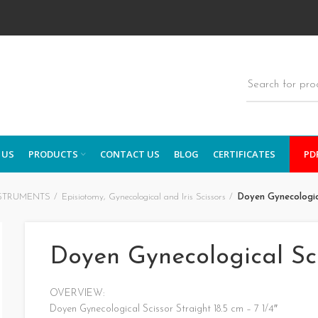
 US
PRODUCTS
CONTACT US
BLOG
CERTIFICATES
PD
STRUMENTS
Episiotomy, Gynecological and Iris Scissors
Doyen Gynecologic
Doyen Gynecological Sc
OVERVIEW:
Doyen Gynecological Scissor Straight 18.5 cm – 7 1/4″