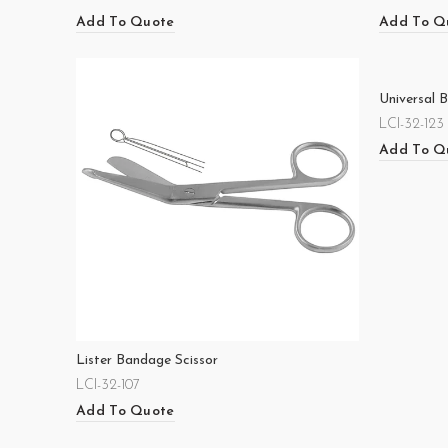
Add To Quote
Add To Q
Universal 
LCI-32-123
Add To Q
Lister Bandage Scissor
LCI-32-107
Add To Quote