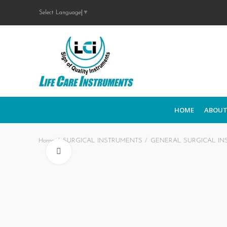
Select Language
▼
HOME
ABOUT
Home
SURGICAL INSTRUMENTS
GENERAL SURGICAL IN
Click to enlarge