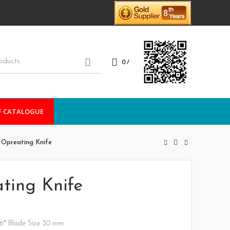
0
/
F CATALOGUE
/ Opreating Knife
ating Knife
 6″ Blade Size 30 mm