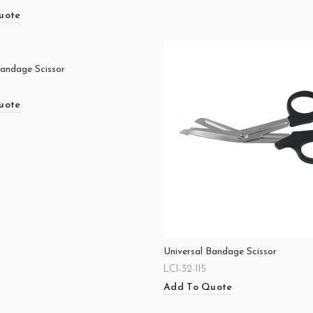
uote
Bandage Scissor
uote
Universal Bandage Scissor
LCI-32-115
Add To Quote