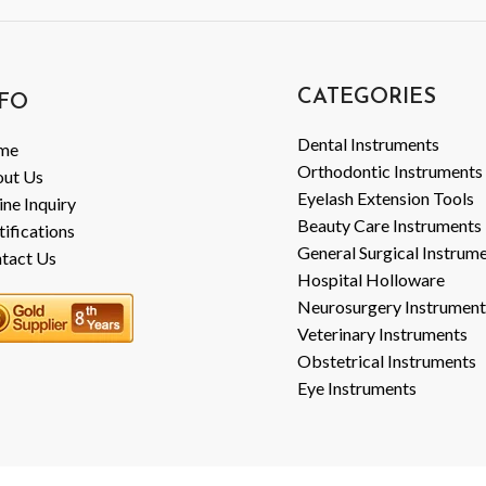
CATEGORIES
FO
Dental Instruments
me
Orthodontic Instruments
ut Us
Eyelash Extension Tools
ine Inquiry
Beauty Care Instruments
tifications
General Surgical Instrum
tact Us
Hospital Holloware
Neurosurgery Instrument
Veterinary Instruments
Obstetrical Instruments
Eye Instruments