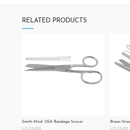
RELATED PRODUCTS
Smith-Mod. USA Bandage Scissor
Braun-Stad
LCI-32-103
LCI-33-101