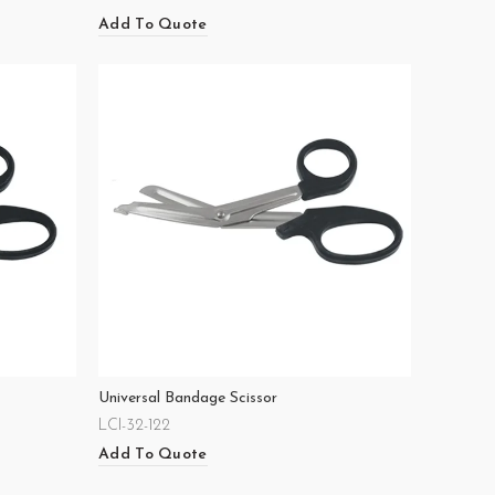
Add To Quote
Universal Bandage Scissor
LCI-32-122
Add To Quote