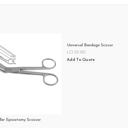
Universal Bandage Scissor
LCI-32-120
Add To Quote
ler Episiotomy Scsissor