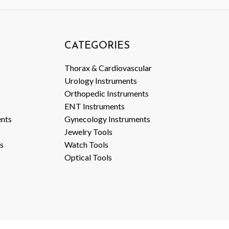
CATEGORIES
Thorax & Cardiovascular
Urology Instruments
Orthopedic Instruments
ENT Instruments
ents
Gynecology Instruments
Jewelry Tools
s
Watch Tools
Optical Tools