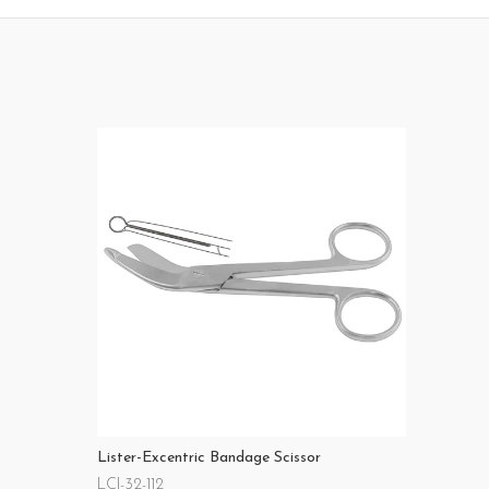
Lister-Excentric Bandage Scissor
LCI-32-112