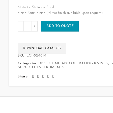
Material: Stainless Steel
Finish: Satin Finish (Mirror finish available upon request)
ADD TO QUOTE
DOWNLOAD CATALOG
SKU:
LCI-52-101-1
Categories:
DISSECTING AND OPERATING KNIVES
,
G
SURGICAL INSTRUMENTS
Share