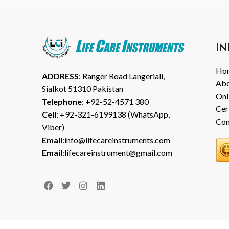
IN
Ho
ADDRESS
: Ranger Road Langeriali,
Abo
Sialkot 51310 Pakistan
Onl
Telephone
: +92-52-4571 380
Cer
Cell
: +92-321-6199138 (WhatsApp,
Con
Viber)
Email
:info@lifecareinstruments.com
Email
:lifecareinstrument@gmail.com