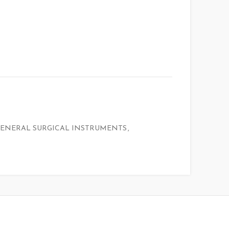
ENERAL SURGICAL INSTRUMENTS
,