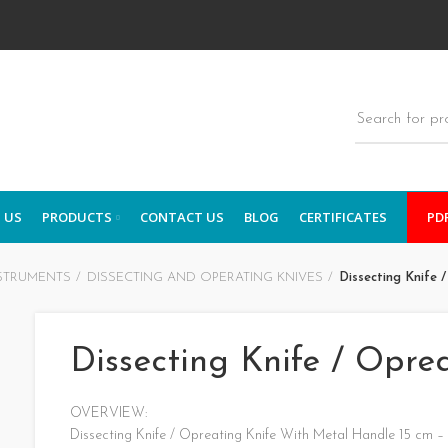
 US
PRODUCTS
CONTACT US
BLOG
CERTIFICATES
PD
STRUMENTS
DISSECTING AND OPERATING KNIVES
Dissecting Knife 
Dissecting Knife / Opre
OVERVIEW:
Dissecting Knife / Opreating Knife With Metal Handle 15 cm –