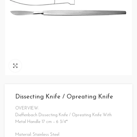
Click to enlarge
Dissecting Knife / Opreating Knife
OVERVIEW:
Dieffenbach Dissecting Knife / Opreating Knife With
Metal Handle 17 cm – 6 3/4″
Material: Stainless Steel