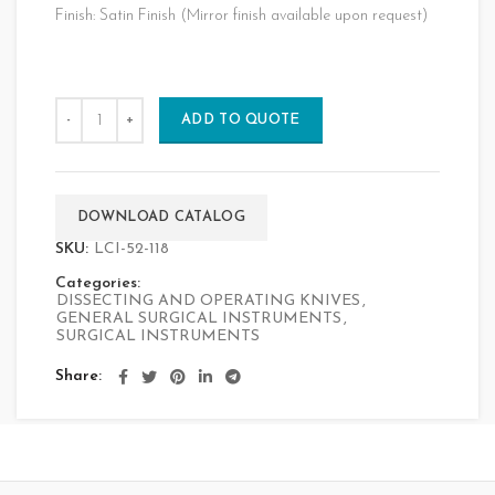
Finish: Satin Finish (Mirror finish available upon request)
ADD TO QUOTE
DOWNLOAD CATALOG
SKU:
LCI-52-118
Categories:
DISSECTING AND OPERATING KNIVES
,
GENERAL SURGICAL INSTRUMENTS
,
SURGICAL INSTRUMENTS
Share