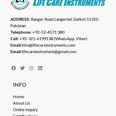
ADDRESS
: Ranger Road Langeriali, Sialkot 51310
Pakistan
Telephone
: +92-52-4571 380
Cell
: +92-321-6199138 (WhatsApp, Viber)
Email
:info@lifecareinstruments.com
Email
:lifecareinstrument@gmail.com
INFO
Home
About Us
Online Inquiry
Certifications