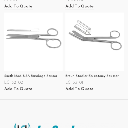
LCI-32-111
LCI-32-107
Add To Quote
Add To Quote
Smith-Mod. USA Bandage Scissor
Braun-Stadler Episiotomy Scsissor
LCI-32-102
LCI-33-101
Add To Quote
Add To Quote