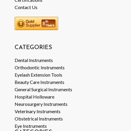
Contact Us
CATEGORIES
Dental Instruments
Orthodontic Instruments
Eyelash Extension Tools
Beauty Care Instruments
General Surgical Instruments
Hospital Holloware
Neurosurgery Instruments
Veterinary Instruments
Obstetrical Instruments
Eye Instruments