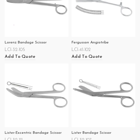
Lorenz Bandage Scissor
Fergusson Angiotribe
LCI-32-105
LCI-41-102
Add To Quote
Add To Quote
Lister-Excentric Bandage Scissor
Lister Bandage Scissor