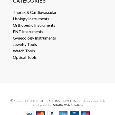
CATEGORIES
Thorax & Cardiovascular
Urology Instruments
Orthopedic Instruments
ENT Instruments
Gynecology Instruments
Jewelry Tools
Watch Tools
Optical Tools
Copyright © 2014-21
LIFE CARE INSTRUMENTS
all rights reserved. Web
Development by:-
SHARA Web Solutions