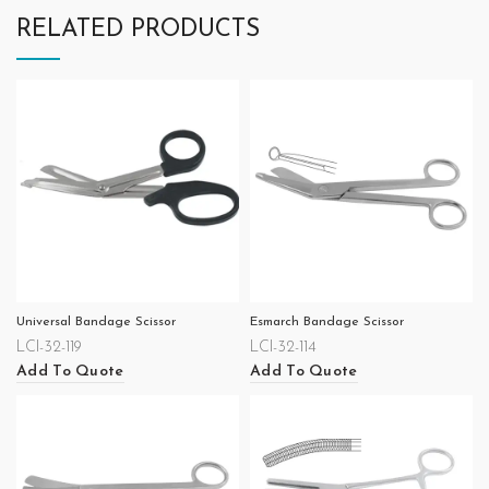
RELATED PRODUCTS
Universal Bandage Scissor
Esmarch Bandage Scissor
LCI-32-119
LCI-32-114
Add To Quote
Add To Quote