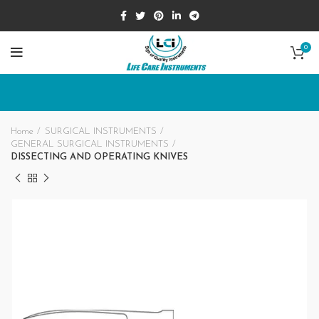
0
Home
SURGICAL INSTRUMENTS
GENERAL SURGICAL INSTRUMENTS
DISSECTING AND OPERATING KNIVES