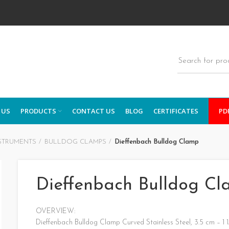
 US
PRODUCTS
CONTACT US
BLOG
CERTIFICATES
PD
STRUMENTS
BULLDOG CLAMPS
Dieffenbach Bulldog Clamp
Dieffenbach Bulldog C
OVERVIEW:
Dieffenbach Bulldog Clamp Curved Stainless Steel, 3.5 cm – 1 1