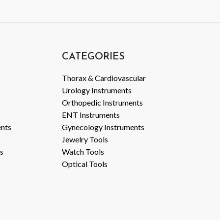
CATEGORIES
Thorax & Cardiovascular
Urology Instruments
Orthopedic Instruments
ENT Instruments
ents
Gynecology Instruments
Jewelry Tools
s
Watch Tools
Optical Tools