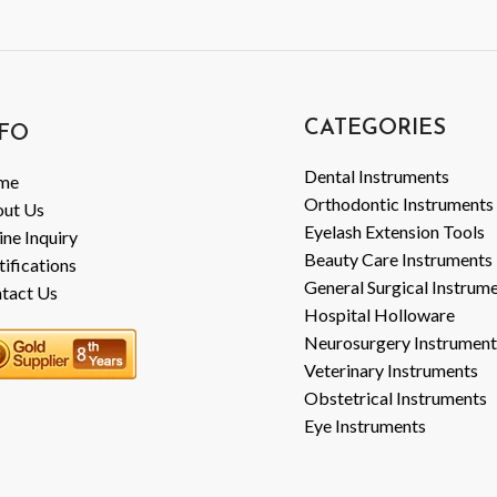
CATEGORIES
FO
Dental Instruments
me
Orthodontic Instruments
ut Us
Eyelash Extension Tools
ine Inquiry
Beauty Care Instruments
tifications
General Surgical Instrum
tact Us
Hospital Holloware
Neurosurgery Instrument
Veterinary Instruments
Obstetrical Instruments
Eye Instruments