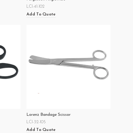
LCI-41-102
Add To Quote
Lorenz Bandage Scissor
LCI-32-105
Add To Quote