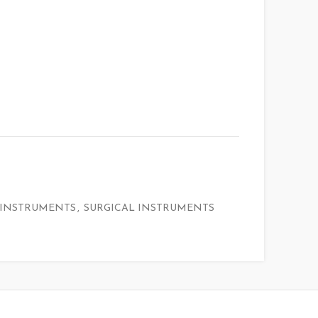
 INSTRUMENTS
,
SURGICAL INSTRUMENTS