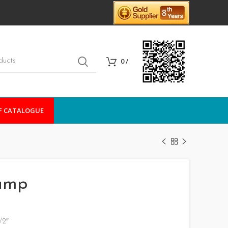
0
/
F CATALOGUE
lamp
/2″