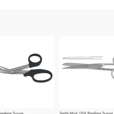
Bandage Scissor
Smith-Mod. USA Bandage Scissor