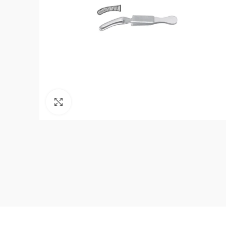
Click to enlarge