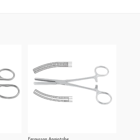
Fergusson Angiotribe