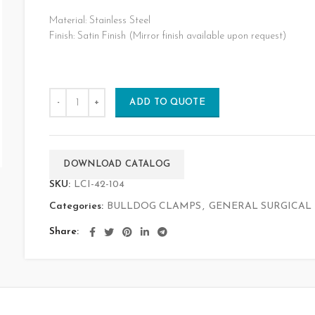
Material: Stainless Steel
Finish: Satin Finish (Mirror finish available upon request)
ADD TO QUOTE
DOWNLOAD CATALOG
SKU:
LCI-42-104
Categories:
BULLDOG CLAMPS
,
GENERAL SURGICAL
Share