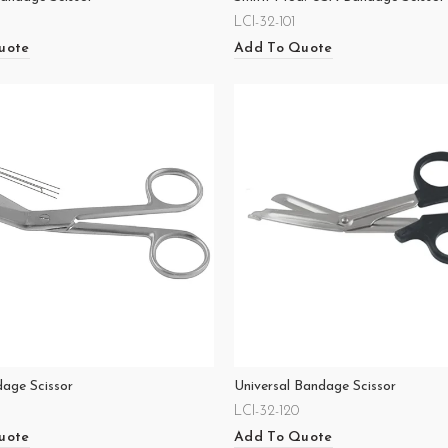
LCI-32-101
uote
Add To Quote
dage Scissor
Universal Bandage Scissor
LCI-32-120
uote
Add To Quote