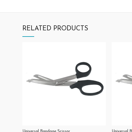
RELATED PRODUCTS
Universal Bandage Scissor
Universal 