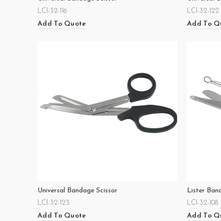
LCI-32-116
LCI-32-122
Add To Quote
Add To Q
Universal Bandage Scissor
Lister Ban
LCI-32-123
LCI-32-108
Add To Quote
Add To Q