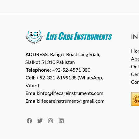
IN
Ho
ADDRESS
: Ranger Road Langeriali,
Abo
Sialkot 51310 Pakistan
Onl
Telephone
: +92-52-4571 380
Cer
Cell
: +92-321-6199138 (WhatsApp,
Con
Viber)
Email
:info@lifecareinstruments.com
Email
:lifecareinstrument@gmail.com