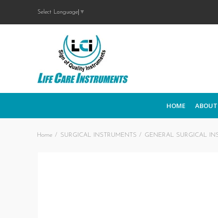
Select Language
▼
HOME
ABOUT
Home
SURGICAL INSTRUMENTS
GENERAL SURGICAL IN