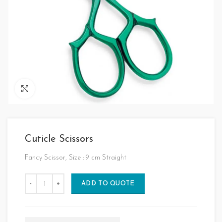
Click to enlarge
Cuticle Scissors
Fancy Scissor, Size : 9 cm Straight
ADD TO QUOTE