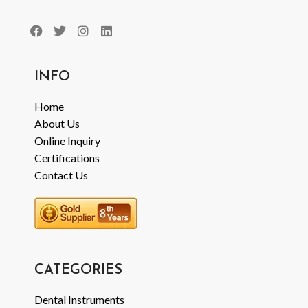
INFO
Home
About Us
Online Inquiry
Certifications
Contact Us
CATEGORIES
Dental Instruments