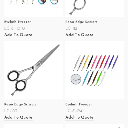
Eyelash Tweezer
Razor Edge Scissors
LCI-81-110-10
LCI-112
Add To Quote
Add To Quote
Razor Edge Scissors
Eyelash Tweezer
LCI-103
LCI-81-124
Add To Quote
Add To Quote