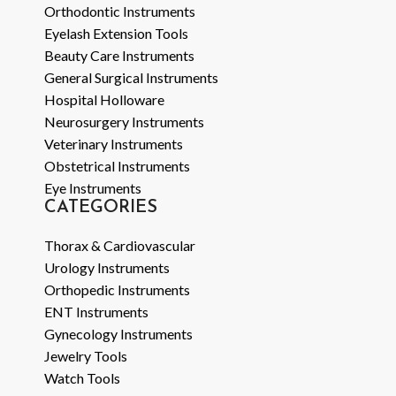
Orthodontic Instruments
Eyelash Extension Tools
Beauty Care Instruments
General Surgical Instruments
Hospital Holloware
Neurosurgery Instruments
Veterinary Instruments
Obstetrical Instruments
Eye Instruments
CATEGORIES
Thorax & Cardiovascular
Urology Instruments
Orthopedic Instruments
ENT Instruments
Gynecology Instruments
Jewelry Tools
Watch Tools