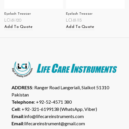
Eyelash Tweezer
Eyelash Tweezer
LCI-81-120
LCI-81-113
Add To Quote
Add To Quote
ADDRESS
: Ranger Road Langeriali, Sialkot 51310
Pakistan
Telephone
: +92-52-4571 380
Cell
: +92-321-6199138 (WhatsApp, Viber)
Email
:info@lifecareinstruments.com
Email
:lifecareinstrument@gmail.com