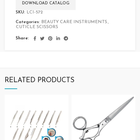
DOWNLOAD CATALOG
SKU:
LCI-572
Categories:
BEAUTY CARE INSTRUMENTS
,
CUTICLE SCISSORS
Share
RELATED PRODUCTS