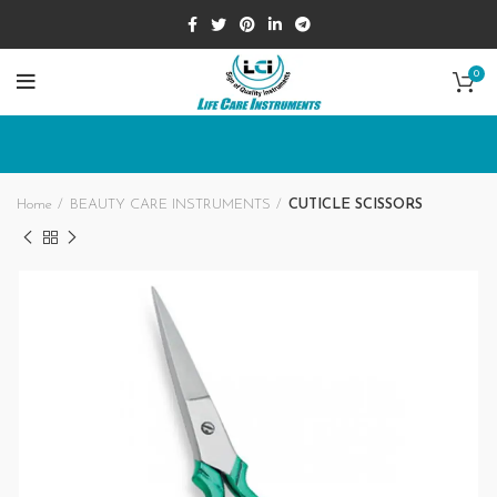
0
Home
BEAUTY CARE INSTRUMENTS
CUTICLE SCISSORS