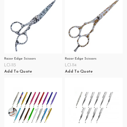
Razor Edge Scissors
Razor Edge Scissors
LCI-113
LCI-114
Add To Quote
Add To Quote