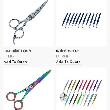
Razor Edge Scissors
Eyelash Tweezer
LCI-113
LCI-81-114
Add To Quote
Add To Quote