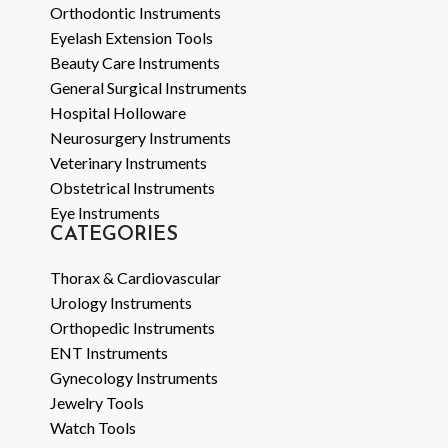
Orthodontic Instruments
Eyelash Extension Tools
Beauty Care Instruments
General Surgical Instruments
Hospital Holloware
Neurosurgery Instruments
Veterinary Instruments
Obstetrical Instruments
Eye Instruments
CATEGORIES
Thorax & Cardiovascular
Urology Instruments
Orthopedic Instruments
ENT Instruments
Gynecology Instruments
Jewelry Tools
Watch Tools