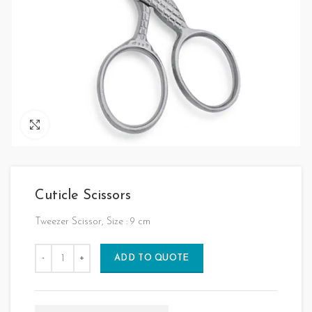
Click to enlarge
Cuticle Scissors
Tweezer Scissor, Size : 9 cm
ADD TO QUOTE