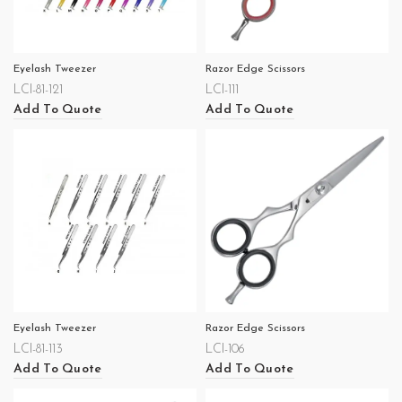
Eyelash Tweezer
Razor Edge Scissors
LCI-81-121
LCI-111
Add To Quote
Add To Quote
Eyelash Tweezer
Razor Edge Scissors
LCI-81-113
LCI-106
Add To Quote
Add To Quote