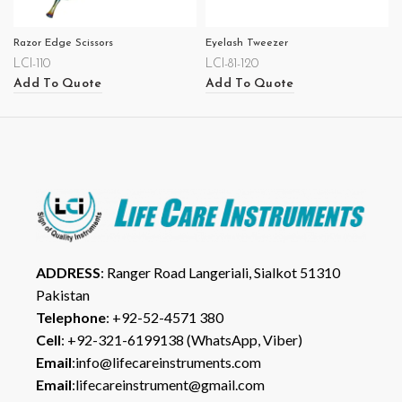
Razor Edge Scissors
Eyelash Tweezer
LCI-110
LCI-81-120
Add To Quote
Add To Quote
ADDRESS
: Ranger Road Langeriali, Sialkot 51310
Pakistan
Telephone
: +92-52-4571 380
Cell
: +92-321-6199138 (WhatsApp, Viber)
Email
:info@lifecareinstruments.com
Email
:lifecareinstrument@gmail.com