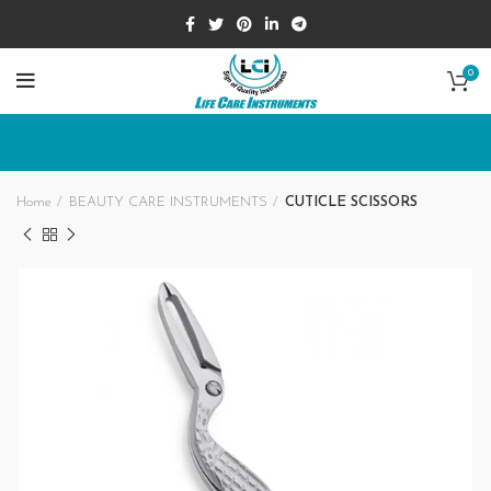
0
Home
BEAUTY CARE INSTRUMENTS
CUTICLE SCISSORS