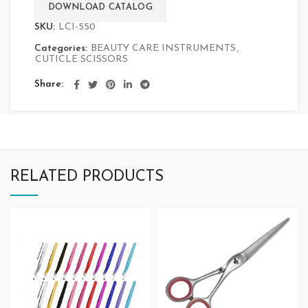
DOWNLOAD CATALOG
SKU:
LCI-550
Categories:
BEAUTY CARE INSTRUMENTS
,
CUTICLE SCISSORS
Share
RELATED PRODUCTS