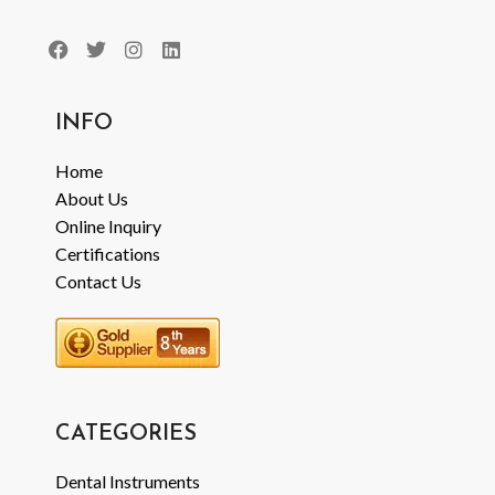
INFO
Home
About Us
Online Inquiry
Certifications
Contact Us
CATEGORIES
Dental Instruments