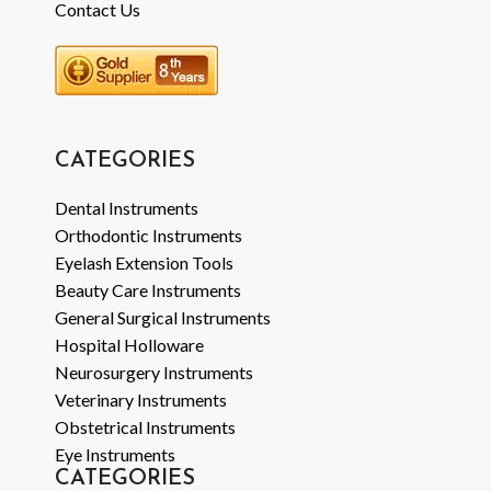
Contact Us
CATEGORIES
Dental Instruments
Orthodontic Instruments
Eyelash Extension Tools
Beauty Care Instruments
General Surgical Instruments
Hospital Holloware
Neurosurgery Instruments
Veterinary Instruments
Obstetrical Instruments
Eye Instruments
CATEGORIES