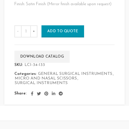
Finish: Satin Finish (Mirror finish available upon request)
ADD TO QUOTE
DOWNLOAD CATALOG
SKU:
LCI-34-133
Categories:
GENERAL SURGICAL INSTRUMENTS
,
MICRO AND NASAL SCISSORS
,
SURGICAL INSTRUMENTS
Share