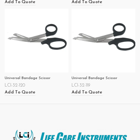
Add To Quote
Add To Quote
Universal Bandage Scissor
Universal Bandage Scissor
LCI-32-120
LCI-32-119
Add To Quote
Add To Quote