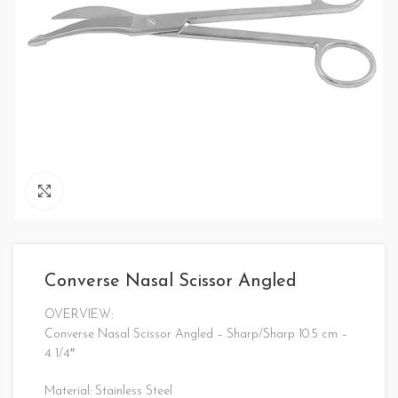
Click to enlarge
Converse Nasal Scissor Angled
OVERVIEW:
Converse Nasal Scissor Angled – Sharp/Sharp 10.5 cm –
4 1/4″
Material: Stainless Steel