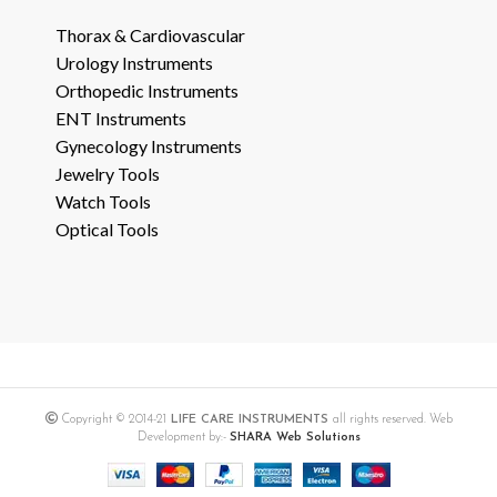
Thorax & Cardiovascular
Urology Instruments
Orthopedic Instruments
ENT Instruments
Gynecology Instruments
Jewelry Tools
Watch Tools
Optical Tools
Copyright © 2014-21
LIFE CARE INSTRUMENTS
all rights reserved. Web
Development by:-
SHARA Web Solutions