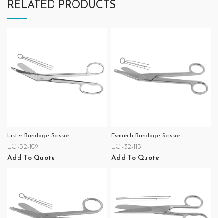
RELATED PRODUCTS
Lister Bandage Scissor
Esmarch Bandage Scissor
LCI-32-109
LCI-32-113
Add To Quote
Add To Quote