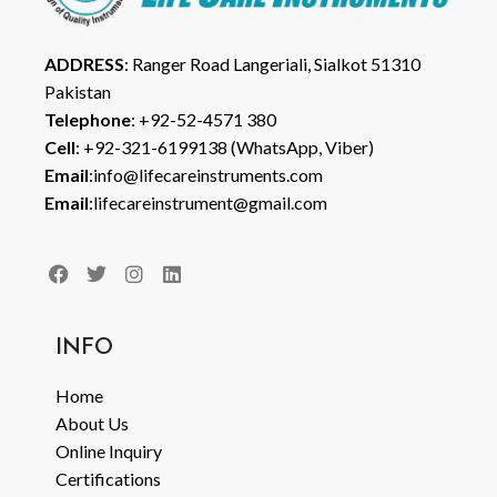
ADDRESS
: Ranger Road Langeriali, Sialkot 51310
Pakistan
Telephone
: +92-52-4571 380
Cell
: +92-321-6199138 (WhatsApp, Viber)
Email
:info@lifecareinstruments.com
Email
:lifecareinstrument@gmail.com
INFO
Home
About Us
Online Inquiry
Certifications