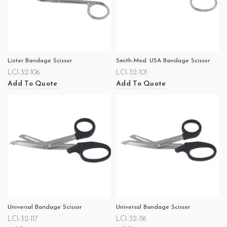
Lister Bandage Scissor
Smith-Mod. USA Bandage Scissor
LCI-32-106
LCI-32-101
Add To Quote
Add To Quote
Universal Bandage Scissor
Universal Bandage Scissor
LCI-32-117
LCI-32-116