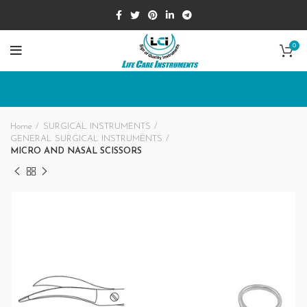
0
Home
SURGICAL INSTRUMENTS
GENERAL SURGICAL INSTRUMENTS
MICRO AND NASAL SCISSORS