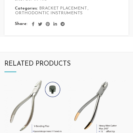
Categories:
BRACKET PLACEMENT
,
ORTHODONTIC INSTRUMENTS
Share
RELATED PRODUCTS