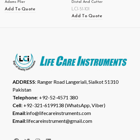
Adams Plier
Distal And Cutter
Add To Quote
LCI-51-101
Add To Quote
ADDRESS
: Ranger Road Langeriali, Sialkot 51310
Pakistan
Telephone
: +92-52-4571 380
Cell
: +92-321-6199138 (WhatsApp, Viber)
Email
:info@lifecareinstruments.com
Email
:lifecareinstrument@gmail.com