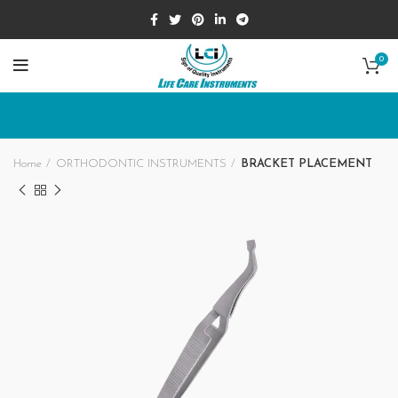
0
Home
ORTHODONTIC INSTRUMENTS
BRACKET PLACEMENT