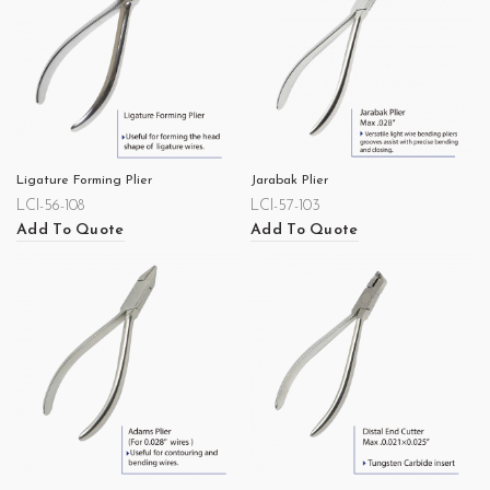
Ligature Forming Plier
Jarabak Plier
LCI-56-108
LCI-57-103
Add To Quote
Add To Quote