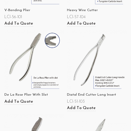
V-Bending Plier
Heavy Wire Cutter
LCI-56-101
LCI-57-104
Add To Quote
Add To Quote
De La Rose Plier With Slot
Diatal End Cutter Long Insert
Add To Quote
LCI-51-103
Add To Quote