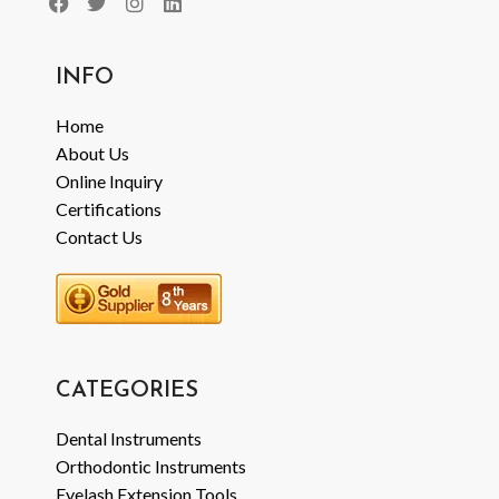
INFO
Home
About Us
Online Inquiry
Certifications
Contact Us
CATEGORIES
Dental Instruments
Orthodontic Instruments
Eyelash Extension Tools