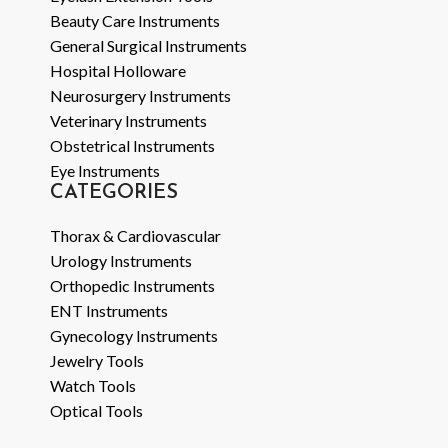
Beauty Care Instruments
General Surgical Instruments
Hospital Holloware
Neurosurgery Instruments
Veterinary Instruments
Obstetrical Instruments
Eye Instruments
CATEGORIES
Thorax & Cardiovascular
Urology Instruments
Orthopedic Instruments
ENT Instruments
Gynecology Instruments
Jewelry Tools
Watch Tools
Optical Tools