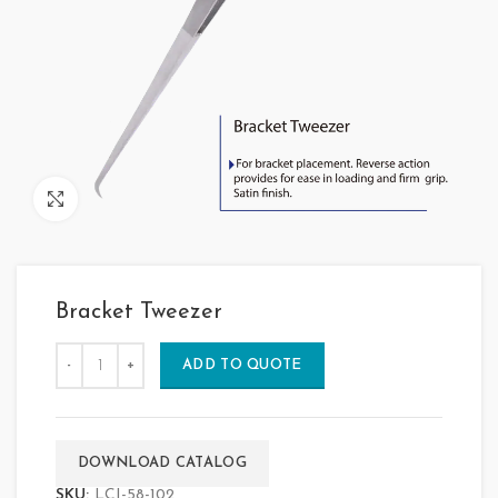
Click to enlarge
Bracket Tweezer
ADD TO QUOTE
DOWNLOAD CATALOG
SKU:
LCI-58-102