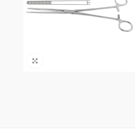
Click to enlarge