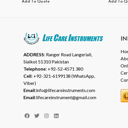
Add To Quote
Add To Q
IN
Ho
ADDRESS
: Ranger Road Langeriali,
Abo
Sialkot 51310 Pakistan
Onl
Telephone
: +92-52-4571 380
Cer
Cell
: +92-321-6199138 (WhatsApp,
Con
Viber)
Email
:info@lifecareinstruments.com
Email
:lifecareinstrument@gmail.com