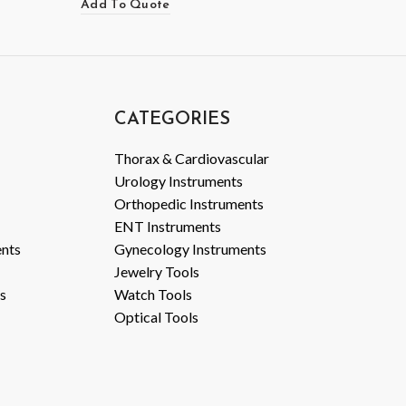
Add To Quote
CATEGORIES
Thorax & Cardiovascular
Urology Instruments
Orthopedic Instruments
ENT Instruments
ents
Gynecology Instruments
Jewelry Tools
s
Watch Tools
Optical Tools