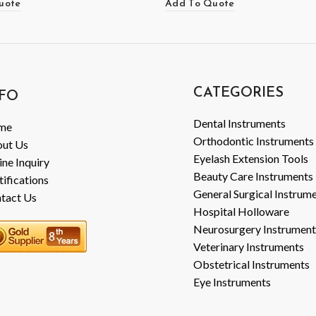
uote
Add To Quote
CATEGORIES
FO
Dental Instruments
me
Orthodontic Instruments
ut Us
Eyelash Extension Tools
ine Inquiry
Beauty Care Instruments
tifications
General Surgical Instrum
tact Us
Hospital Holloware
Neurosurgery Instrument
Veterinary Instruments
Obstetrical Instruments
Eye Instruments