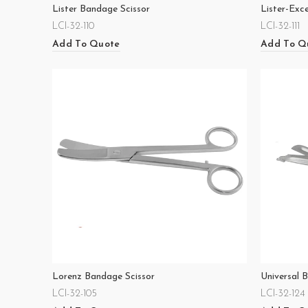
Lister Bandage Scissor
Lister-Exc
LCI-32-110
LCI-32-111
Add To Quote
Add To Q
Lorenz Bandage Scissor
Universal 
LCI-32-105
LCI-32-124