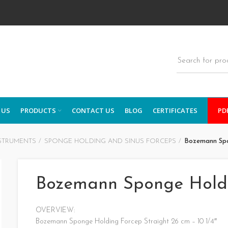
 US
PRODUCTS
CONTACT US
BLOG
CERTIFICATES
PD
STRUMENTS
SPONGE HOLDING AND SINUS FORCEPS
Bozemann Spo
Bozemann Sponge Hold
OVERVIEW:
Bozemann Sponge Holding Forcep Straight 26 cm – 10 1/4″