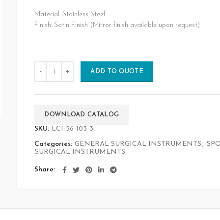
Material: Stainless Steel
Finish: Satin Finish (Mirror finish available upon request)
ADD TO QUOTE
DOWNLOAD CATALOG
SKU:
LCI-56-103-3
Categories:
GENERAL SURGICAL INSTRUMENTS
,
SP
SURGICAL INSTRUMENTS
Share