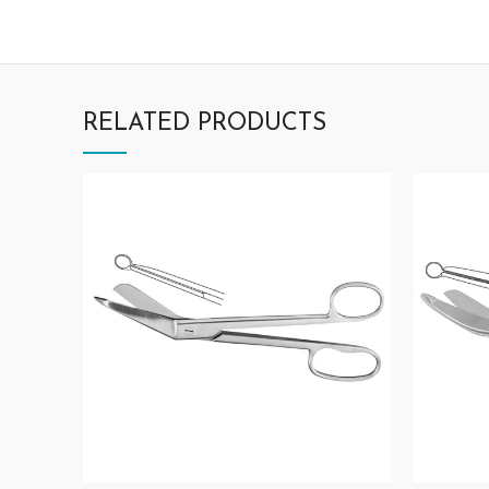
RELATED PRODUCTS