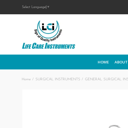
Select Language
▼
HOME
ABOUT
Home
SURGICAL INSTRUMENTS
GENERAL SURGICAL IN