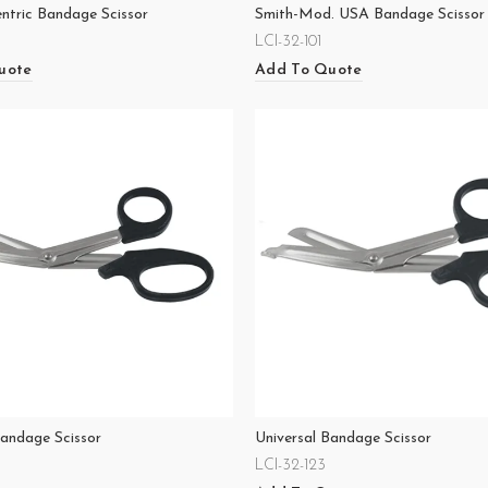
entric Bandage Scissor
Smith-Mod. USA Bandage Scissor
LCI-32-101
uote
Add To Quote
Bandage Scissor
Universal Bandage Scissor
LCI-32-123