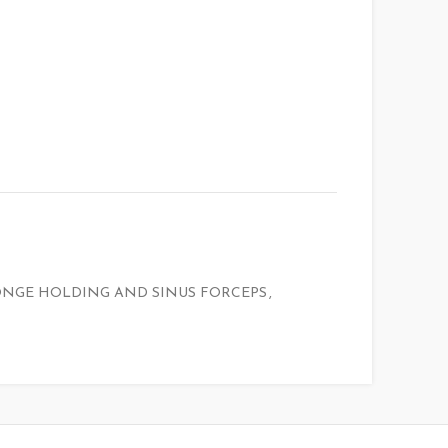
ONGE HOLDING AND SINUS FORCEPS
,