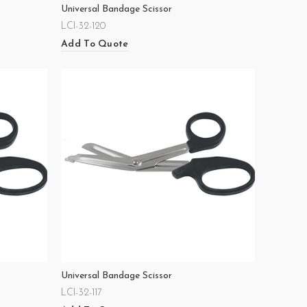
Universal Bandage Scissor
LCI-32-120
Add To Quote
Universal Bandage Scissor
LCI-32-117