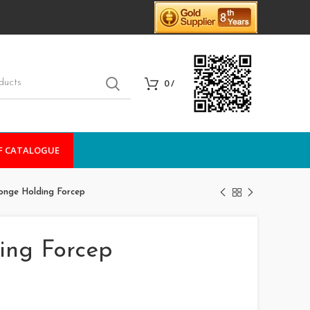
0
/
F CATALOGUE
nge Holding Forcep
ing Forcep