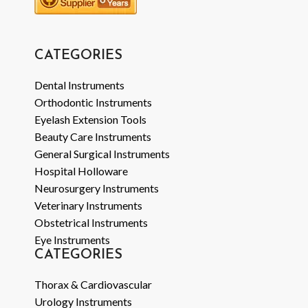
CATEGORIES
Dental Instruments
Orthodontic Instruments
Eyelash Extension Tools
Beauty Care Instruments
General Surgical Instruments
Hospital Holloware
Neurosurgery Instruments
Veterinary Instruments
Obstetrical Instruments
Eye Instruments
CATEGORIES
Thorax & Cardiovascular
Urology Instruments