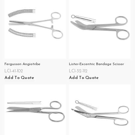
Fergusson Angiotribe
Lister-Excentric Bandage Scissor
LCI-41-102
LCI-32-112
Add To Quote
Add To Quote