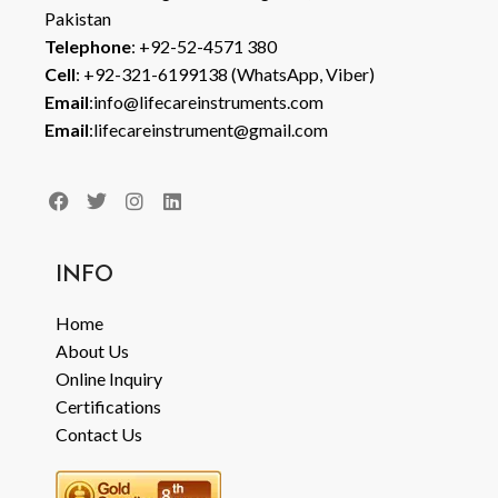
Pakistan
Telephone
: +92-52-4571 380
Cell
: +92-321-6199138 (WhatsApp, Viber)
Email
:info@lifecareinstruments.com
Email
:lifecareinstrument@gmail.com
INFO
Home
About Us
Online Inquiry
Certifications
Contact Us