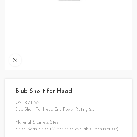
Click to enlarge
Blub Short for Head
OVERVIEW:
Blub Short For Head End Power Rating 2.5
Material: Stainless Steel
Finish: Satin Finish (Mirror finish available upon request)