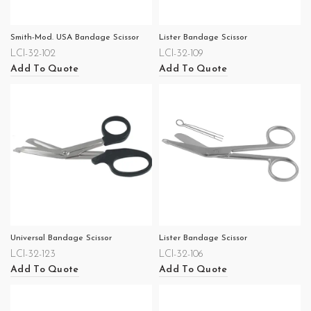
Smith-Mod. USA Bandage Scissor
Lister Bandage Scissor
LCI-32-102
LCI-32-109
Add To Quote
Add To Quote
Universal Bandage Scissor
Lister Bandage Scissor
LCI-32-123
LCI-32-106
Add To Quote
Add To Quote