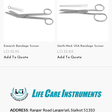
Esmarch Bandage Scissor
Smith-Mod. USA Bandage Scissor
LCI-32-113
LCI-32-103
Add To Quote
Add To Quote
ADDRESS
: Ranger Road Langeriali, Sialkot 51310