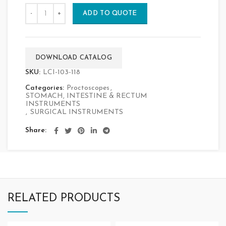
ADD TO QUOTE
DOWNLOAD CATALOG
SKU:
LCI-103-118
Categories:
Proctoscopes
,
STOMACH, INTESTINE & RECTUM
INSTRUMENTS
,
SURGICAL INSTRUMENTS
Share
RELATED PRODUCTS