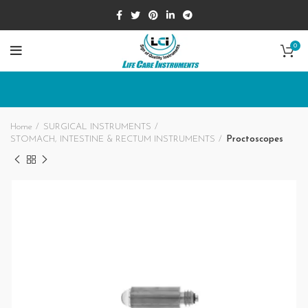
0
Home
SURGICAL INSTRUMENTS
STOMACH, INTESTINE & RECTUM INSTRUMENTS
Proctoscopes