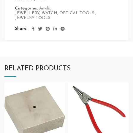
Categories:
Anvils
,
JEWELLERY, WATCH, OPTICAL TOOLS
,
JEWELRY TOOLS
Share
RELATED PRODUCTS