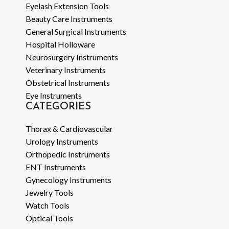
Eyelash Extension Tools
Beauty Care Instruments
General Surgical Instruments
Hospital Holloware
Neurosurgery Instruments
Veterinary Instruments
Obstetrical Instruments
Eye Instruments
CATEGORIES
Thorax & Cardiovascular
Urology Instruments
Orthopedic Instruments
ENT Instruments
Gynecology Instruments
Jewelry Tools
Watch Tools
Optical Tools