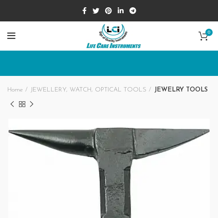
0
Home
JEWELLERY, WATCH, OPTICAL TOOLS
JEWELRY TOOLS