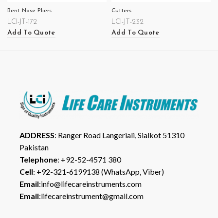
Bent Nose Pliers
Cutters
LCI-JT-172
LCI-JT-232
Add To Quote
Add To Quote
ADDRESS
: Ranger Road Langeriali, Sialkot 51310
Pakistan
Telephone
: +92-52-4571 380
Cell
: +92-321-6199138 (WhatsApp, Viber)
Email
:info@lifecareinstruments.com
Email
:lifecareinstrument@gmail.com