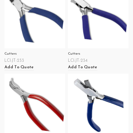
Cutters
Cutters
LCI-JT-233
LCI-JT-234
Add To Quote
Add To Quote