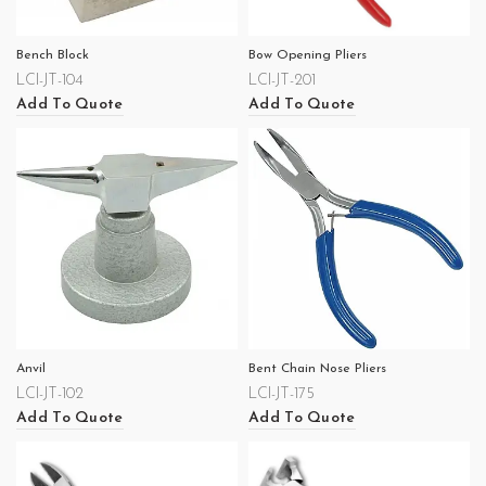
Bench Block
Bow Opening Pliers
LCI-JT-104
LCI-JT-201
Add To Quote
Add To Quote
Anvil
Bent Chain Nose Pliers
LCI-JT-102
LCI-JT-175
Add To Quote
Add To Quote