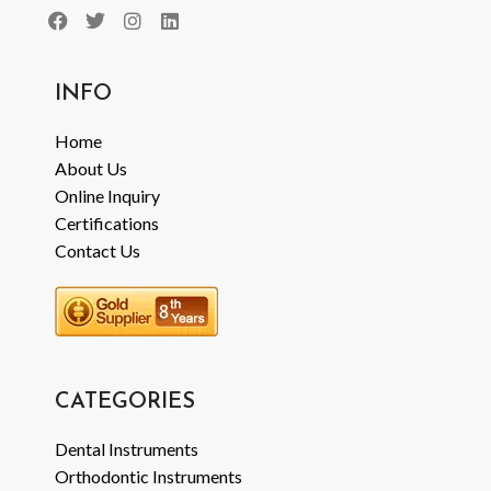
INFO
Home
About Us
Online Inquiry
Certifications
Contact Us
CATEGORIES
Dental Instruments
Orthodontic Instruments