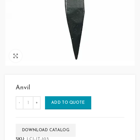
Click to enlarge
Anvil
ADD TO QUOTE
DOWNLOAD CATALOG
SKU:
LCI-JT-103