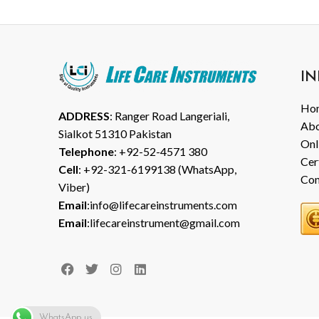
IN
Ho
ADDRESS
: Ranger Road Langeriali,
Abo
Sialkot 51310 Pakistan
Onl
Telephone
: +92-52-4571 380
Cer
Cell
: +92-321-6199138 (WhatsApp,
Con
Viber)
Email
:info@lifecareinstruments.com
Email
:lifecareinstrument@gmail.com
WhatsApp us