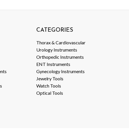
CATEGORIES
Thorax & Cardiovascular
Urology Instruments
Orthopedic Instruments
ENT Instruments
ents
Gynecology Instruments
Jewelry Tools
s
Watch Tools
Optical Tools