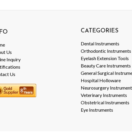
CATEGORIES
FO
Dental Instruments
me
Orthodontic Instruments
ut Us
Eyelash Extension Tools
ine Inquiry
Beauty Care Instruments
tifications
General Surgical Instrum
tact Us
Hospital Holloware
Neurosurgery Instrument
Veterinary Instruments
Obstetrical Instruments
Eye Instruments