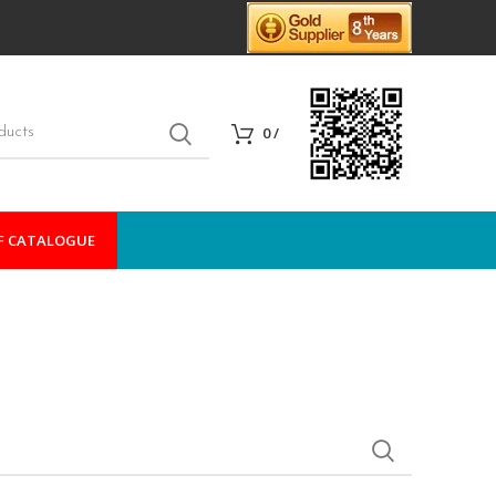
0
/
F CATALOGUE