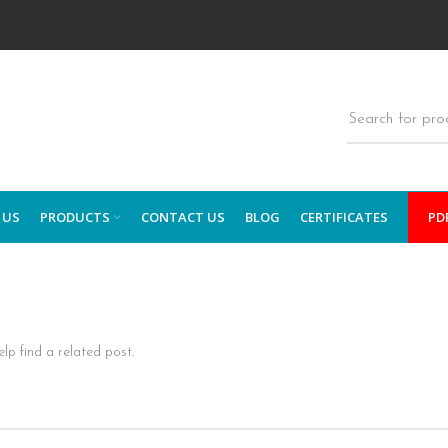
 US
PRODUCTS
CONTACT US
BLOG
CERTIFICATES
PD
lp find a related post.