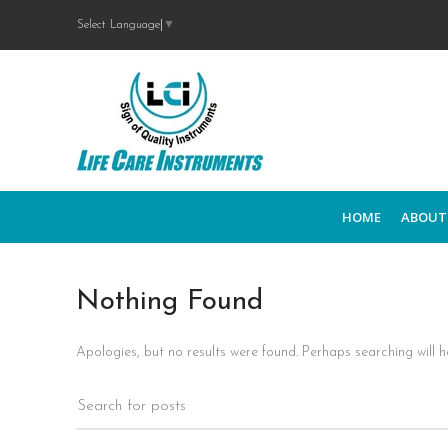
Select Language
▼
HOME
ABOUT
Nothing Found
Apologies, but no results were found. Perhaps searching will he